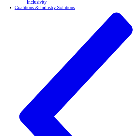
Inclusivity
Coalitions & Industry Solutions