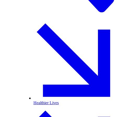
Healthier Lives