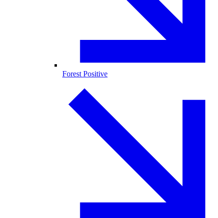
Forest Positive