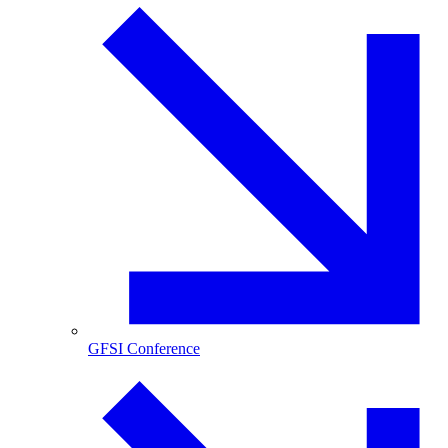
GFSI Conference