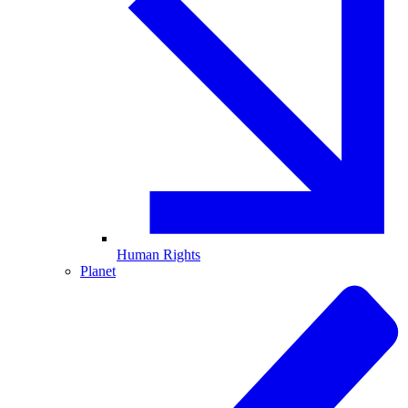
Human Rights
Planet