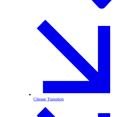
Climate Transition