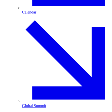
Calendar
Global Summit