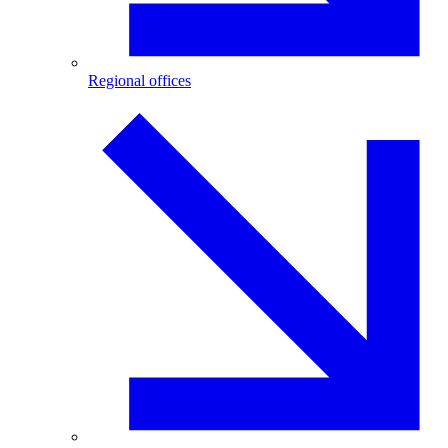
Regional offices