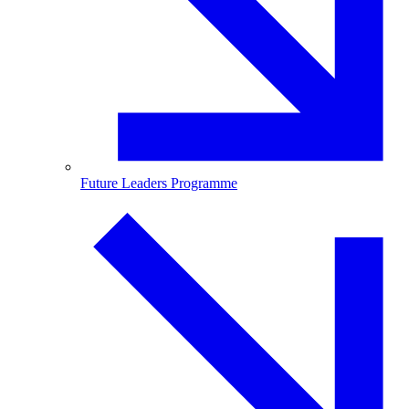
Future Leaders Programme