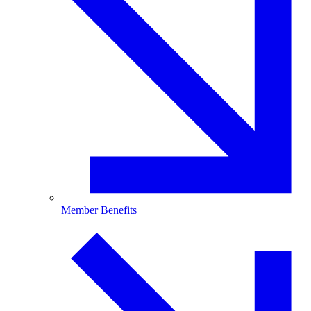
Member Benefits