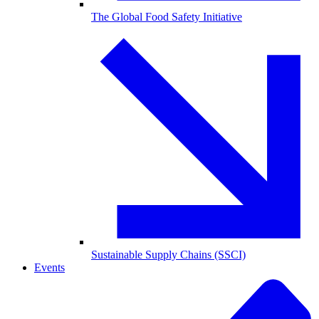
The Global Food Safety Initiative
Sustainable Supply Chains (SSCI)
Events