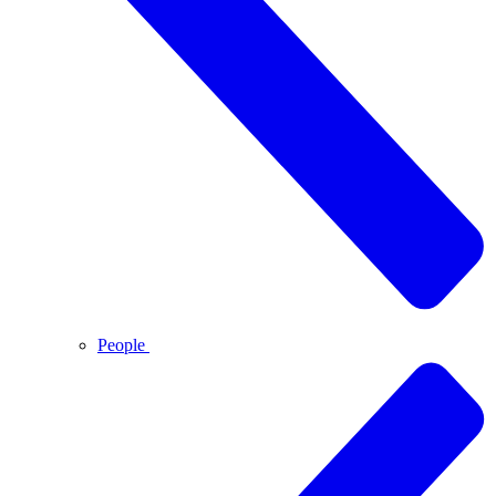
People