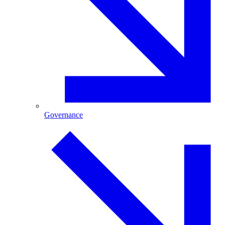
Governance