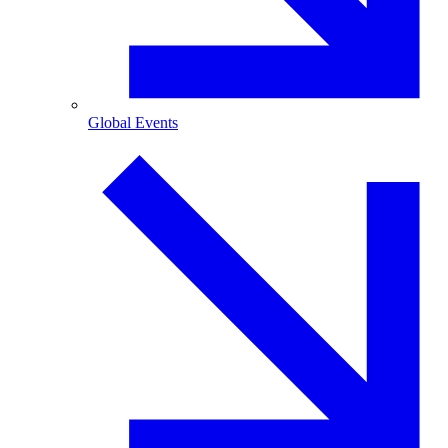
Global Events