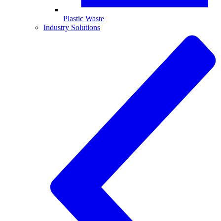
Plastic Waste
Industry Solutions