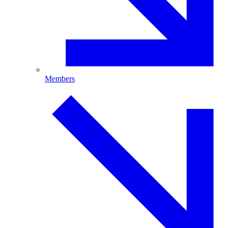
Members