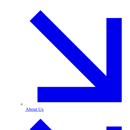
About Us