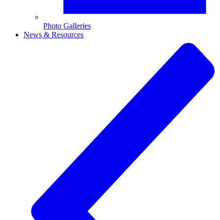
Photo Galleries
News & Resources