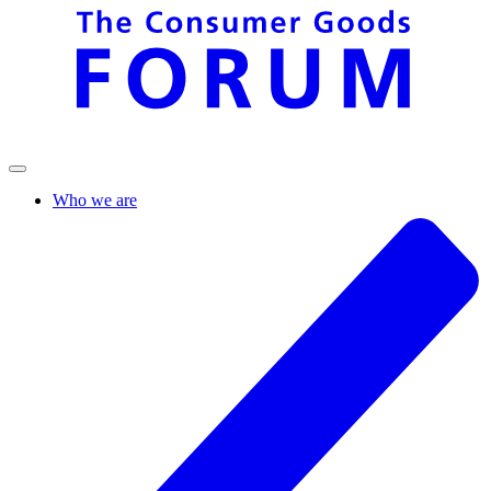
Who we are