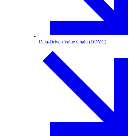
Data-Driven Value Chain (DDVC)