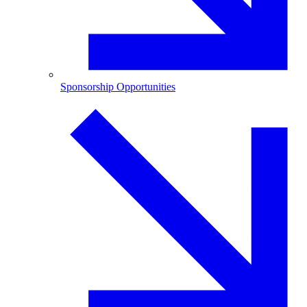
Sponsorship Opportunities