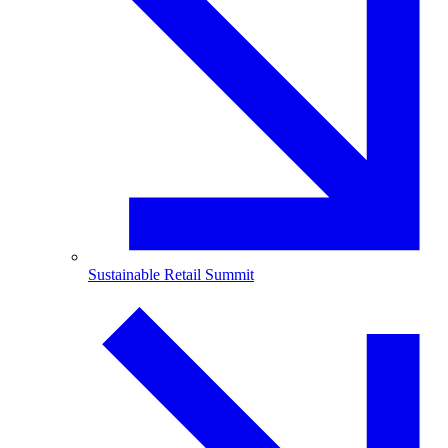
Sustainable Retail Summit