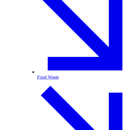
Food Waste