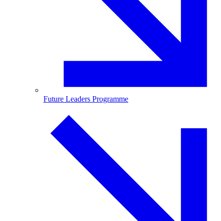
Future Leaders Programme