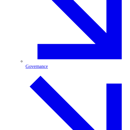
Governance