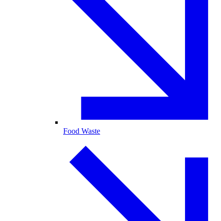
Food Waste