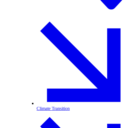
Climate Transition