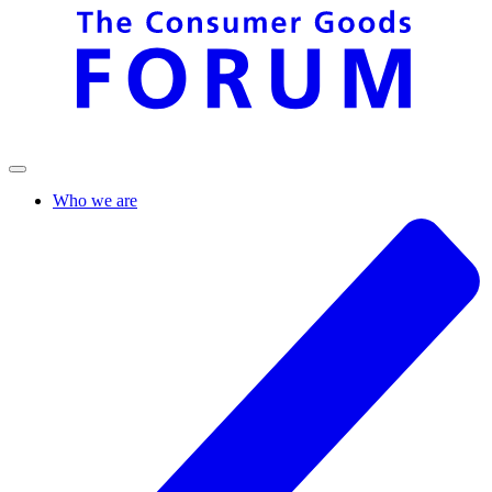
Who we are