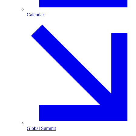
Calendar
Global Summit