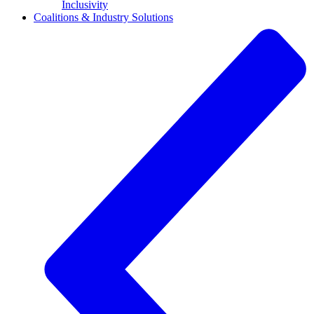
Inclusivity
Coalitions & Industry Solutions