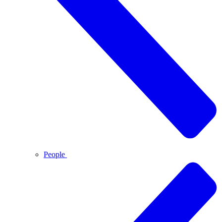
People