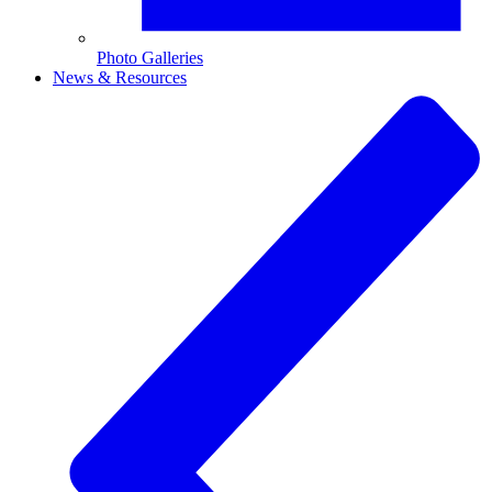
Photo Galleries
News & Resources