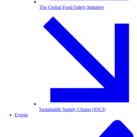
The Global Food Safety Initiative
Sustainable Supply Chains (SSCI)
Events