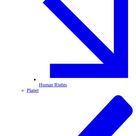
Human Rights
Planet