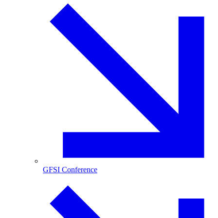
GFSI Conference