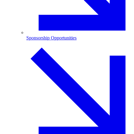
Sponsorship Opportunities