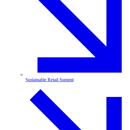
Sustainable Retail Summit