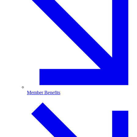
Member Benefits