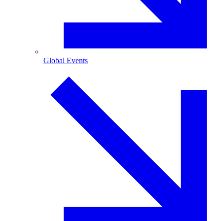
Global Events