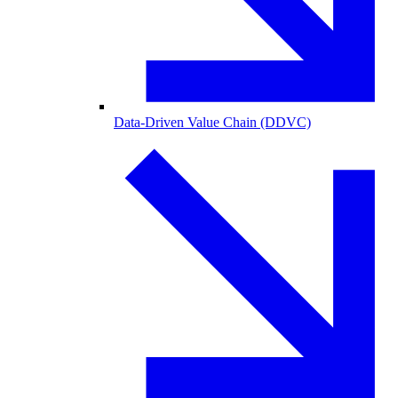
Data-Driven Value Chain (DDVC)