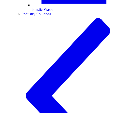
Plastic Waste
Industry Solutions