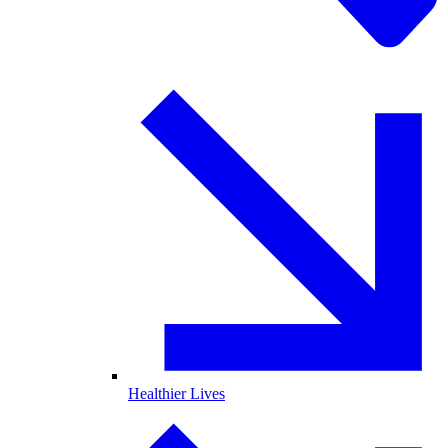
Healthier Lives