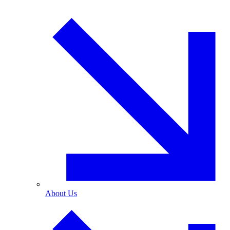
About Us