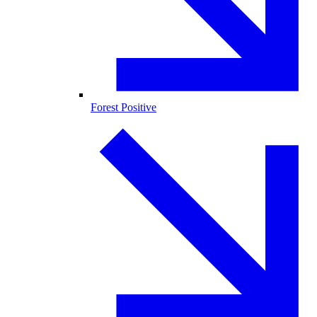
Forest Positive