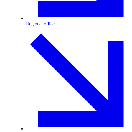
Regional offices