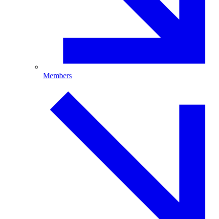
Members