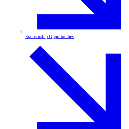
Sponsorship Opportunities