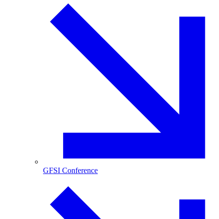
GFSI Conference