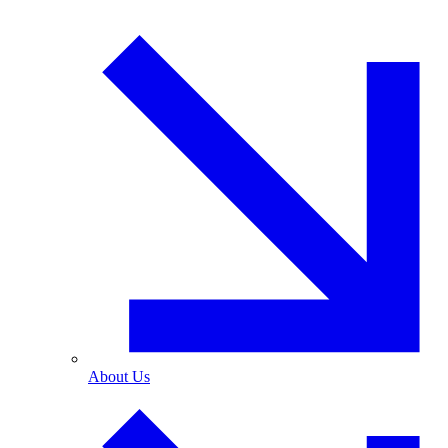
About Us