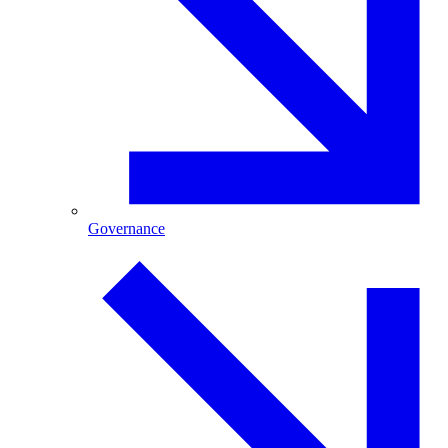
Governance