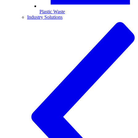
Plastic Waste
Industry Solutions