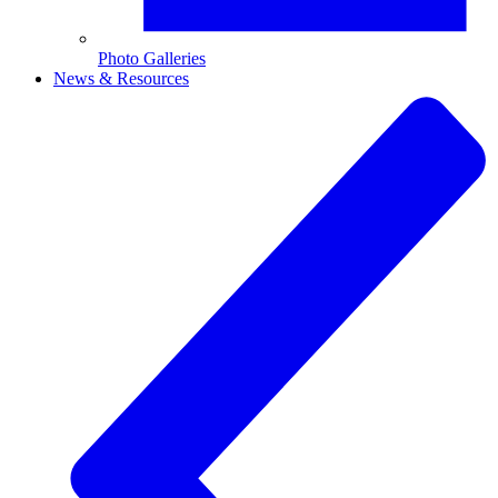
Photo Galleries
News & Resources