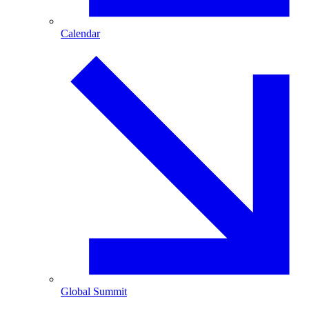
Calendar
Global Summit