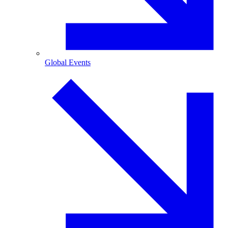
Global Events