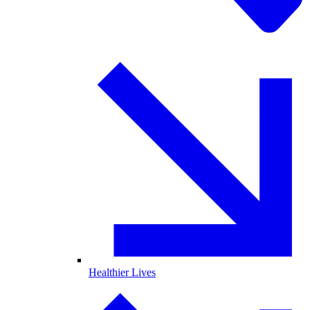
Healthier Lives