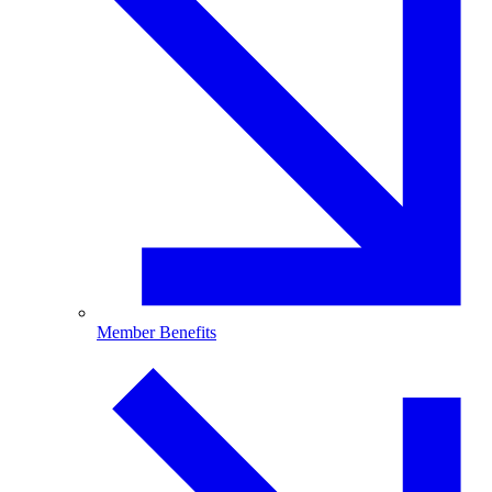
Member Benefits