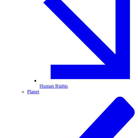
Human Rights
Planet