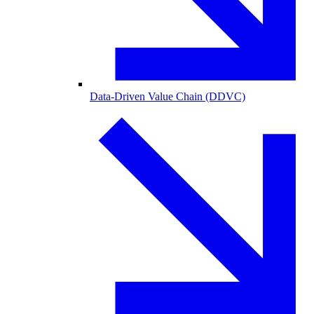
Data-Driven Value Chain (DDVC)