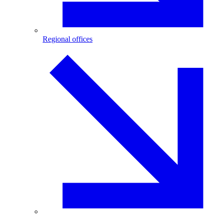
Regional offices