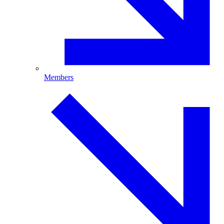
Members