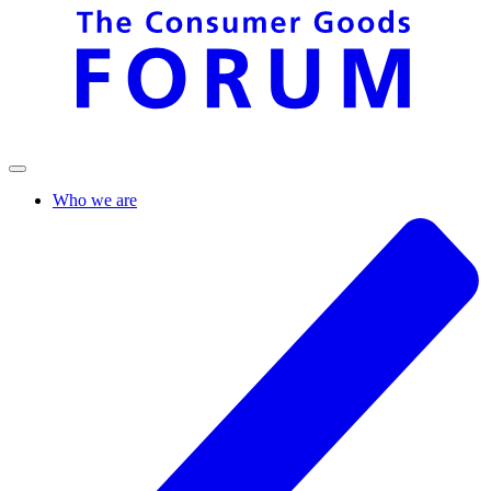
Who we are