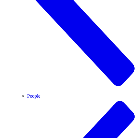
People