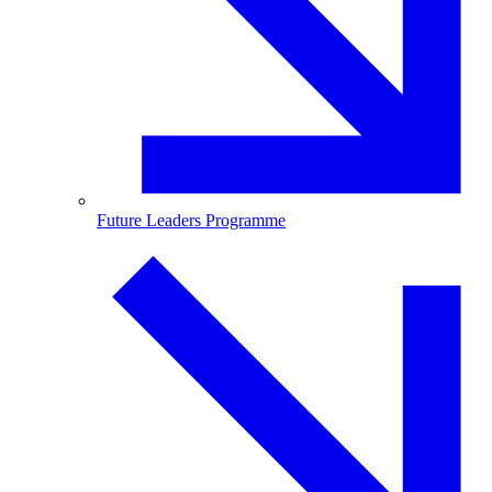
Future Leaders Programme