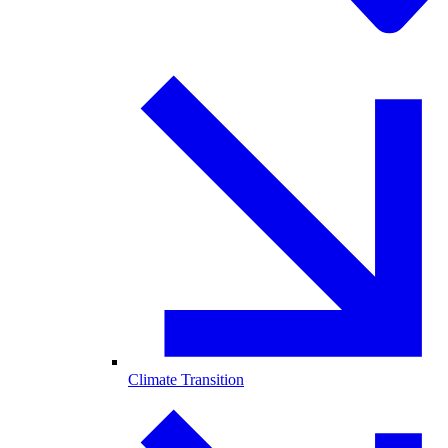
Climate Transition