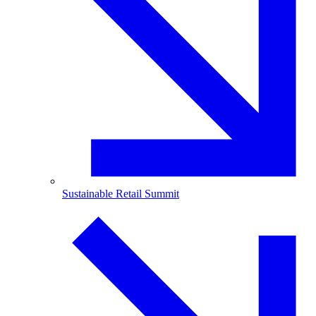
Sustainable Retail Summit