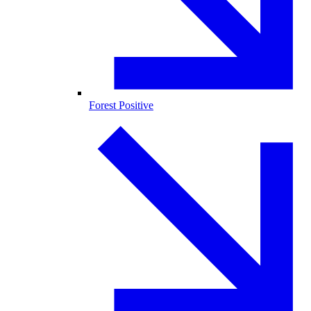
Forest Positive