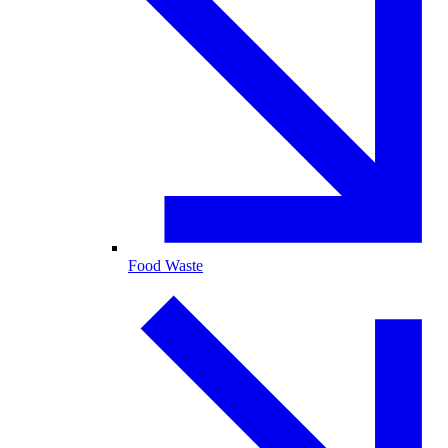
Food Waste