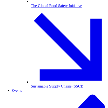
The Global Food Safety Initiative
Sustainable Supply Chains (SSCI)
Events