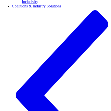
Inclusivity
Coalitions & Industry Solutions