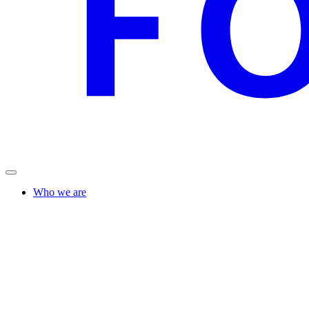
Who we are