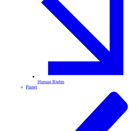
Human Rights
Planet