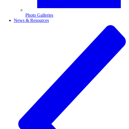
Photo Galleries
News & Resources