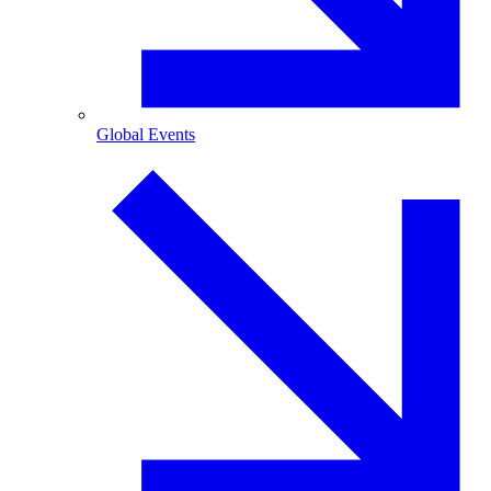
Global Events