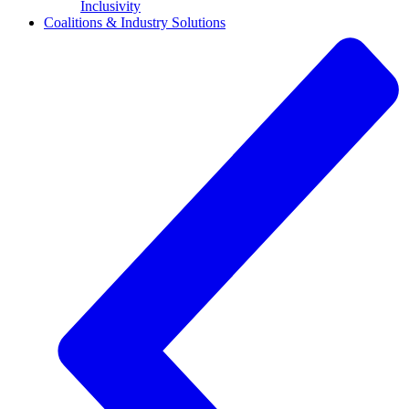
Inclusivity
Coalitions & Industry Solutions