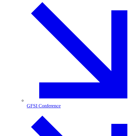
GFSI Conference