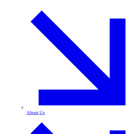
About Us