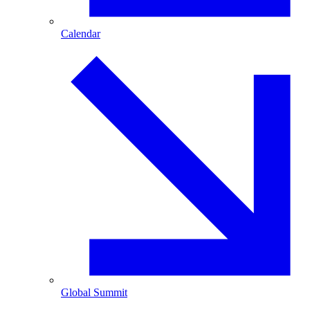
Calendar
Global Summit