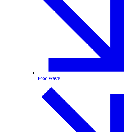
Food Waste