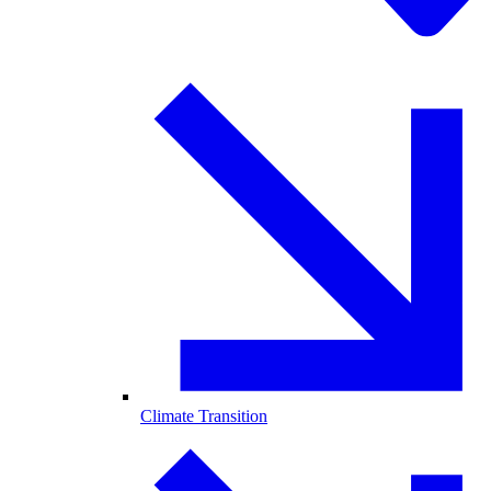
Climate Transition