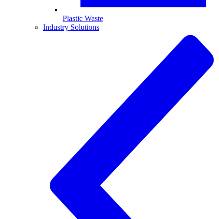
Plastic Waste
Industry Solutions