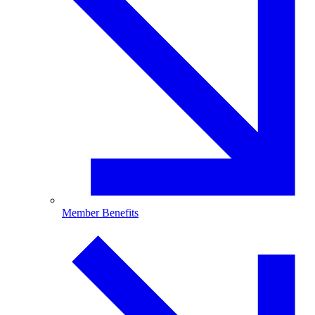
Member Benefits