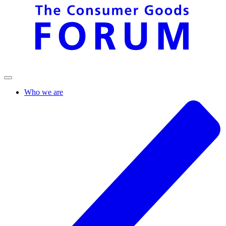
Who we are