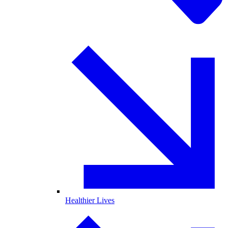
Healthier Lives