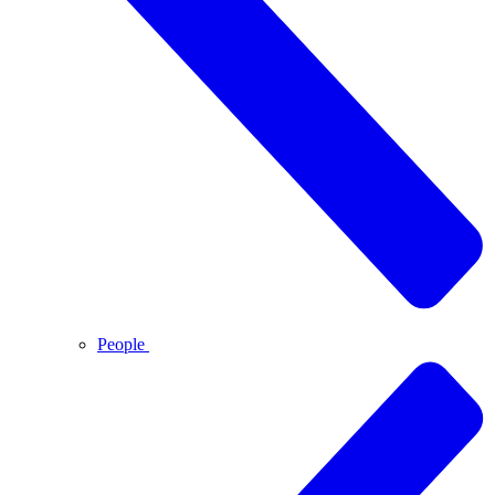
People