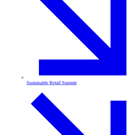
Sustainable Retail Summit