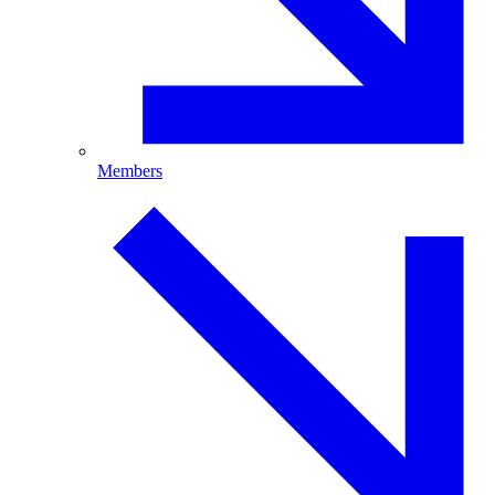
Members