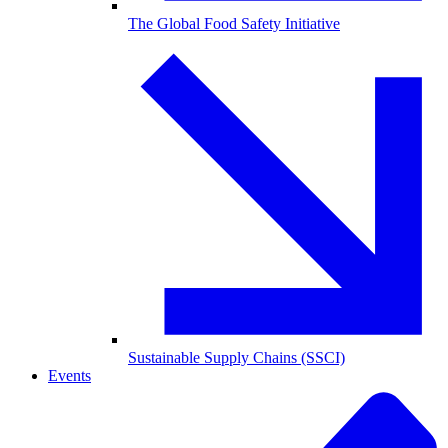
The Global Food Safety Initiative
Sustainable Supply Chains (SSCI)
Events