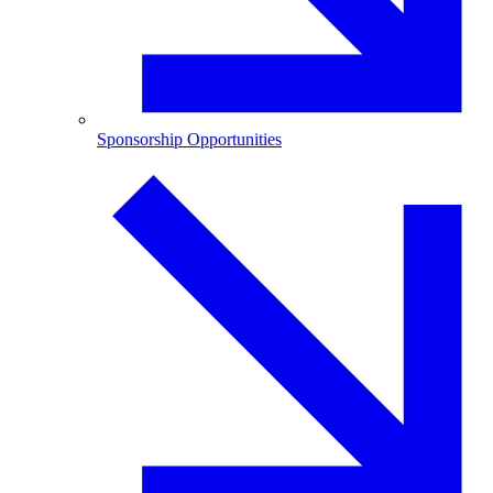
Sponsorship Opportunities