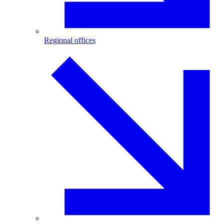
Regional offices