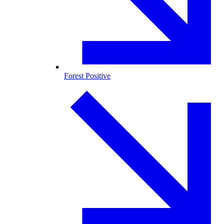
Forest Positive