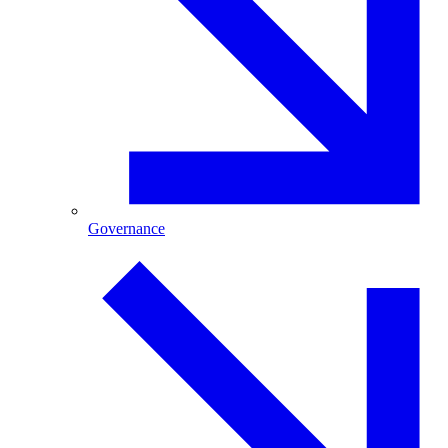
Governance