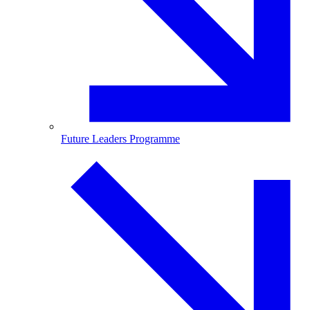
Future Leaders Programme