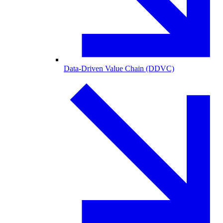
Data-Driven Value Chain (DDVC)