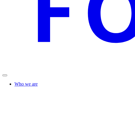
Who we are