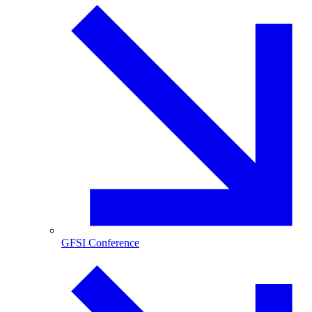
GFSI Conference