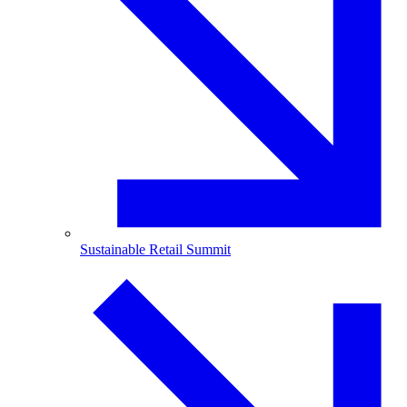
Sustainable Retail Summit