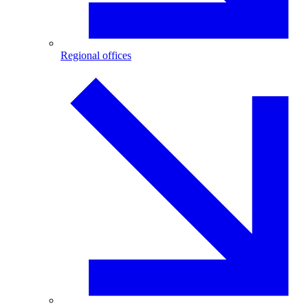
Regional offices