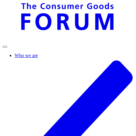
Who we are