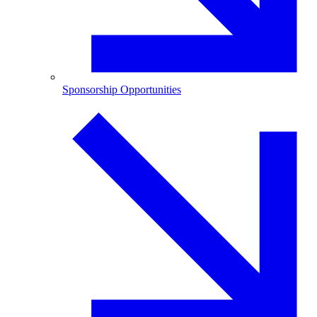
Sponsorship Opportunities