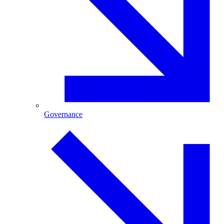
Governance