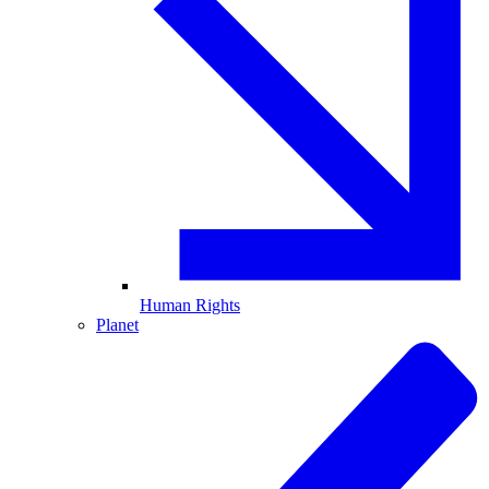
Human Rights
Planet