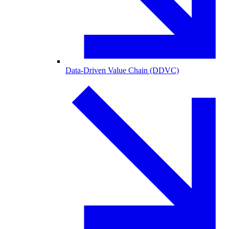
Data-Driven Value Chain (DDVC)