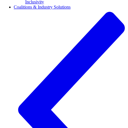
Inclusivity
Coalitions & Industry Solutions