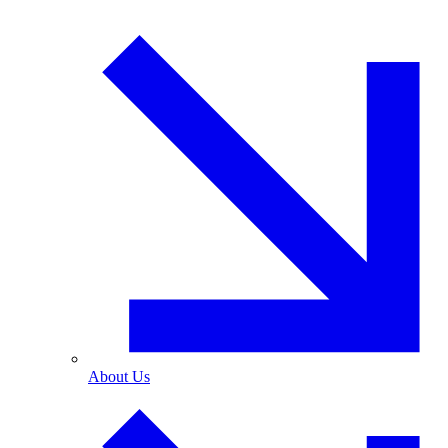
About Us