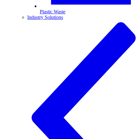
Plastic Waste
Industry Solutions