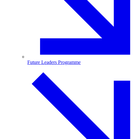
Future Leaders Programme