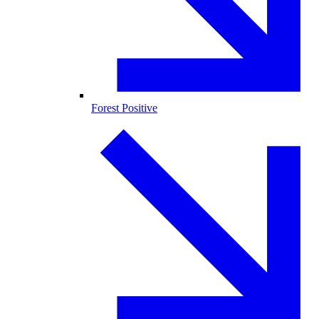
Forest Positive