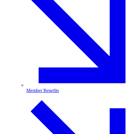
Member Benefits