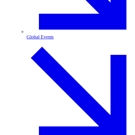
Global Events