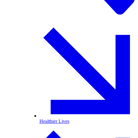
Healthier Lives