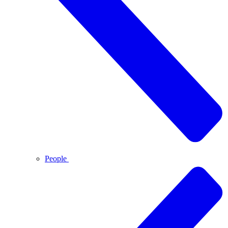
People