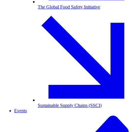
The Global Food Safety Initiative
Sustainable Supply Chains (SSCI)
Events