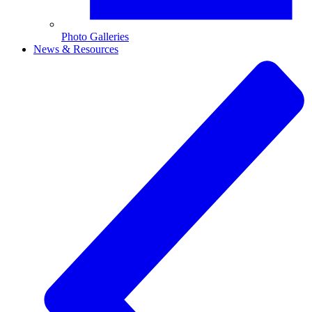
Photo Galleries
News & Resources