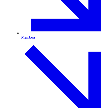
Members