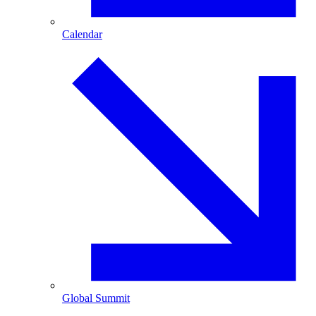
Calendar
Global Summit