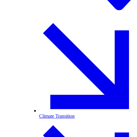
Climate Transition