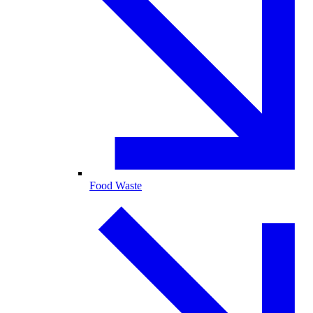
Food Waste