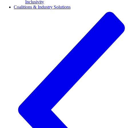
Inclusivity
Coalitions & Industry Solutions