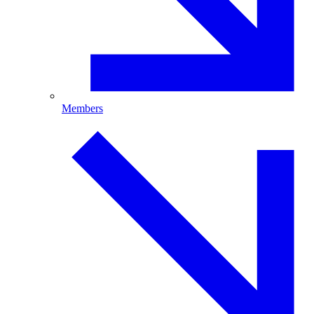
Members