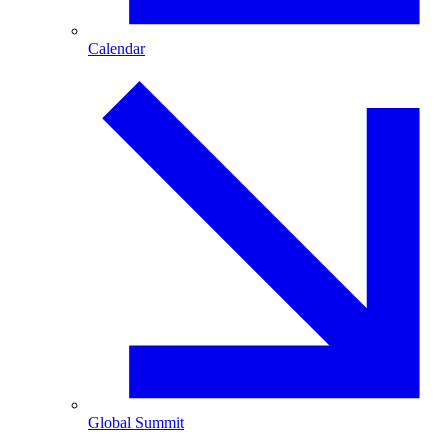
Calendar
Global Summit