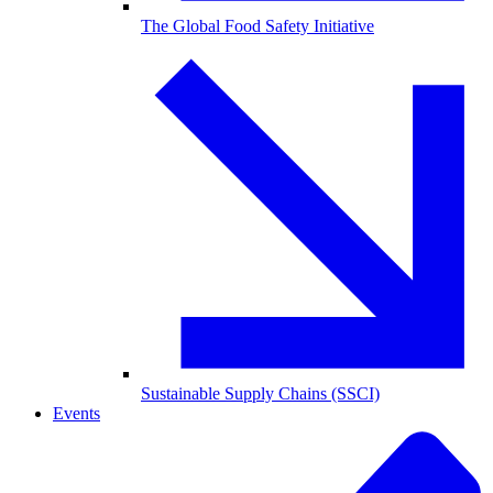
The Global Food Safety Initiative
Sustainable Supply Chains (SSCI)
Events