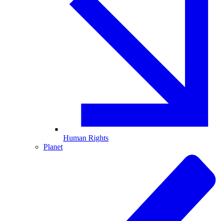
Human Rights
Planet