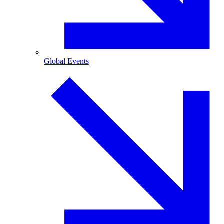
Global Events