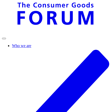
Who we are