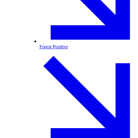
Forest Positive