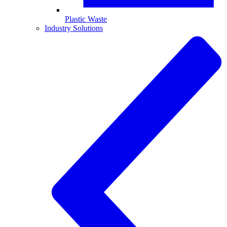
Plastic Waste
Industry Solutions