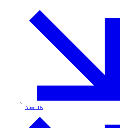
About Us