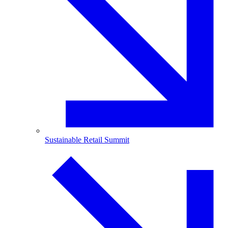
Sustainable Retail Summit