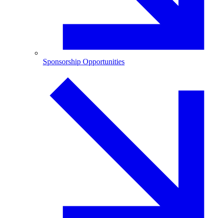
Sponsorship Opportunities