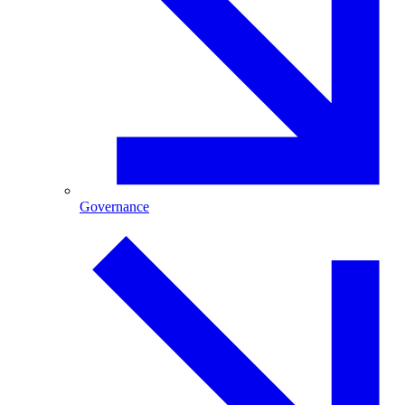
Governance