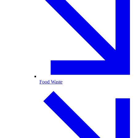
Food Waste