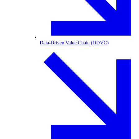
Data-Driven Value Chain (DDVC)