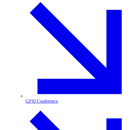
GFSI Conference