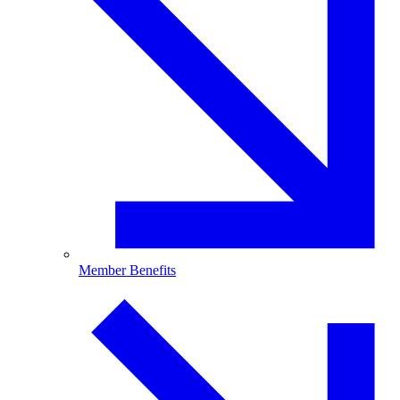
Member Benefits