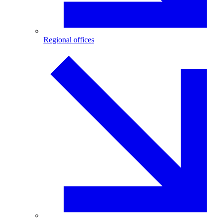
Regional offices