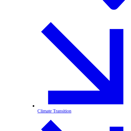
Climate Transition