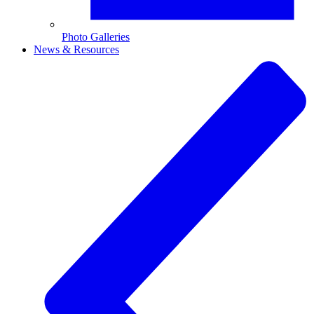
Photo Galleries
News & Resources