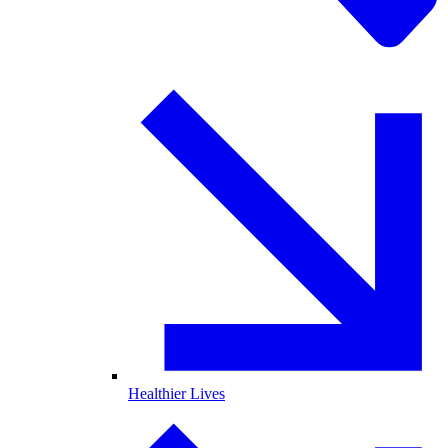
Healthier Lives