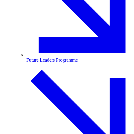
Future Leaders Programme