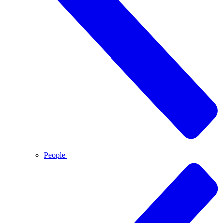
People