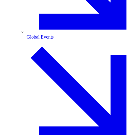
Global Events