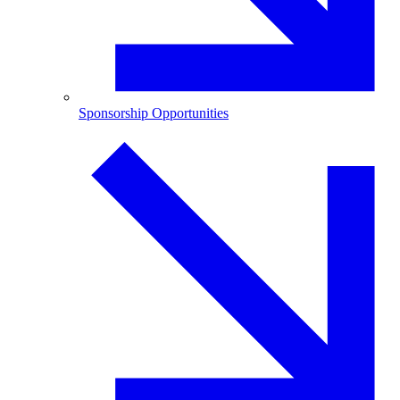
Sponsorship Opportunities