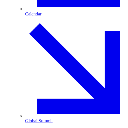
Calendar
Global Summit