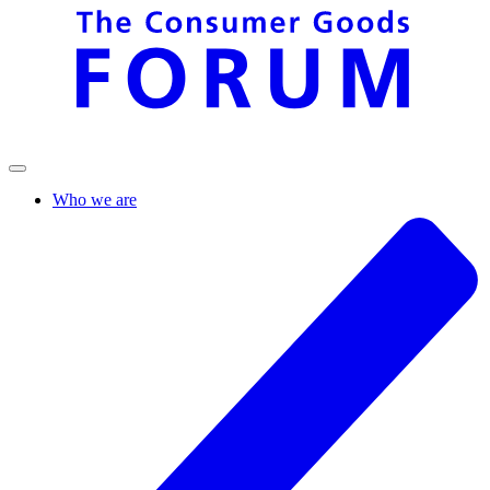
Who we are