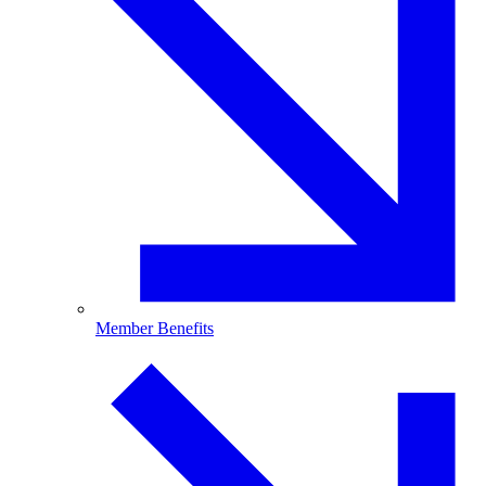
Member Benefits