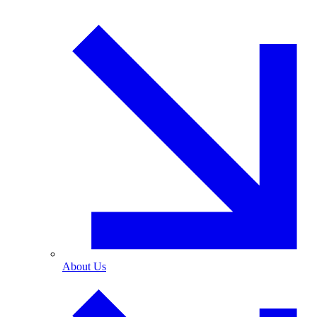
About Us