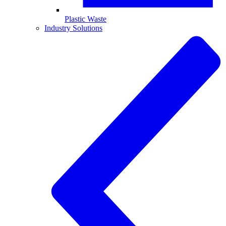
Plastic Waste
Industry Solutions