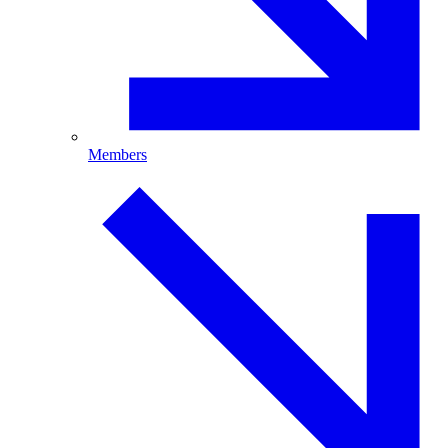
Members