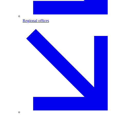
Regional offices