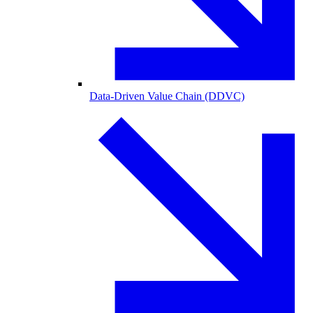
Data-Driven Value Chain (DDVC)