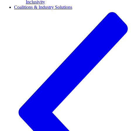
Inclusivity
Coalitions & Industry Solutions