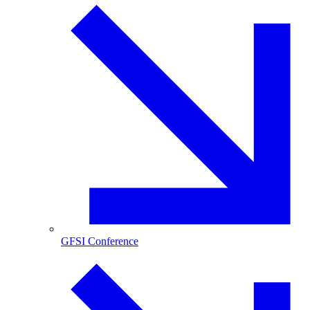
GFSI Conference