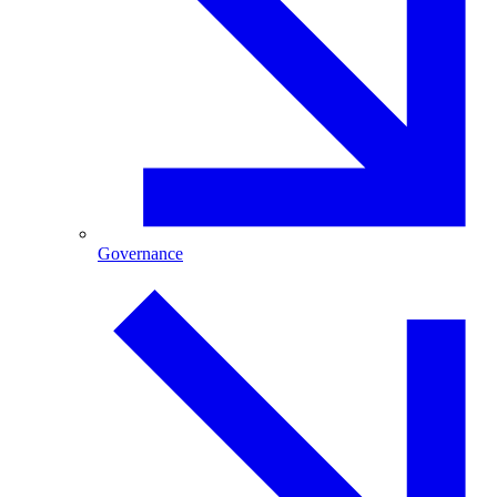
Governance