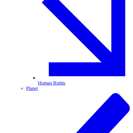
Human Rights
Planet