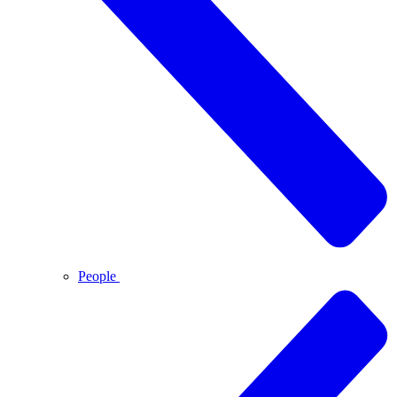
People