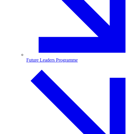
Future Leaders Programme