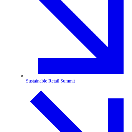
Sustainable Retail Summit