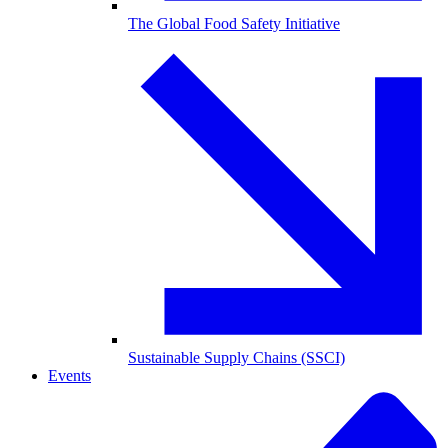
The Global Food Safety Initiative
Sustainable Supply Chains (SSCI)
Events