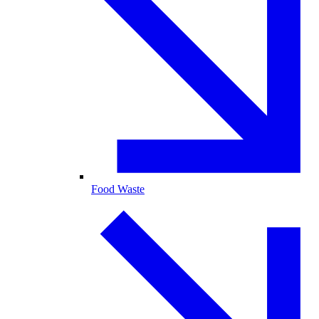
Food Waste