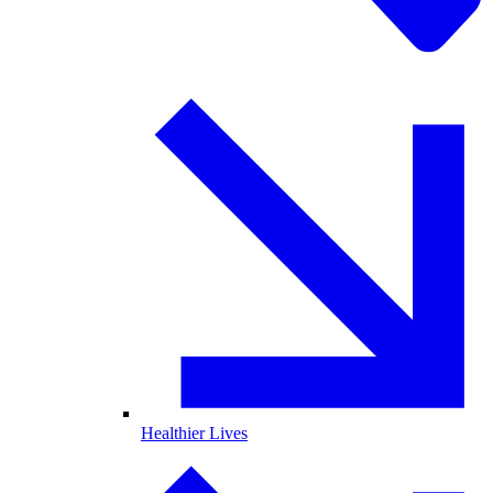
Healthier Lives