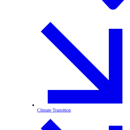
Climate Transition