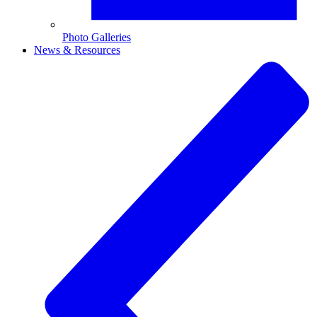
Photo Galleries
News & Resources