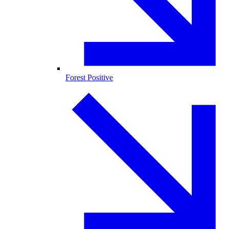
Forest Positive