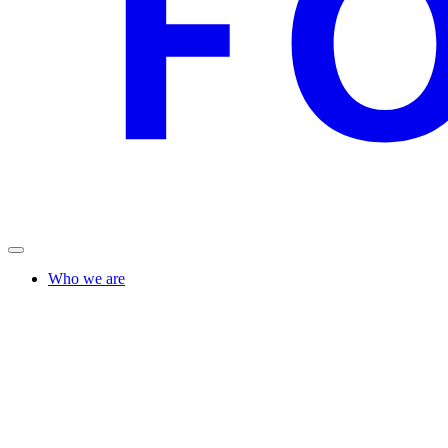
Who we are