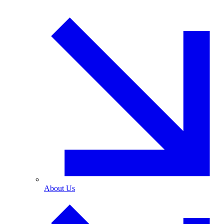
About Us