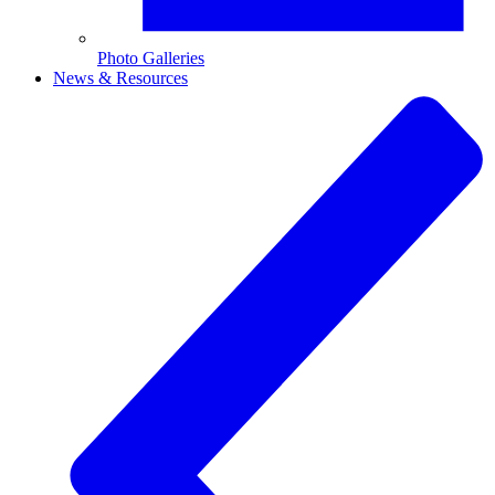
Photo Galleries
News & Resources