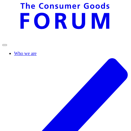
Who we are