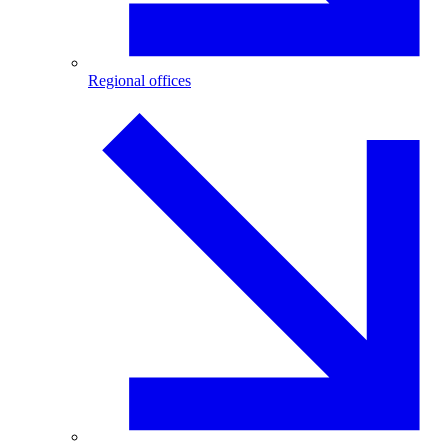
Regional offices