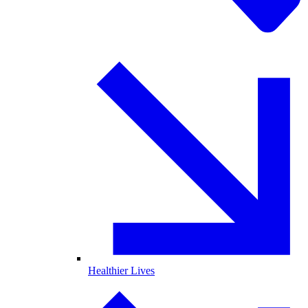
Healthier Lives