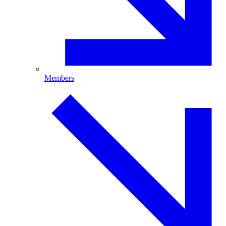
Members