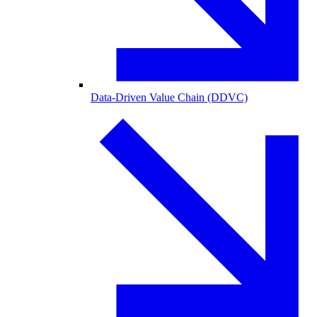
Data-Driven Value Chain (DDVC)