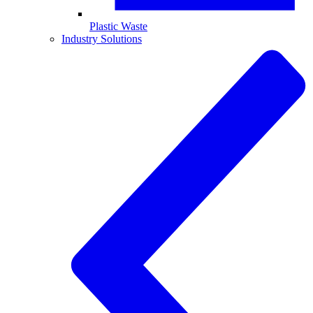
Plastic Waste
Industry Solutions