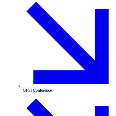
GFSI Conference