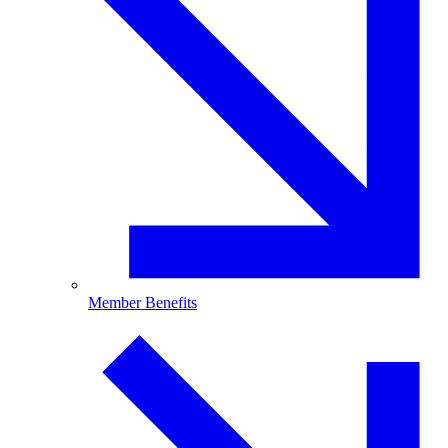
Member Benefits