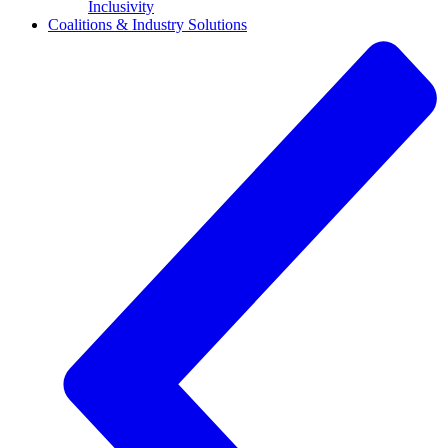
Inclusivity
Coalitions & Industry Solutions