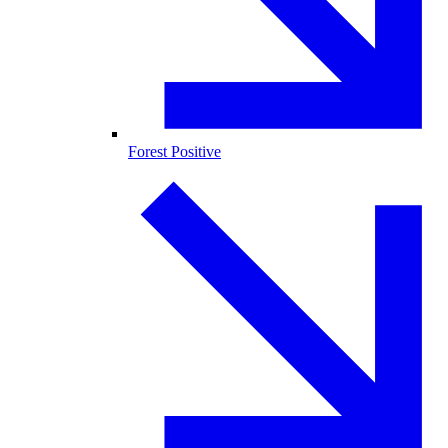
Forest Positive