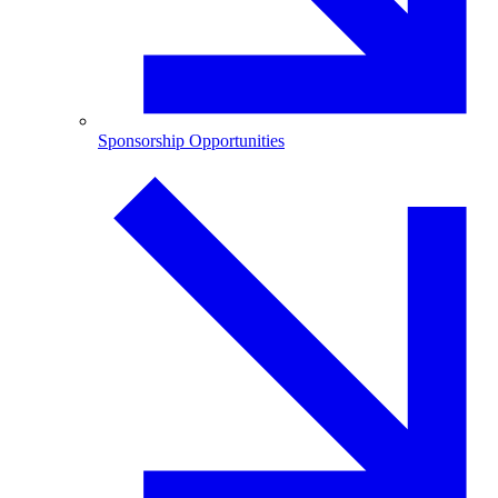
Sponsorship Opportunities