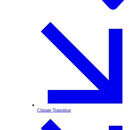
Climate Transition