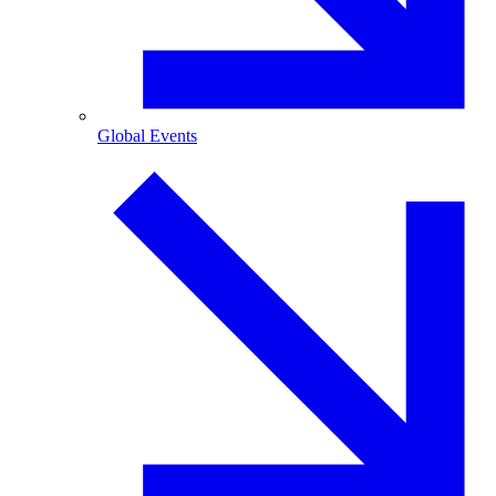
Global Events