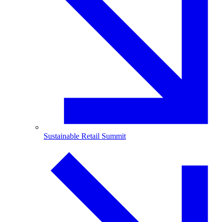
Sustainable Retail Summit