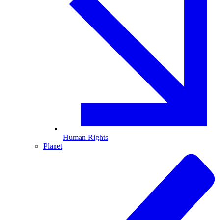
Human Rights
Planet