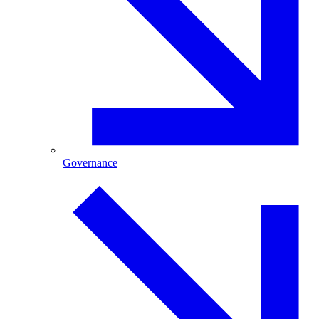
Governance