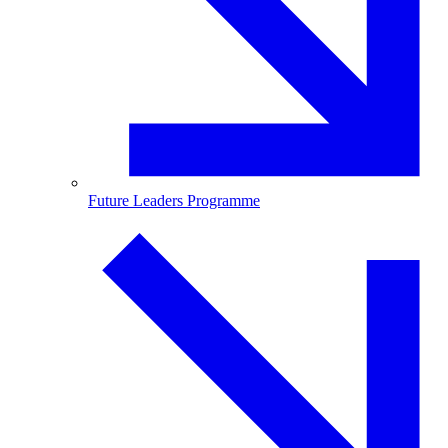
Future Leaders Programme