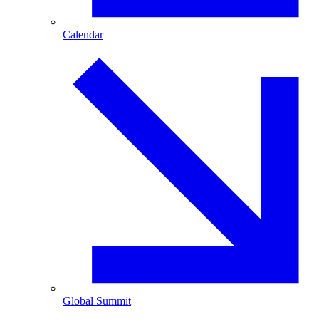
Calendar
Global Summit