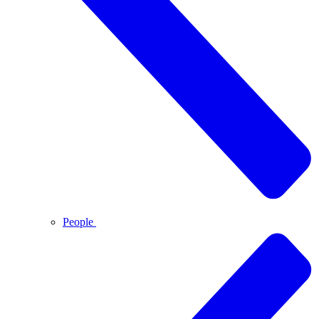
People