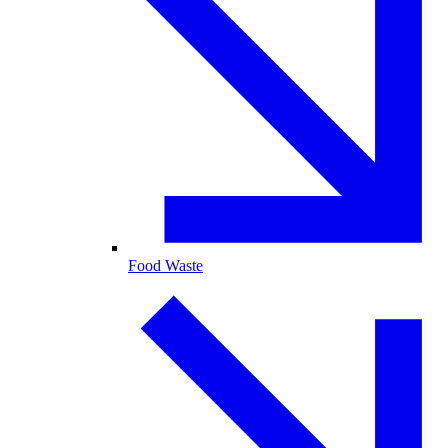
Food Waste