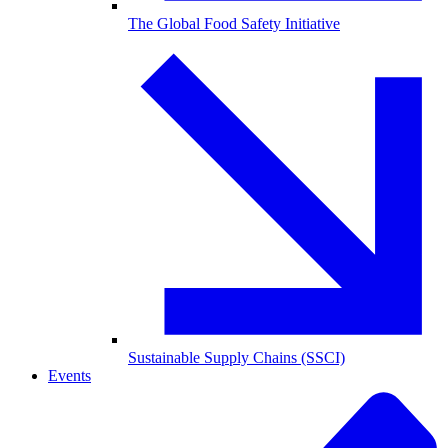
The Global Food Safety Initiative
Sustainable Supply Chains (SSCI)
Events