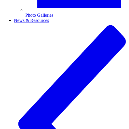
Photo Galleries
News & Resources