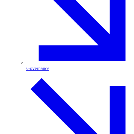
Governance