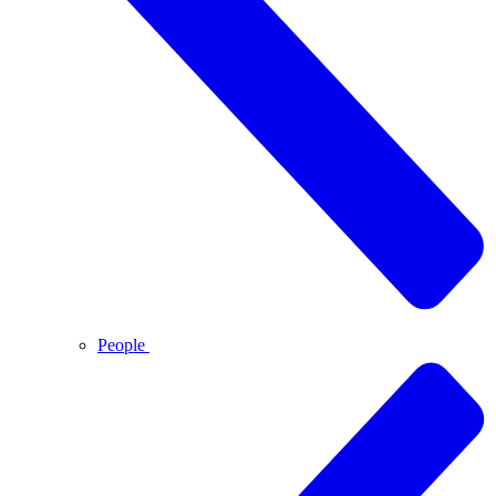
People