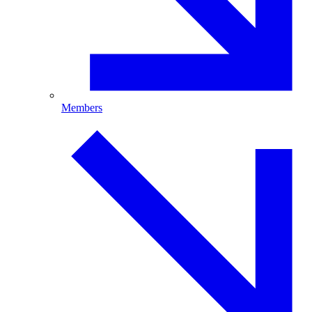
Members