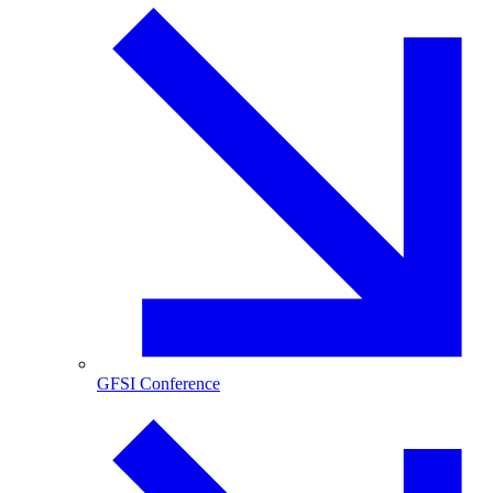
GFSI Conference