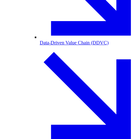
Data-Driven Value Chain (DDVC)