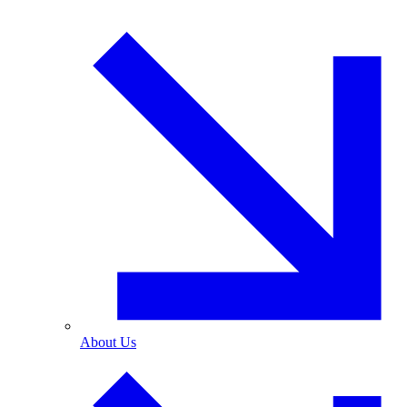
About Us