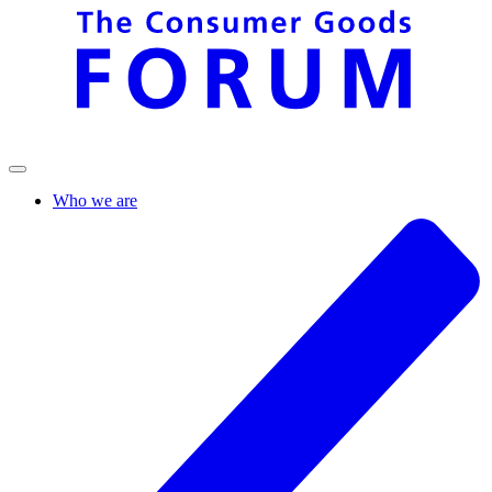
Who we are