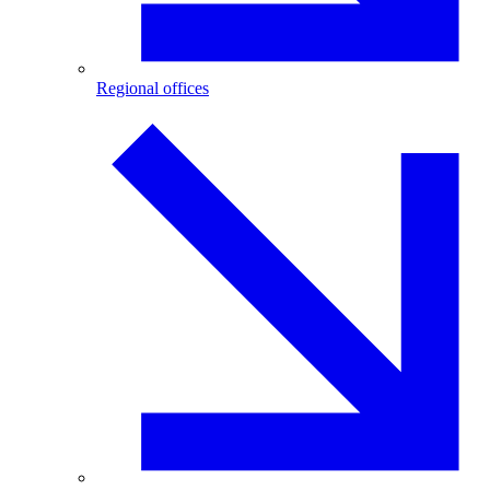
Regional offices