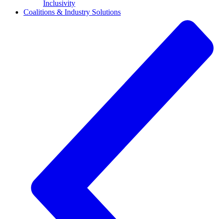
Inclusivity
Coalitions & Industry Solutions