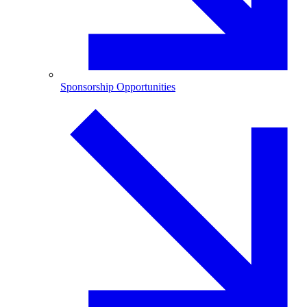
Sponsorship Opportunities