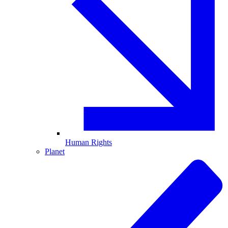
Human Rights
Planet