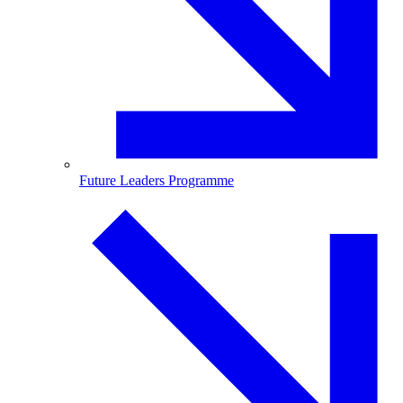
Future Leaders Programme