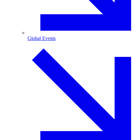
Global Events