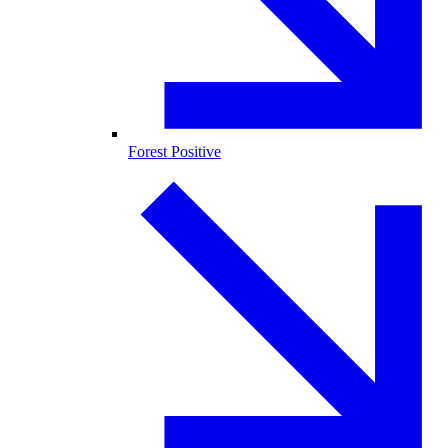
Forest Positive