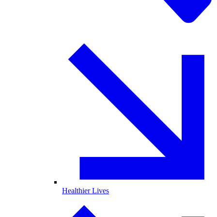
Healthier Lives