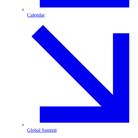
Calendar
Global Summit