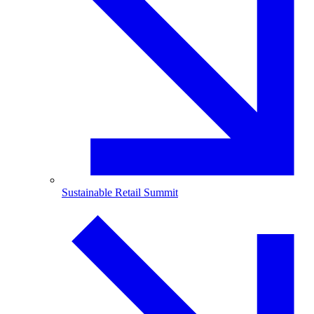
Sustainable Retail Summit