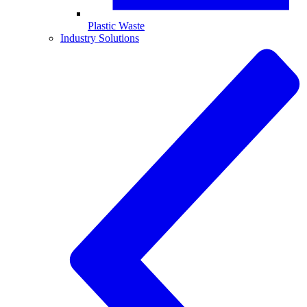
Plastic Waste
Industry Solutions