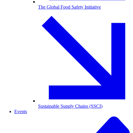
The Global Food Safety Initiative
Sustainable Supply Chains (SSCI)
Events