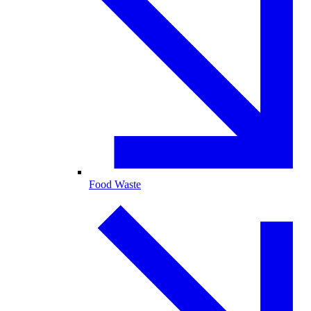
Food Waste