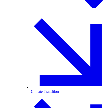
Climate Transition