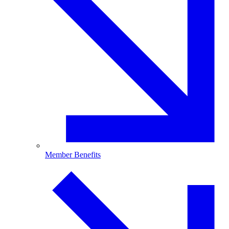
Member Benefits