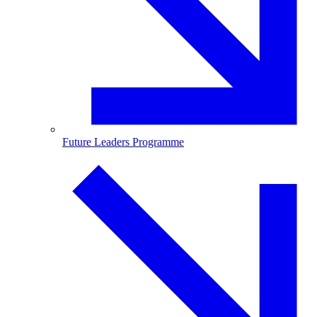
Future Leaders Programme