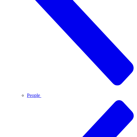
People