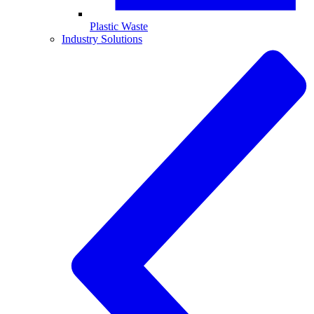
Plastic Waste
Industry Solutions