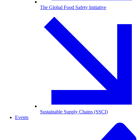
The Global Food Safety Initiative
Sustainable Supply Chains (SSCI)
Events