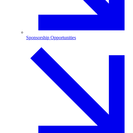
Sponsorship Opportunities