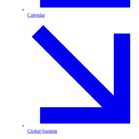
Calendar
Global Summit