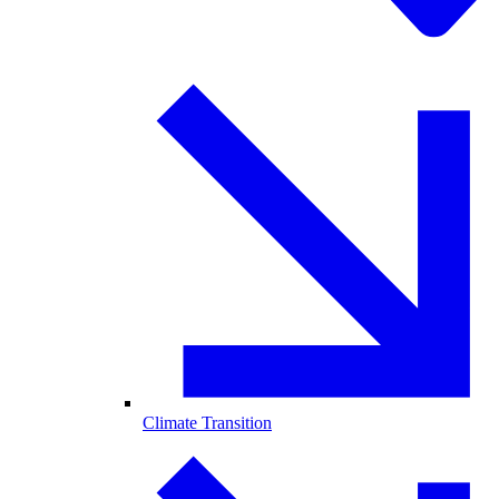
Climate Transition