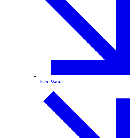
Food Waste