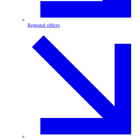
Regional offices