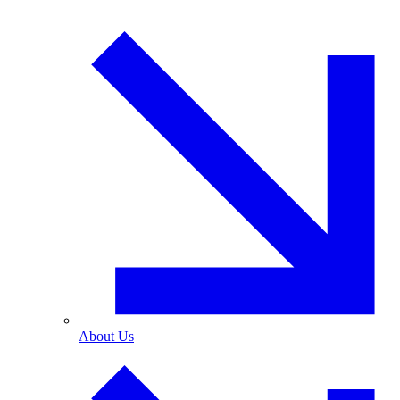
About Us