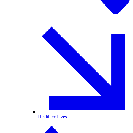
Healthier Lives