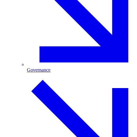
Governance