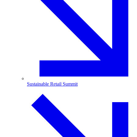
Sustainable Retail Summit