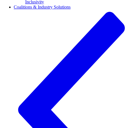
Inclusivity
Coalitions & Industry Solutions