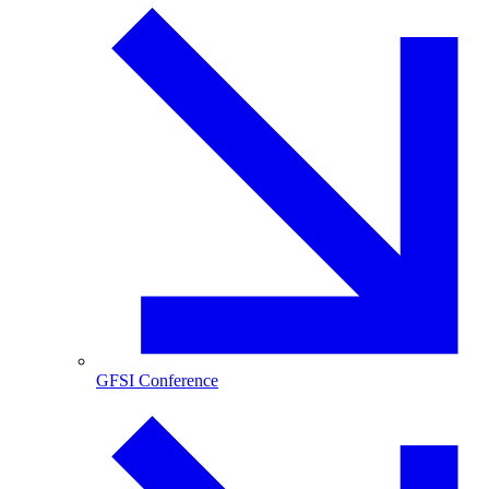
GFSI Conference