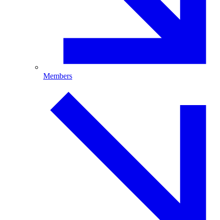
Members