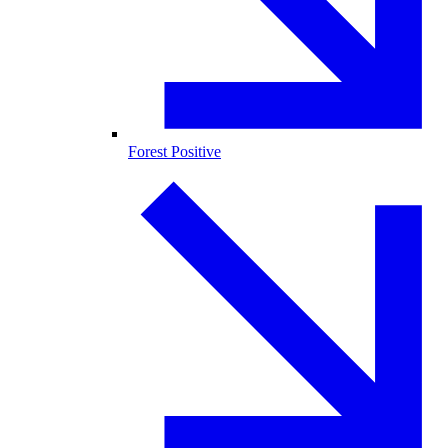
Forest Positive