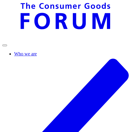
Who we are