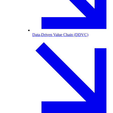
Data-Driven Value Chain (DDVC)