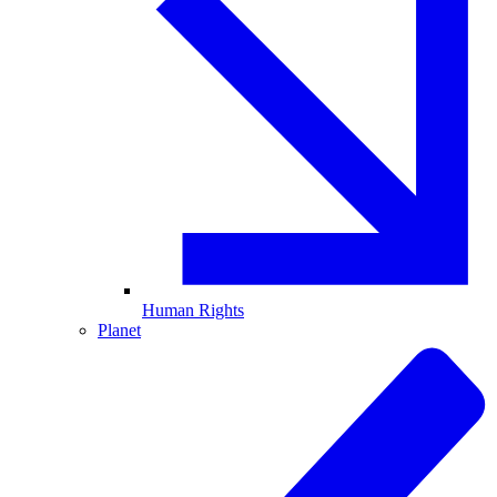
Human Rights
Planet