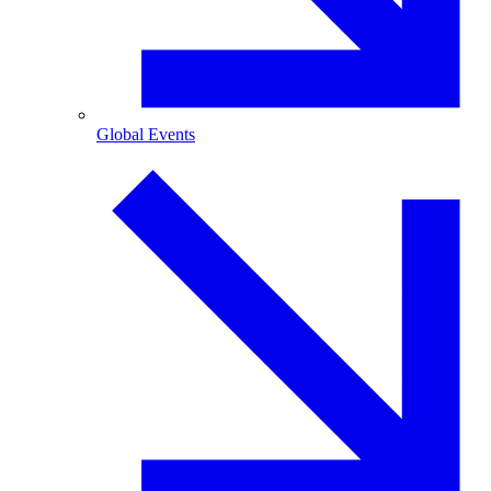
Global Events