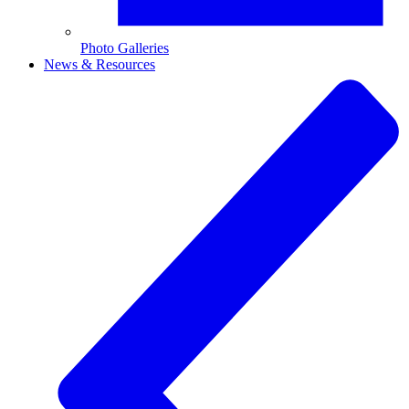
Photo Galleries
News & Resources