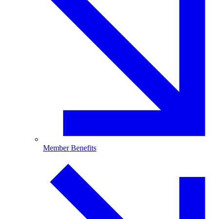
Member Benefits