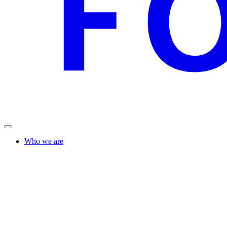
Who we are