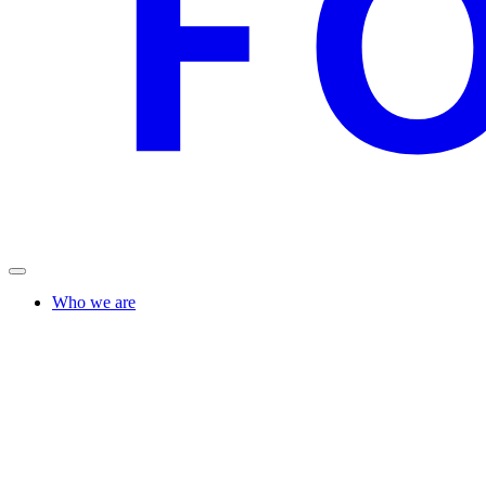
Who we are