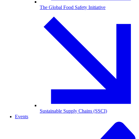
The Global Food Safety Initiative
Sustainable Supply Chains (SSCI)
Events