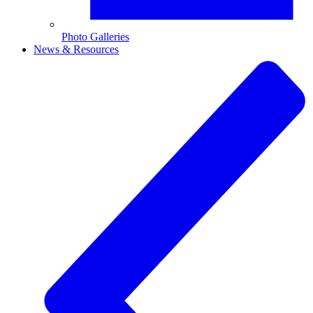
Photo Galleries
News & Resources