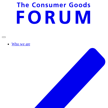
Who we are