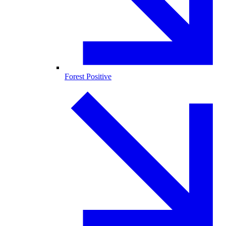
Forest Positive