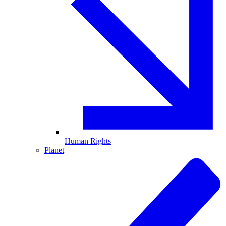
Human Rights
Planet