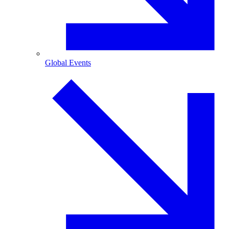
Global Events