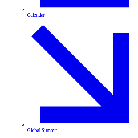
Calendar
Global Summit