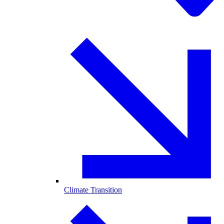
Climate Transition