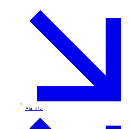
About Us