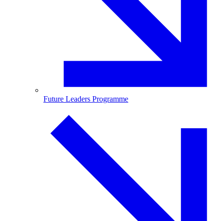
Future Leaders Programme