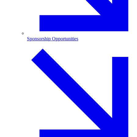
Sponsorship Opportunities