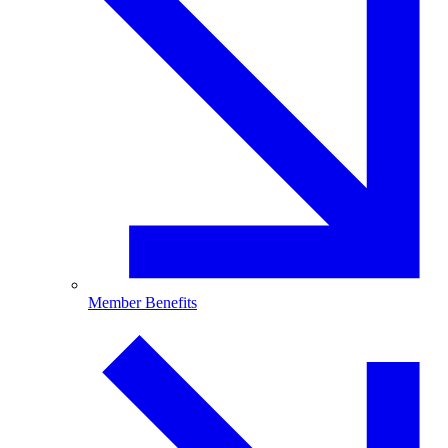
Member Benefits