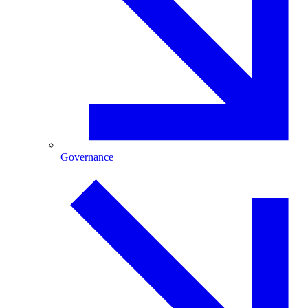
Governance