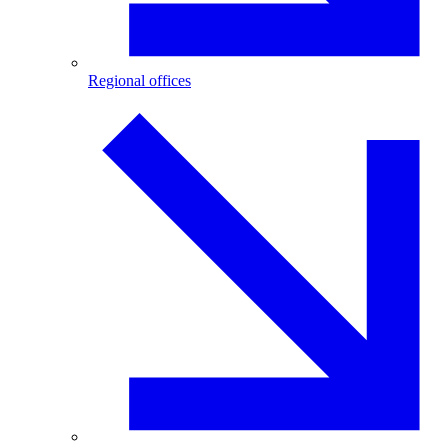
Regional offices