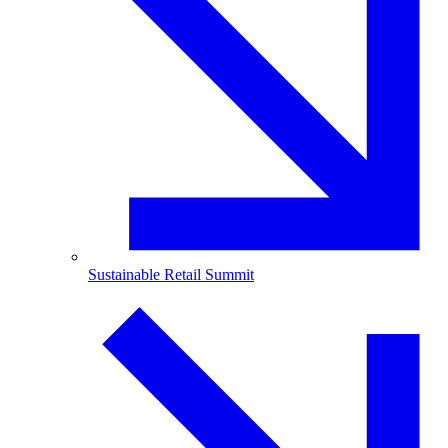
Sustainable Retail Summit