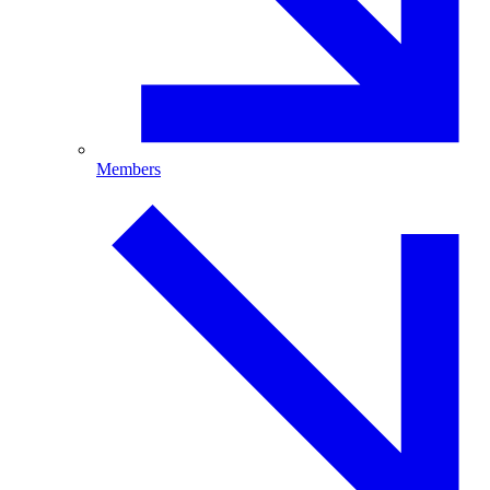
Members