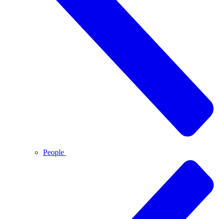
People