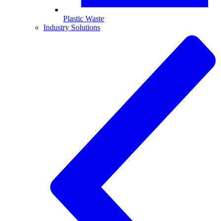
Plastic Waste
Industry Solutions