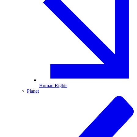
Human Rights
Planet