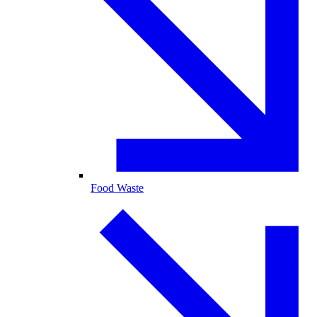
Food Waste