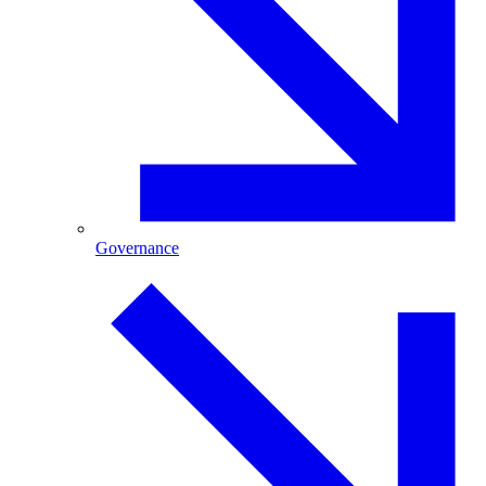
Governance