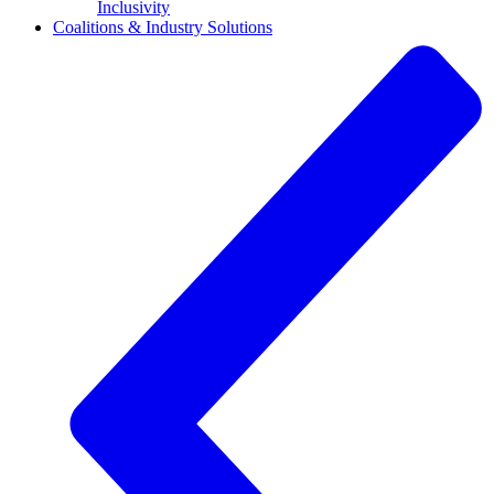
Inclusivity
Coalitions & Industry Solutions