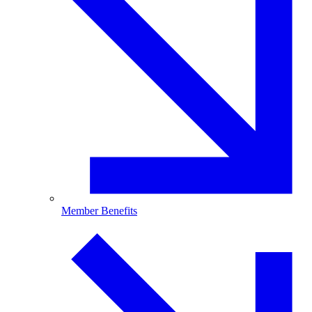
Member Benefits