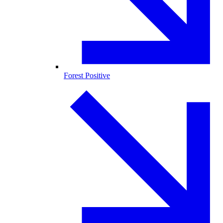
Forest Positive