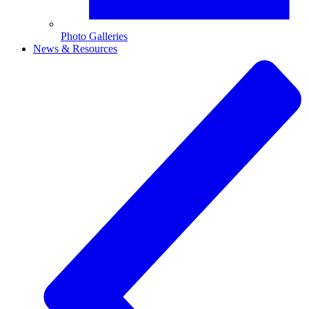
Photo Galleries
News & Resources