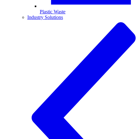
Plastic Waste
Industry Solutions