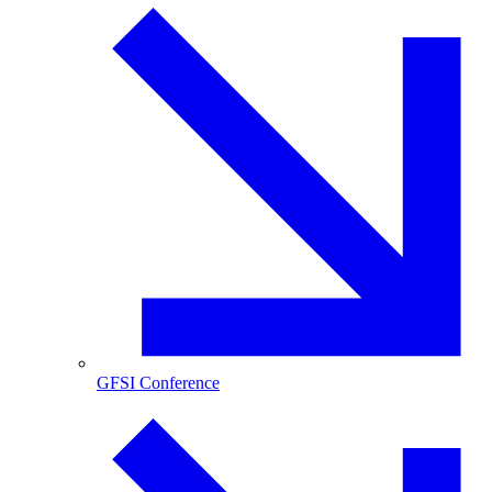
GFSI Conference