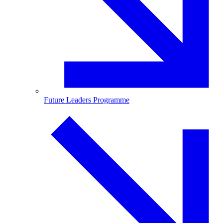
Future Leaders Programme