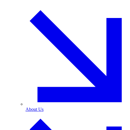
About Us