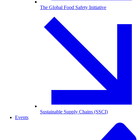
The Global Food Safety Initiative
Sustainable Supply Chains (SSCI)
Events