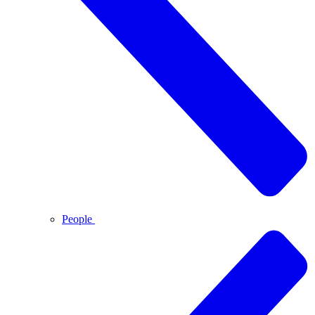
People