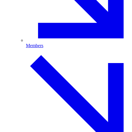
Members