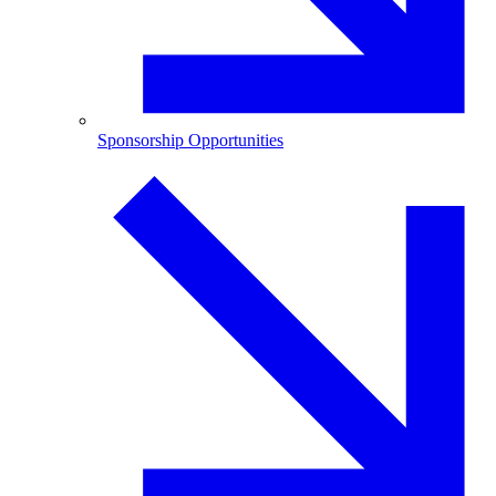
Sponsorship Opportunities