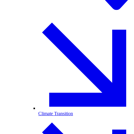
Climate Transition