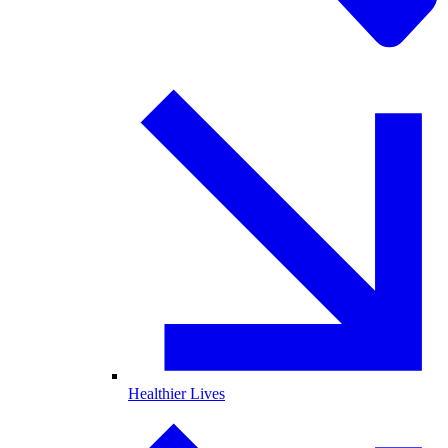
Healthier Lives