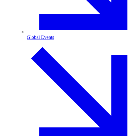
Global Events