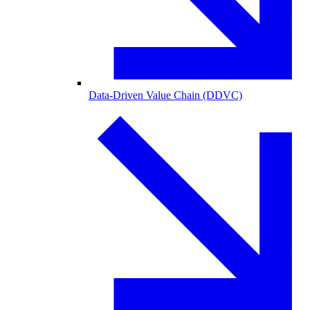
Data-Driven Value Chain (DDVC)