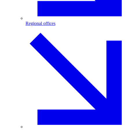
Regional offices