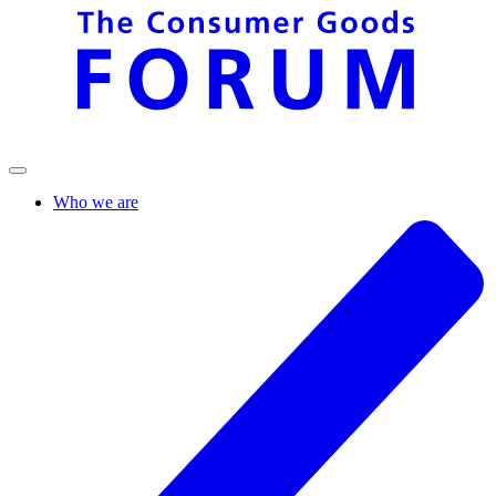
Who we are