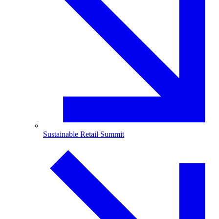
Sustainable Retail Summit