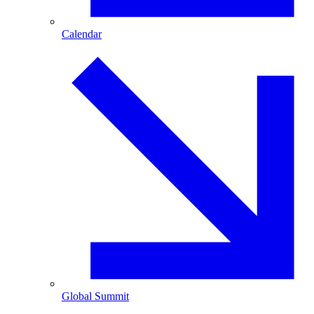
Calendar
Global Summit