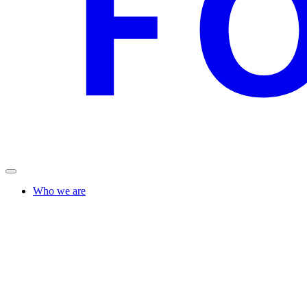
Who we are