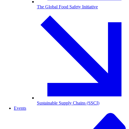
The Global Food Safety Initiative
Sustainable Supply Chains (SSCI)
Events