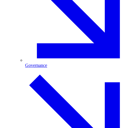
Governance