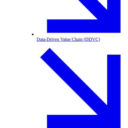
Data-Driven Value Chain (DDVC)