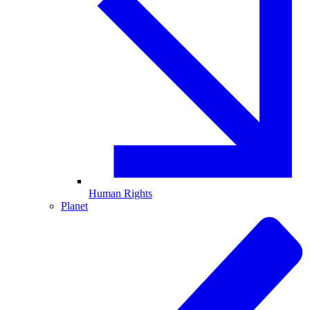
Human Rights
Planet