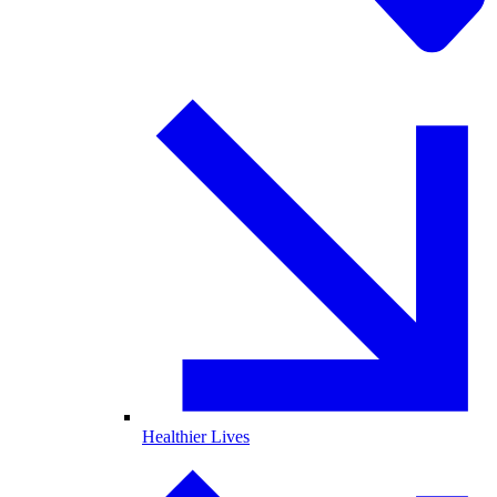
Healthier Lives