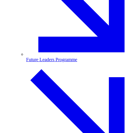
Future Leaders Programme