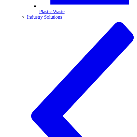
Plastic Waste
Industry Solutions