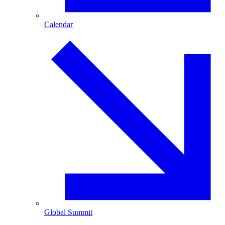
Calendar
Global Summit