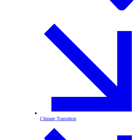
Climate Transition