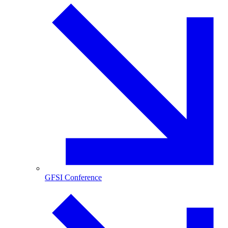
GFSI Conference