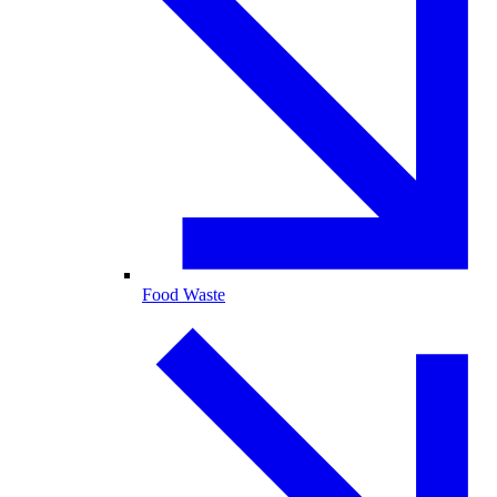
Food Waste