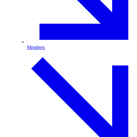
Members