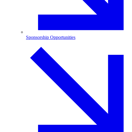
Sponsorship Opportunities