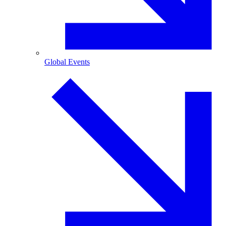
Global Events