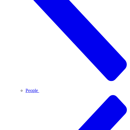
People