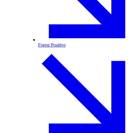
Forest Positive