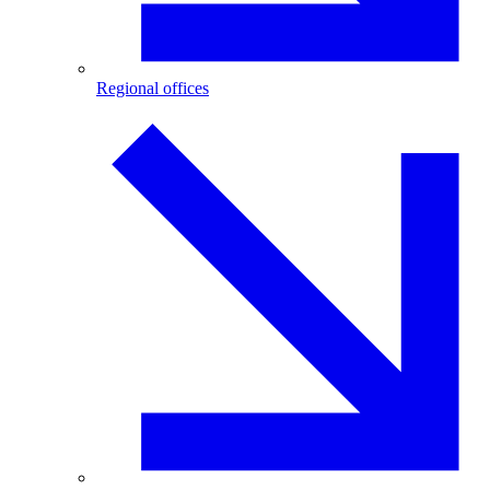
Regional offices