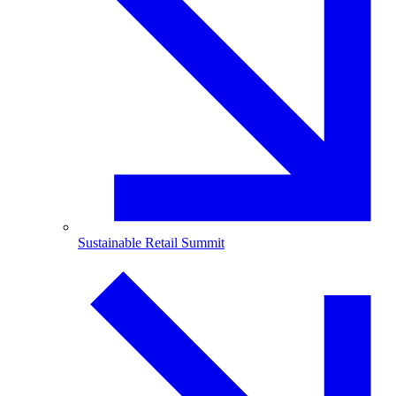
Sustainable Retail Summit