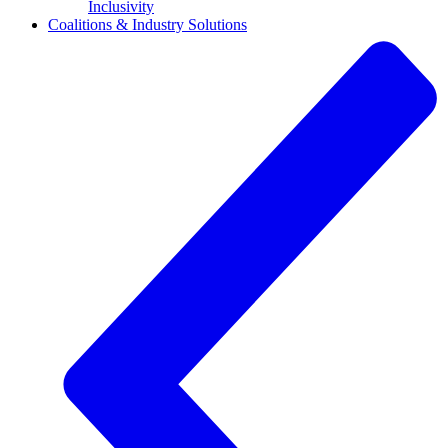
Inclusivity
Coalitions & Industry Solutions