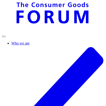
Who we are