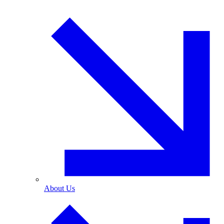
About Us