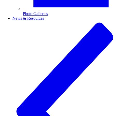
Photo Galleries
News & Resources