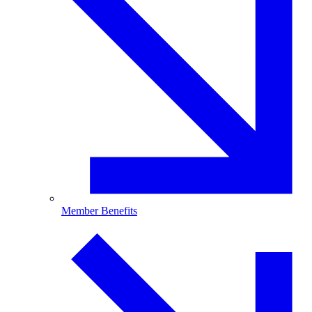
Member Benefits