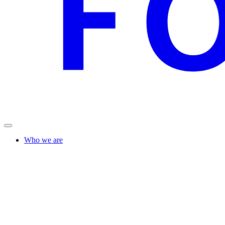
Who we are