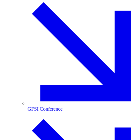
GFSI Conference