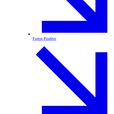
Forest Positive