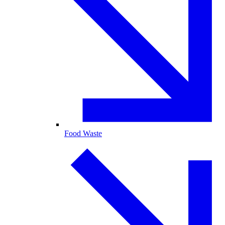
Food Waste