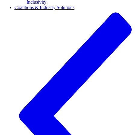
Inclusivity
Coalitions & Industry Solutions