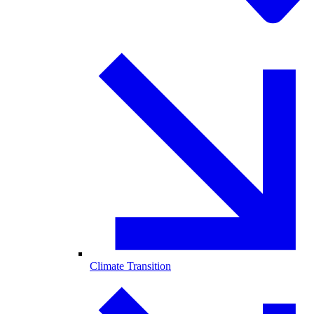
Climate Transition