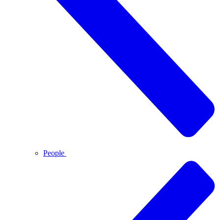
People