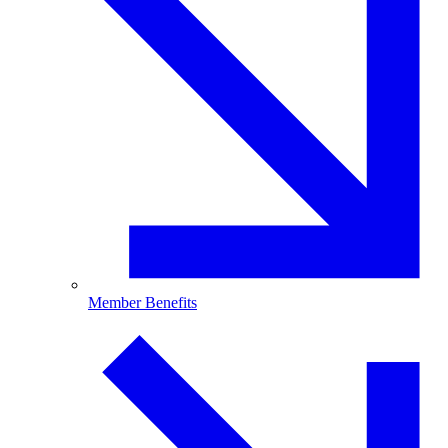
Member Benefits