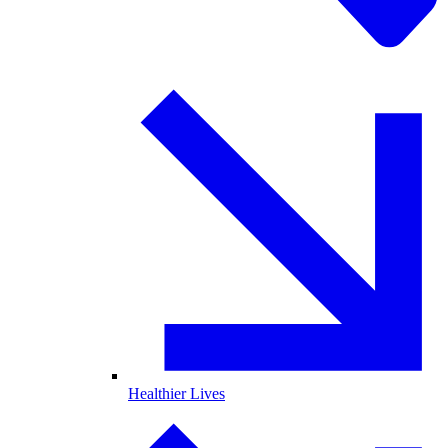
Healthier Lives