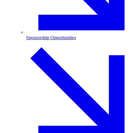
Sponsorship Opportunities