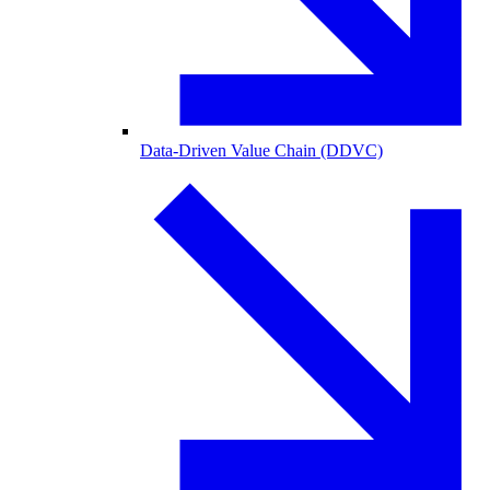
Data-Driven Value Chain (DDVC)