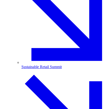
Sustainable Retail Summit