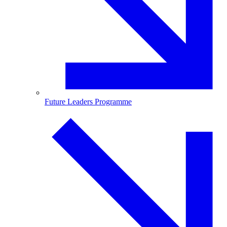
Future Leaders Programme