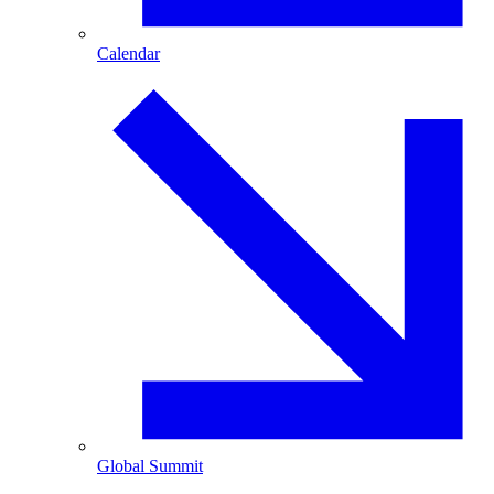
Calendar
Global Summit