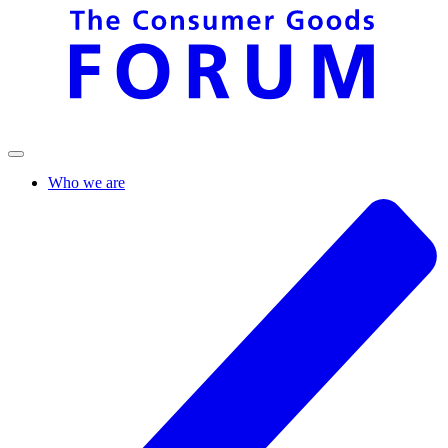
Who we are