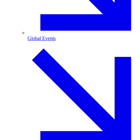
Global Events