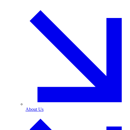
About Us