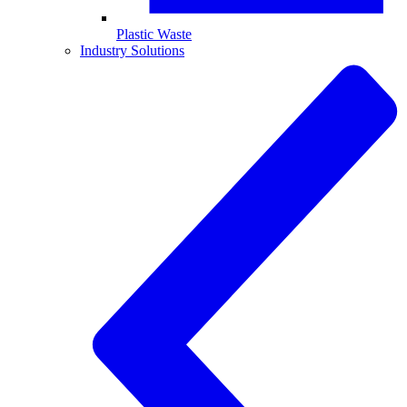
Plastic Waste
Industry Solutions