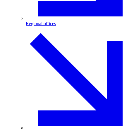
Regional offices