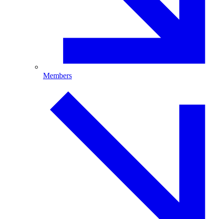
Members