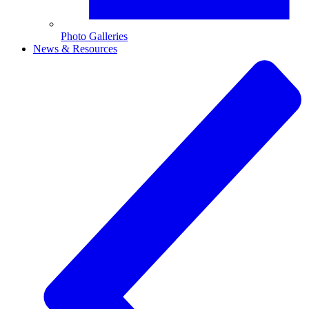
Photo Galleries
News & Resources