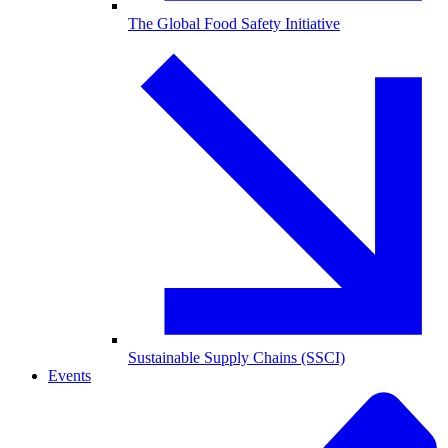
The Global Food Safety Initiative
Sustainable Supply Chains (SSCI)
Events