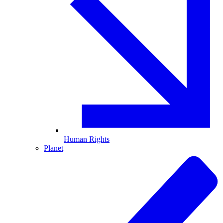
Human Rights
Planet