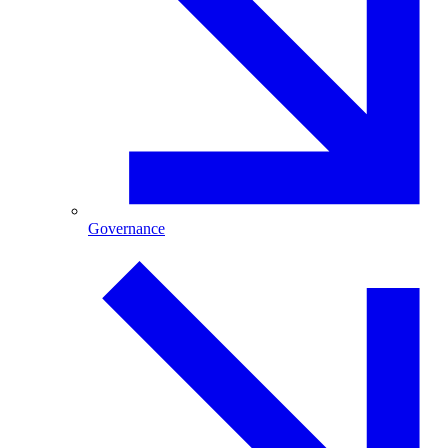
Governance