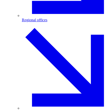
Regional offices