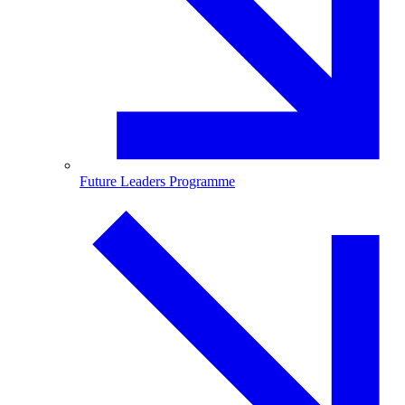
Future Leaders Programme