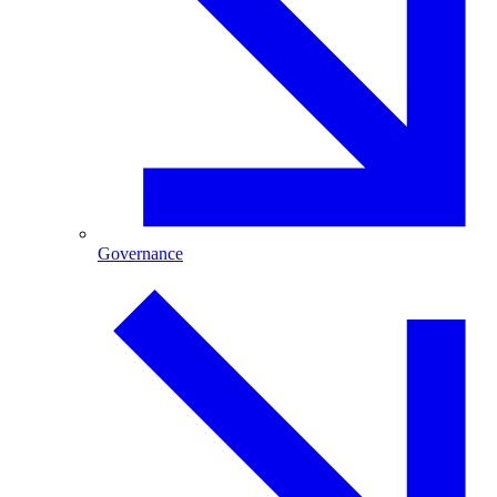
Governance