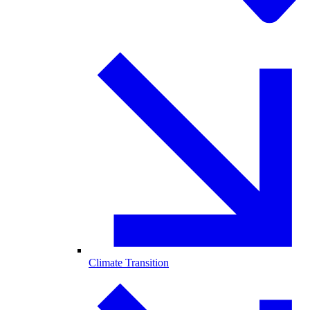
Climate Transition