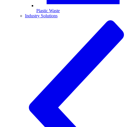
Plastic Waste
Industry Solutions