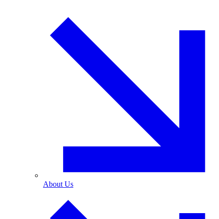
About Us