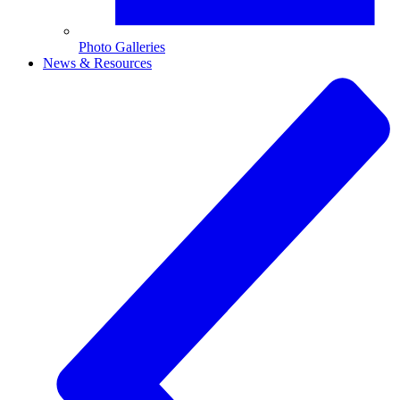
Photo Galleries
News & Resources