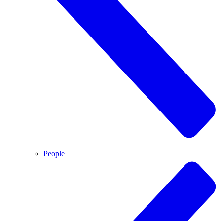
People