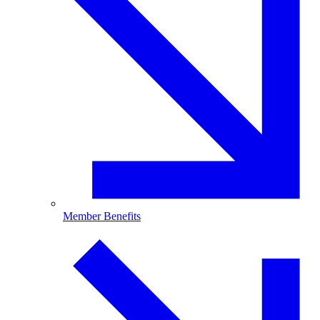
Member Benefits