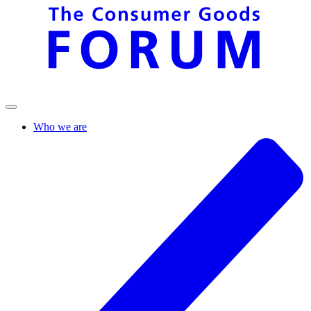
Who we are