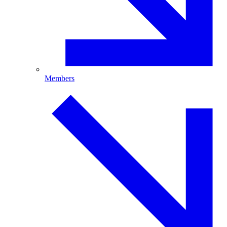
Members