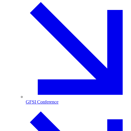
GFSI Conference