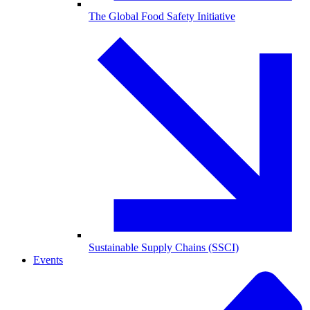
The Global Food Safety Initiative
Sustainable Supply Chains (SSCI)
Events