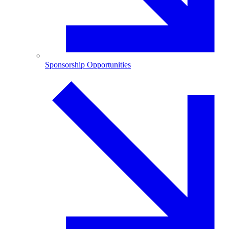
Sponsorship Opportunities