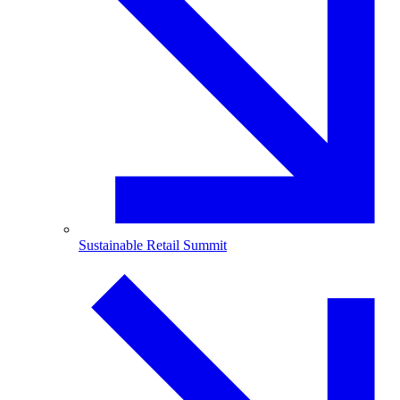
Sustainable Retail Summit