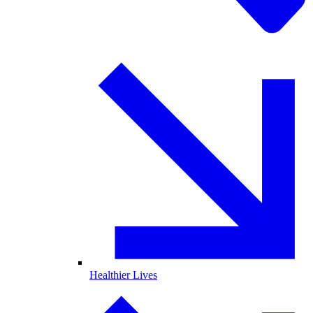
Healthier Lives