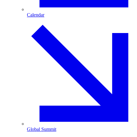
Calendar
Global Summit