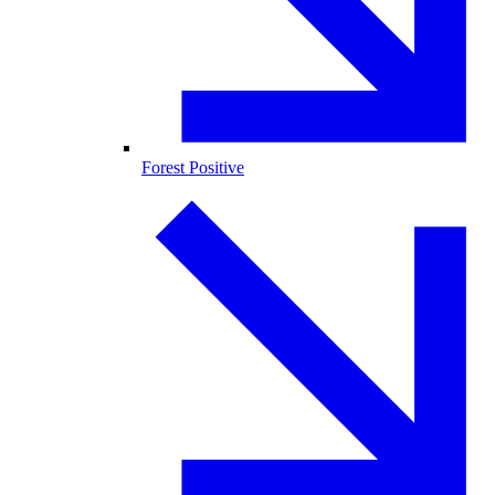
Forest Positive