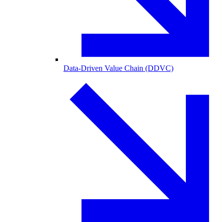
Data-Driven Value Chain (DDVC)