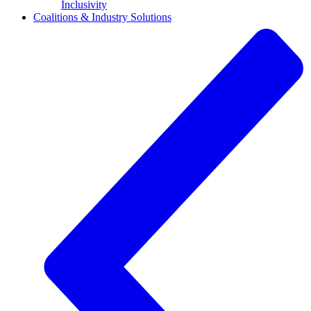
Inclusivity
Coalitions & Industry Solutions