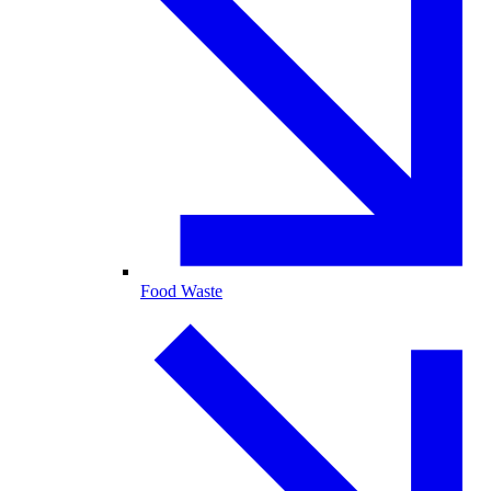
Food Waste