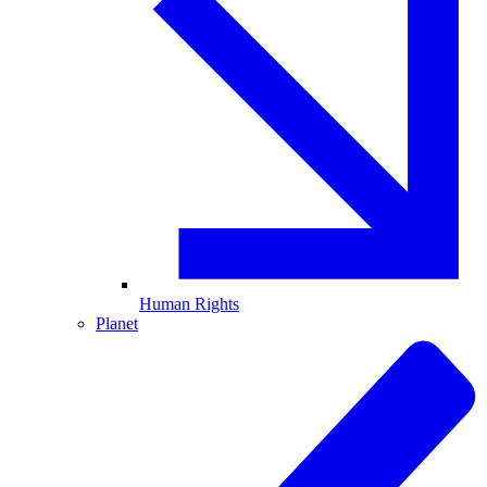
Human Rights
Planet