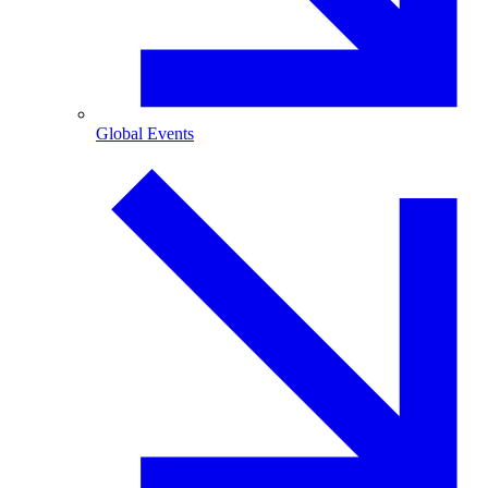
Global Events