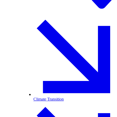
Climate Transition