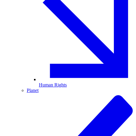
Human Rights
Planet