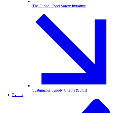
The Global Food Safety Initiative
Sustainable Supply Chains (SSCI)
Events