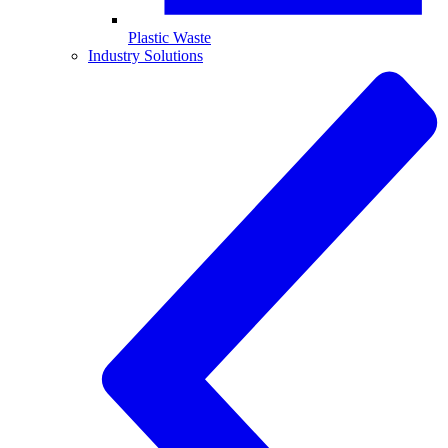
Plastic Waste
Industry Solutions