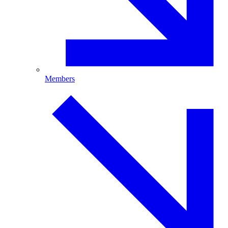
Members