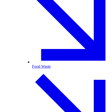
Food Waste