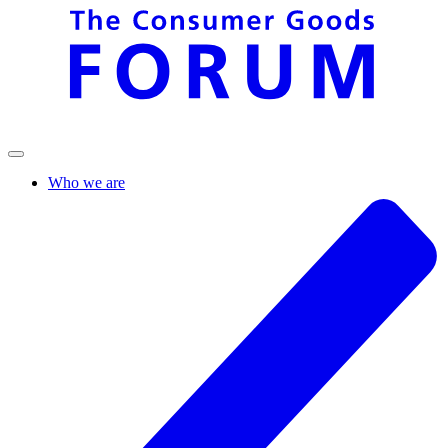
Who we are