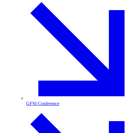
GFSI Conference