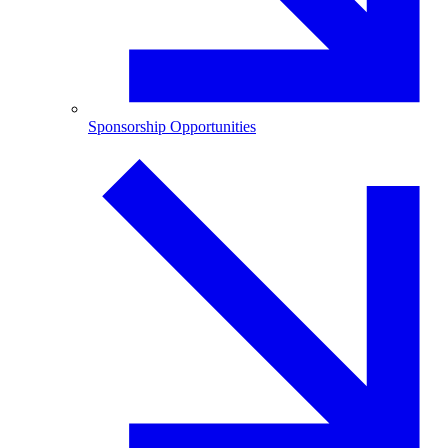
Sponsorship Opportunities