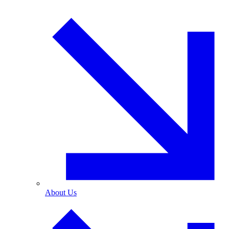
About Us