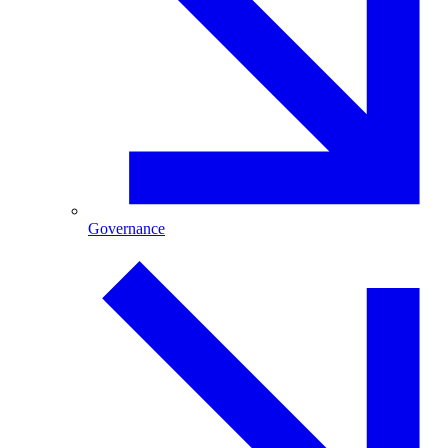
Governance