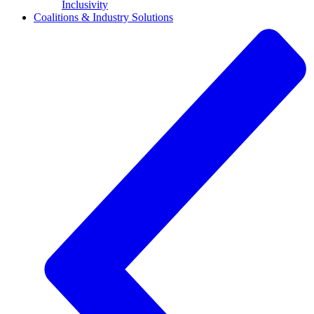
Inclusivity
Coalitions & Industry Solutions