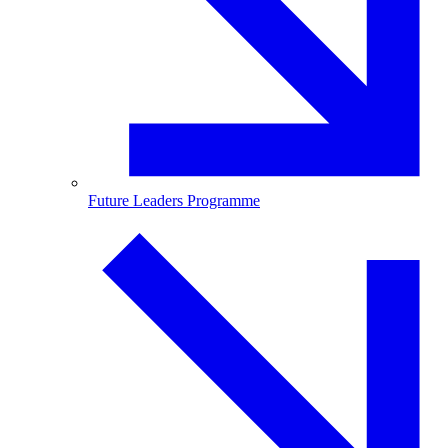
Future Leaders Programme