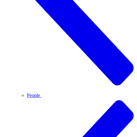
People