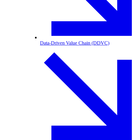
Data-Driven Value Chain (DDVC)