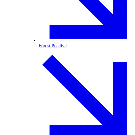
Forest Positive