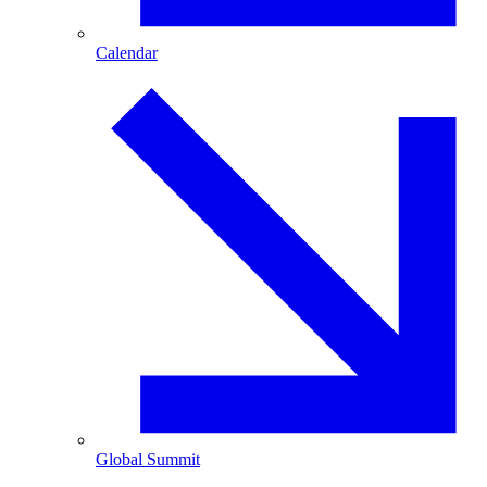
Calendar
Global Summit