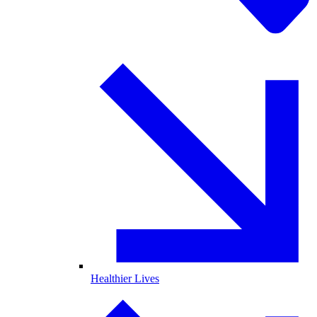
Healthier Lives