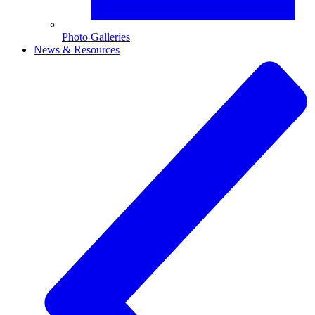
Photo Galleries
News & Resources