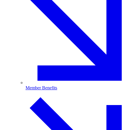
Member Benefits