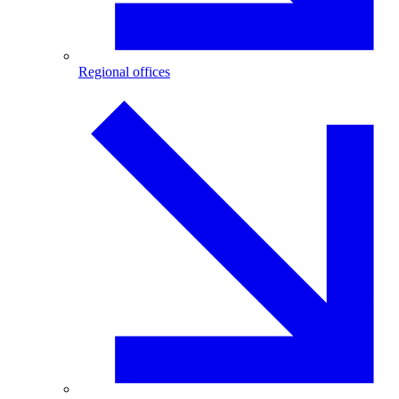
Regional offices