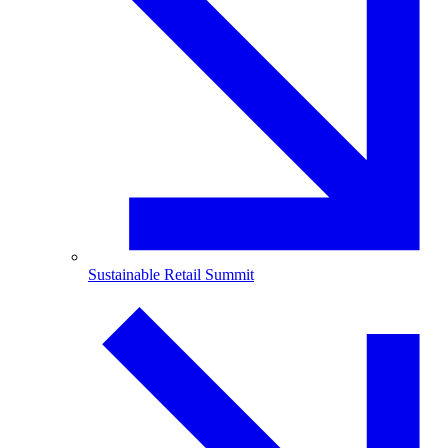
Sustainable Retail Summit