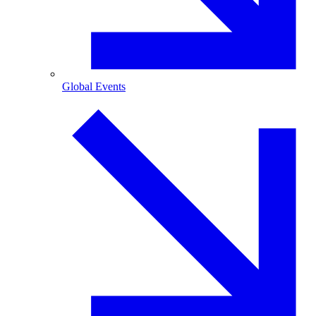
Global Events