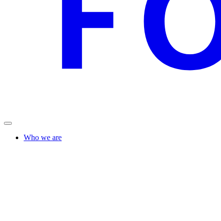
Who we are