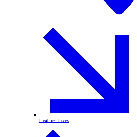
Healthier Lives