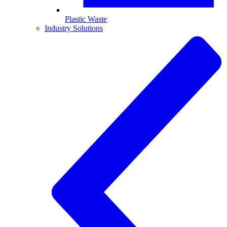
Plastic Waste
Industry Solutions