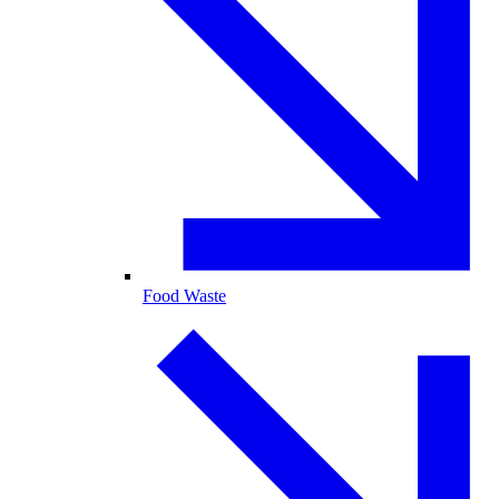
Food Waste