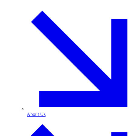
About Us