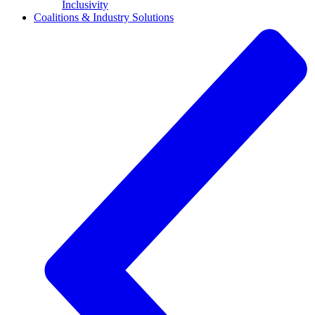
Inclusivity
Coalitions & Industry Solutions