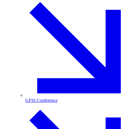
GFSI Conference