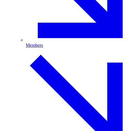
Members