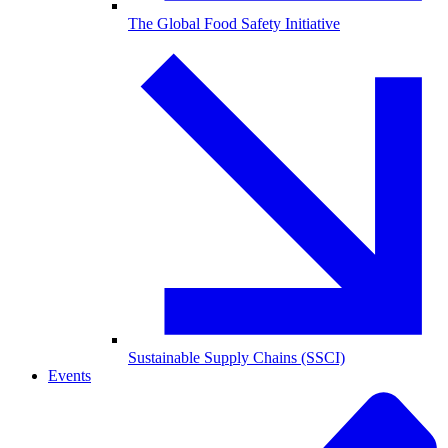
The Global Food Safety Initiative
Sustainable Supply Chains (SSCI)
Events