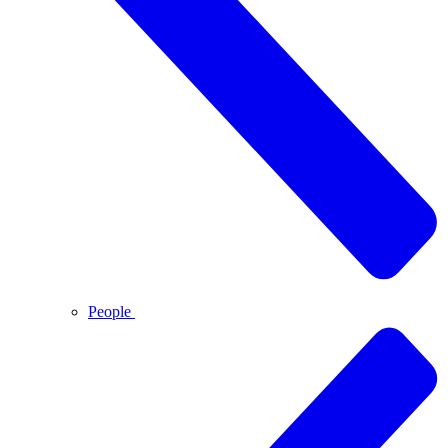
People