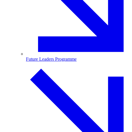
Future Leaders Programme