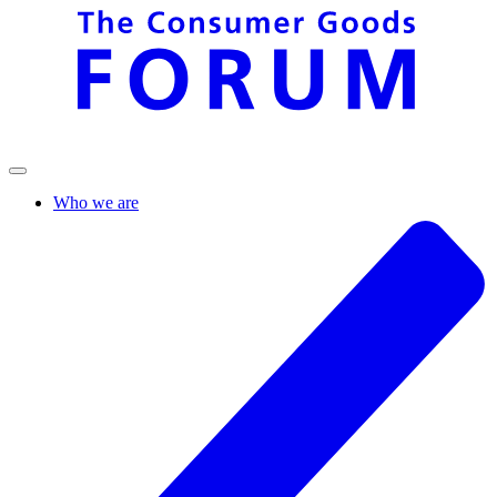
Who we are