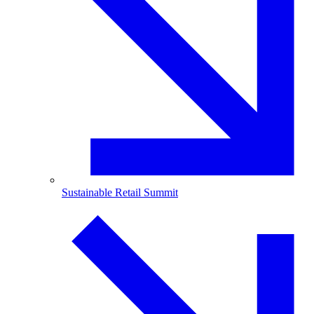
Sustainable Retail Summit