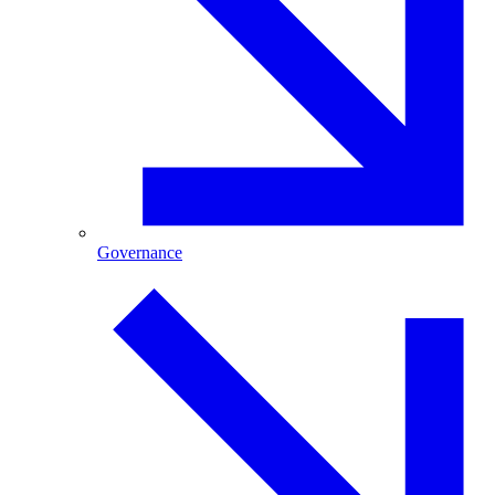
Governance