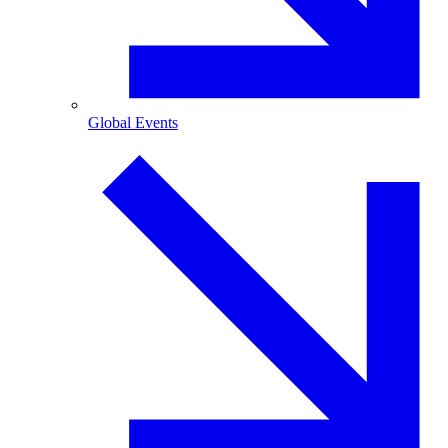
Global Events