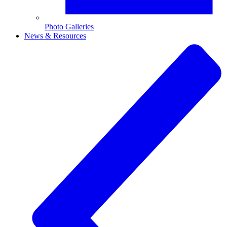
Photo Galleries
News & Resources