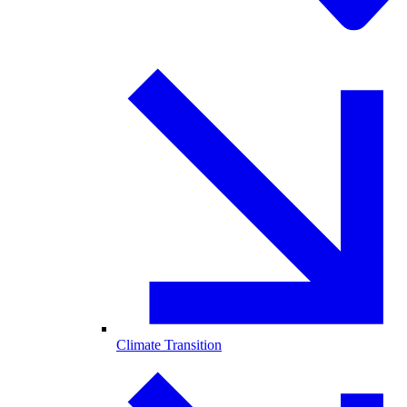
Climate Transition