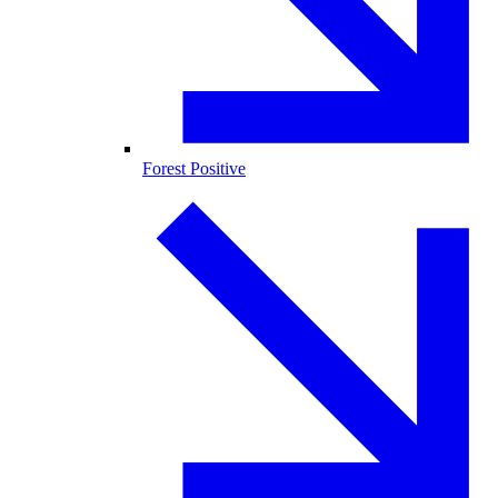
Forest Positive