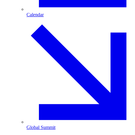
Calendar
Global Summit