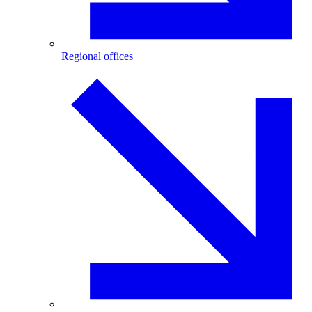
Regional offices