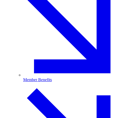
Member Benefits