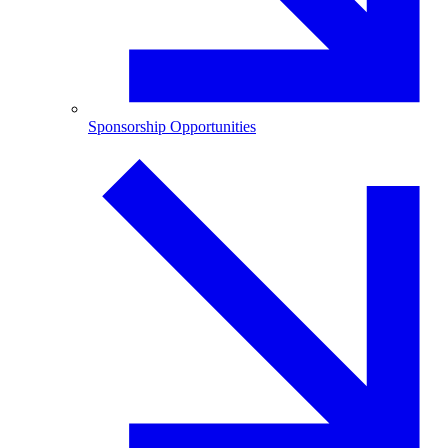
Sponsorship Opportunities