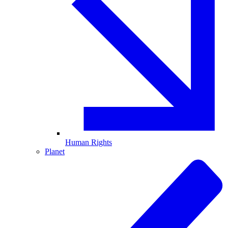
Human Rights
Planet