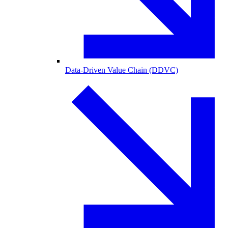
Data-Driven Value Chain (DDVC)