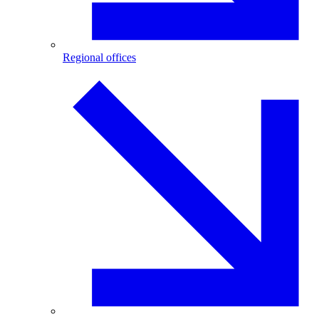
Regional offices