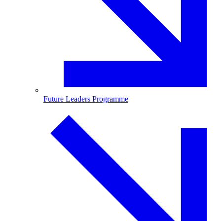
Future Leaders Programme