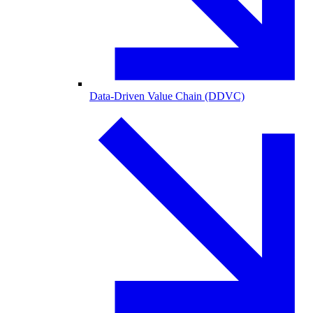
Data-Driven Value Chain (DDVC)