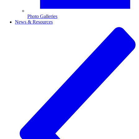
Photo Galleries
News & Resources