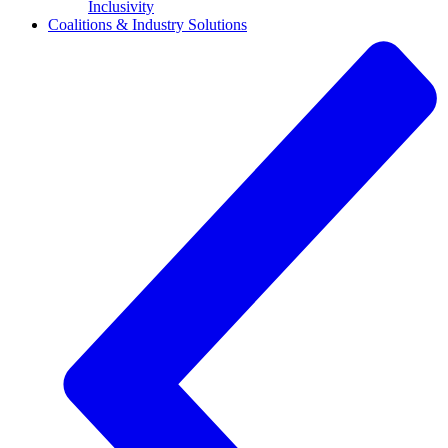
Inclusivity
Coalitions & Industry Solutions