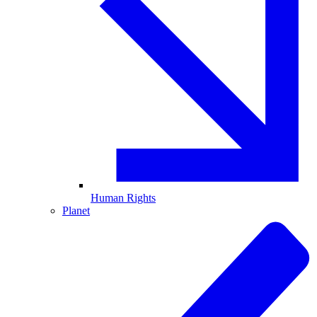
Human Rights
Planet