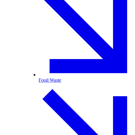
Food Waste