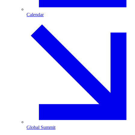
Calendar
Global Summit