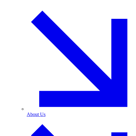
About Us