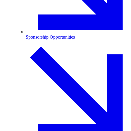
Sponsorship Opportunities