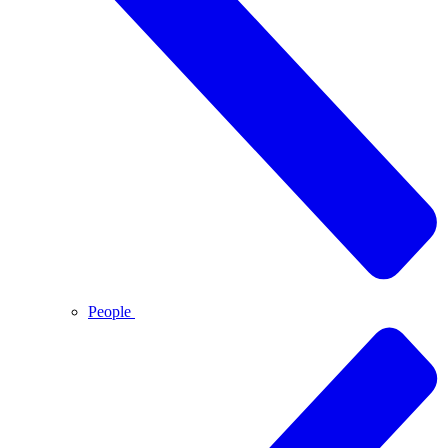
People