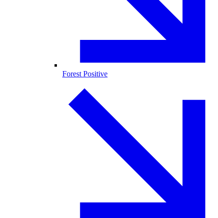
Forest Positive