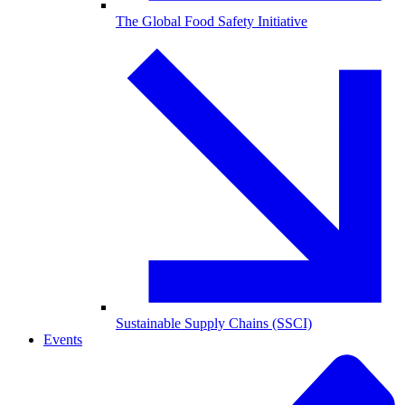
The Global Food Safety Initiative
Sustainable Supply Chains (SSCI)
Events