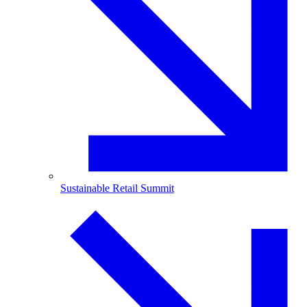
Sustainable Retail Summit