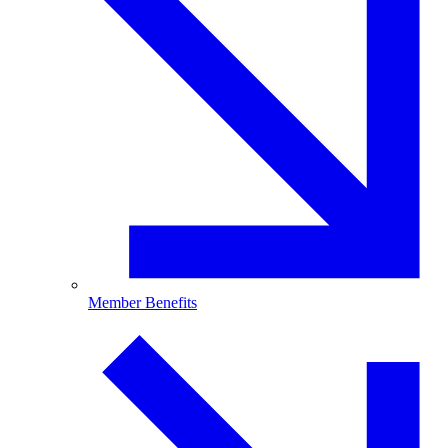
Member Benefits