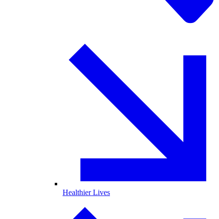
Healthier Lives