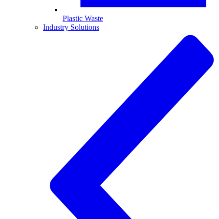
Plastic Waste
Industry Solutions