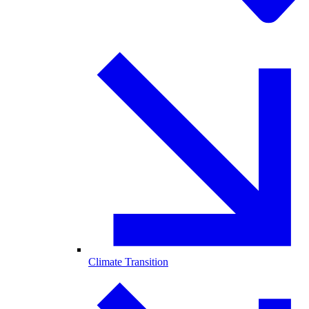
Climate Transition