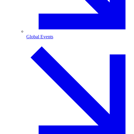
Global Events