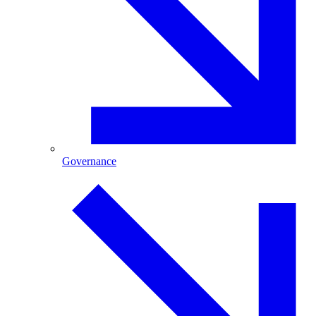
Governance