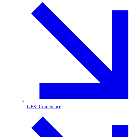
GFSI Conference