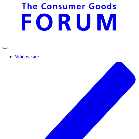
Who we are