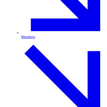
Members