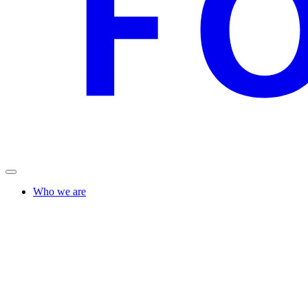
Who we are