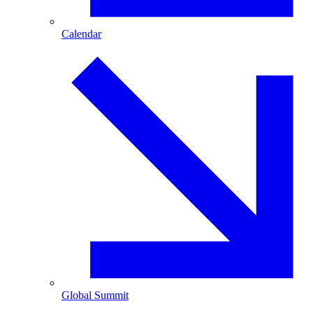
Calendar
Global Summit