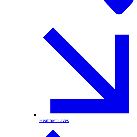
Healthier Lives