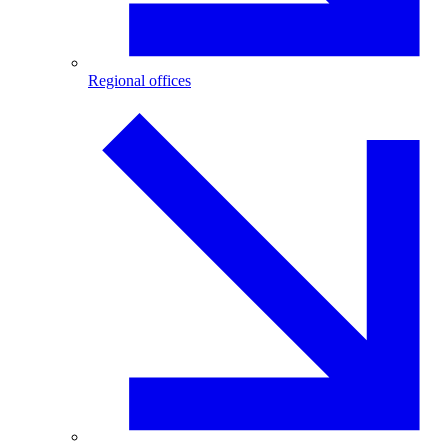
Regional offices