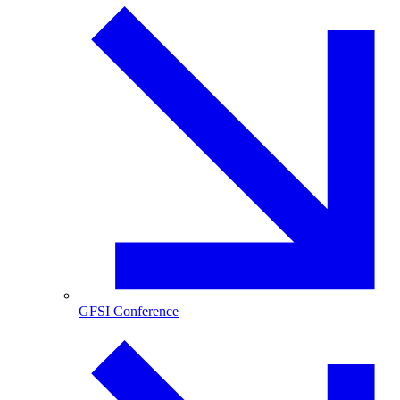
GFSI Conference