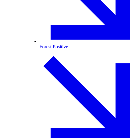
Forest Positive