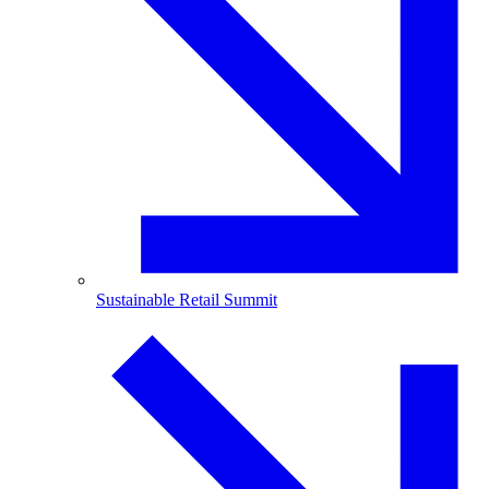
Sustainable Retail Summit