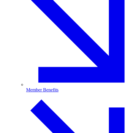
Member Benefits