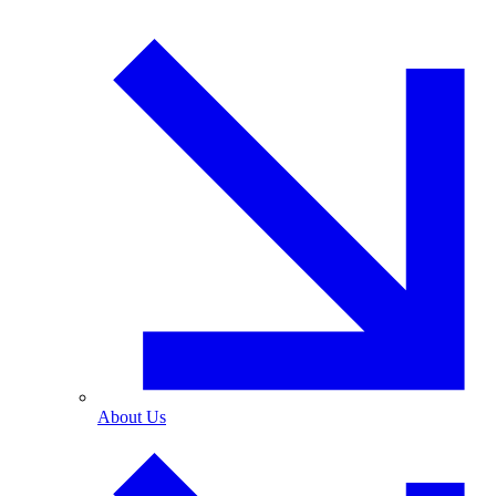
About Us