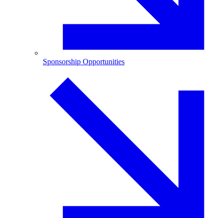
Sponsorship Opportunities