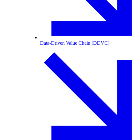
Data-Driven Value Chain (DDVC)