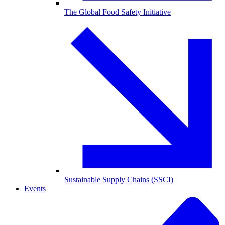
The Global Food Safety Initiative
Sustainable Supply Chains (SSCI)
Events