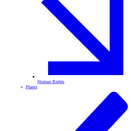
Human Rights
Planet