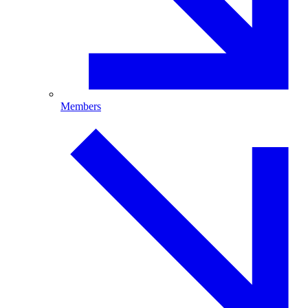
Members