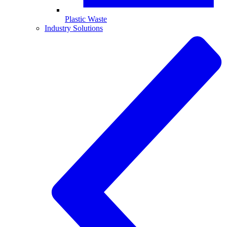
Plastic Waste
Industry Solutions