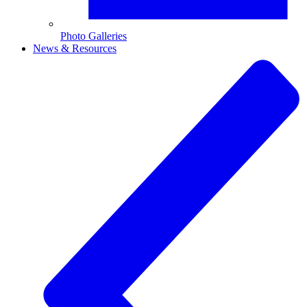
Photo Galleries
News & Resources