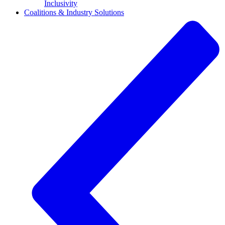
Inclusivity
Coalitions & Industry Solutions