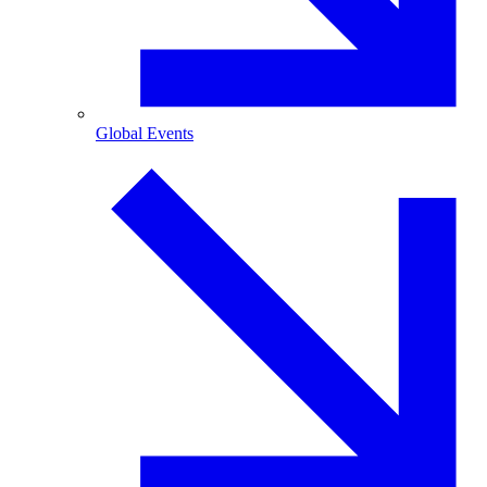
Global Events