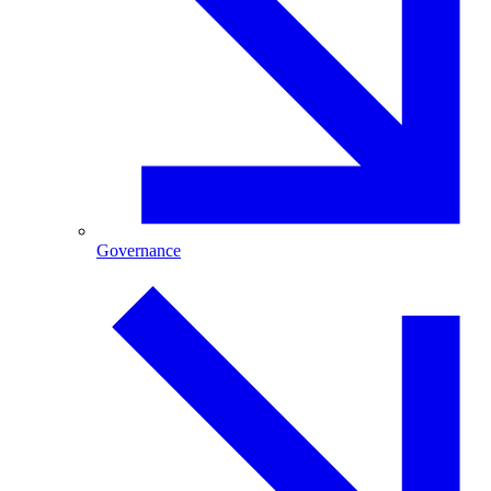
Governance