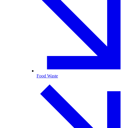
Food Waste