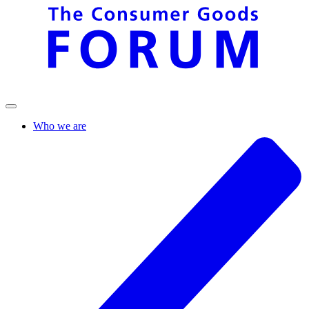
Who we are