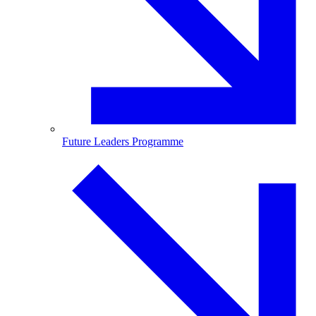
Future Leaders Programme