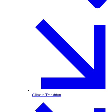
Climate Transition