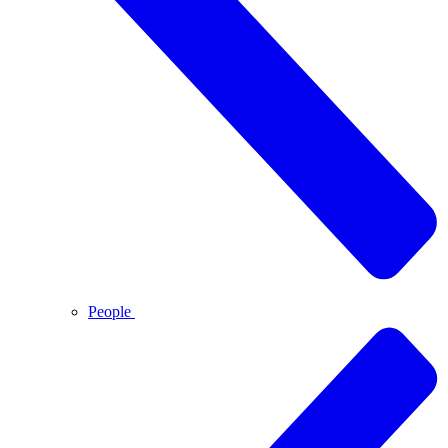
People