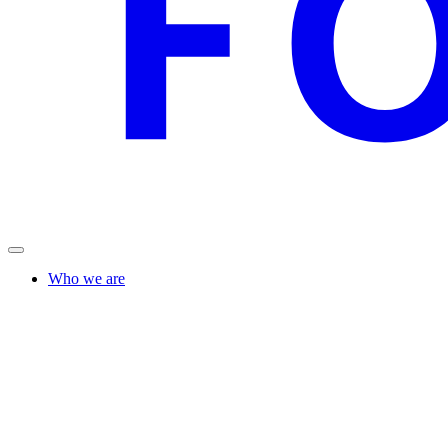
Who we are