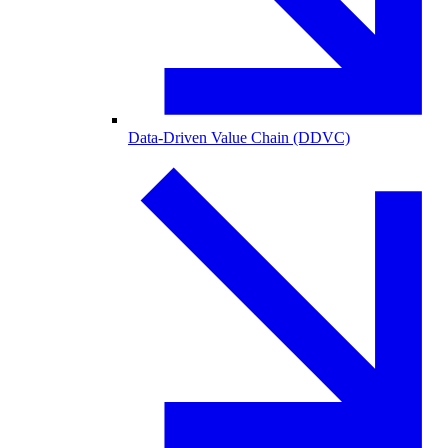
Data-Driven Value Chain (DDVC)