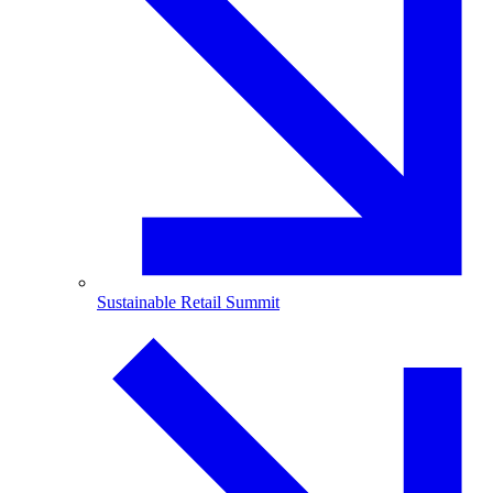
Sustainable Retail Summit