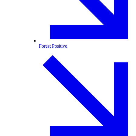
Forest Positive