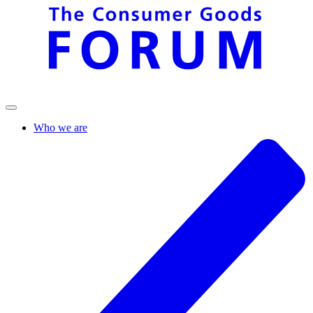
Who we are