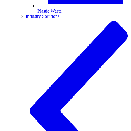
Plastic Waste
Industry Solutions