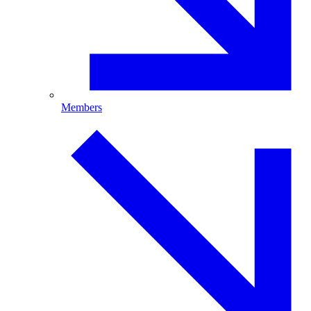
Members