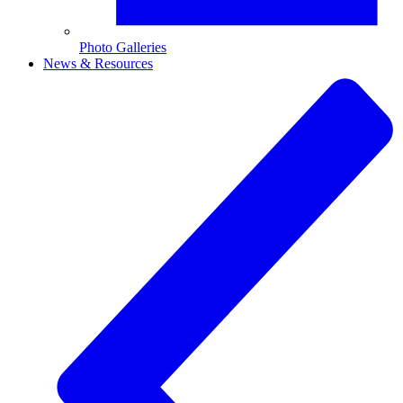
Photo Galleries
News & Resources