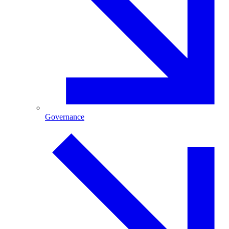
Governance