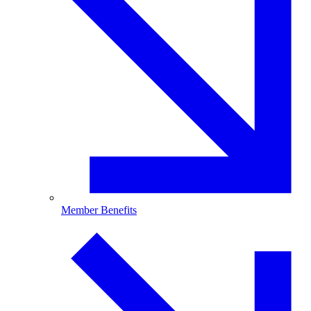
Member Benefits