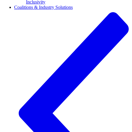
Inclusivity
Coalitions & Industry Solutions