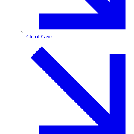
Global Events