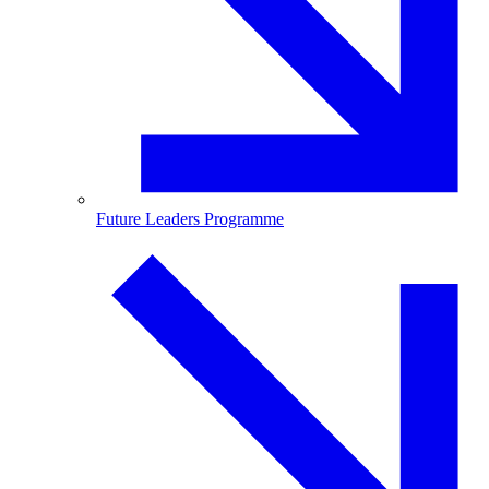
Future Leaders Programme