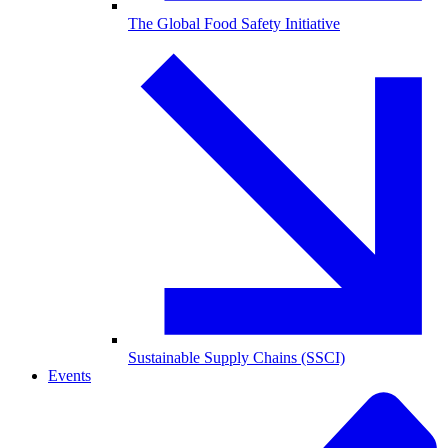
The Global Food Safety Initiative
Sustainable Supply Chains (SSCI)
Events