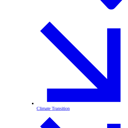
Climate Transition