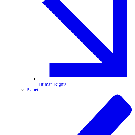
Human Rights
Planet