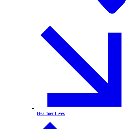
Healthier Lives