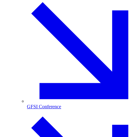
GFSI Conference