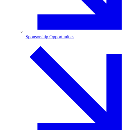
Sponsorship Opportunities