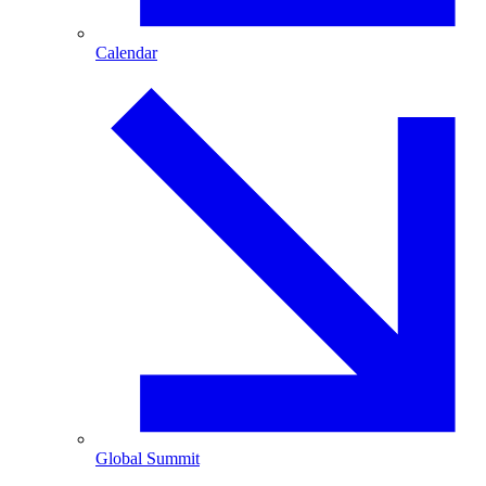
Calendar
Global Summit