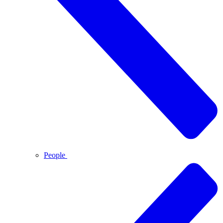
People