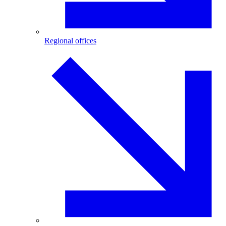
Regional offices