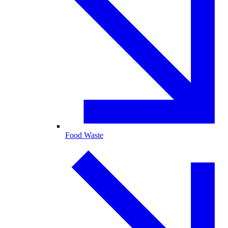
Food Waste