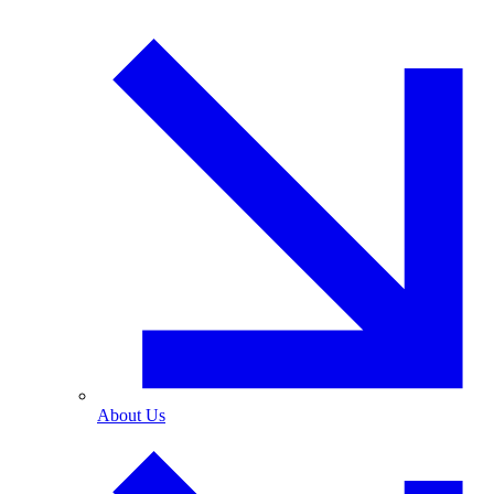
About Us