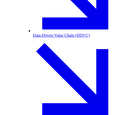
Data-Driven Value Chain (DDVC)