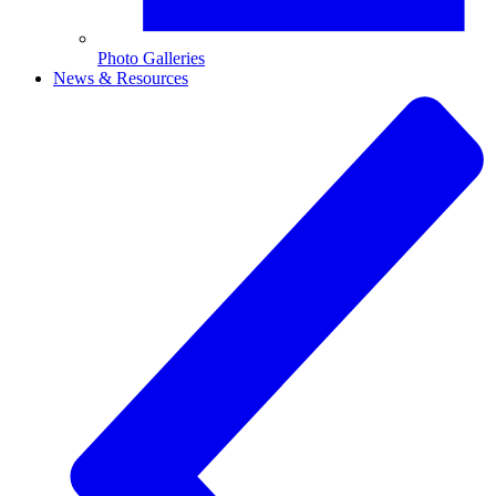
Photo Galleries
News & Resources