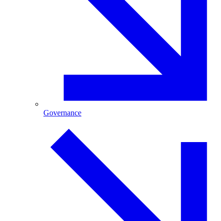
Governance