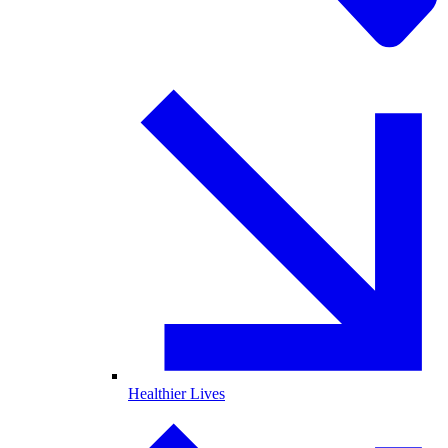
Healthier Lives