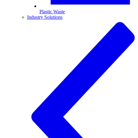
Plastic Waste
Industry Solutions