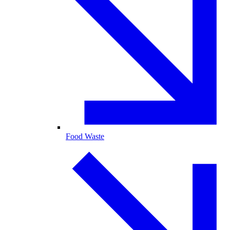
Food Waste