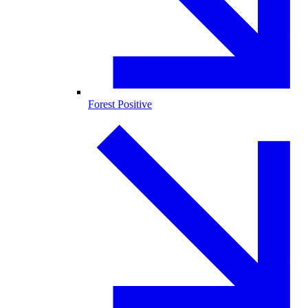
Forest Positive