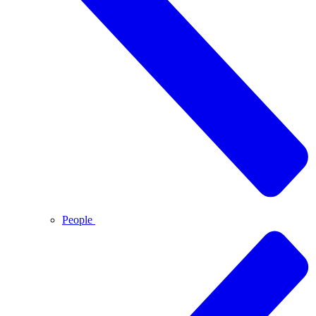
People