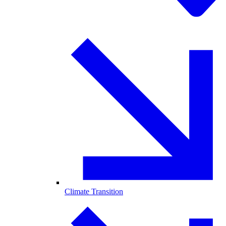
Climate Transition