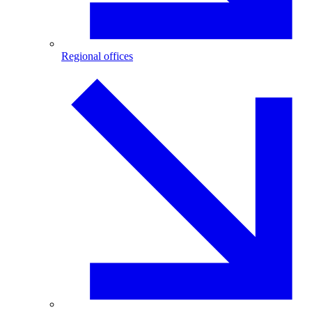
Regional offices