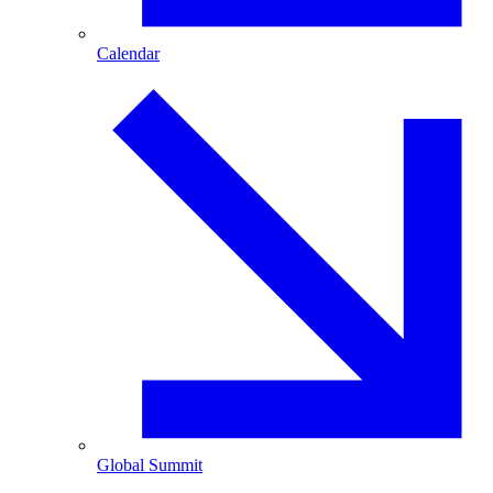
Calendar
Global Summit