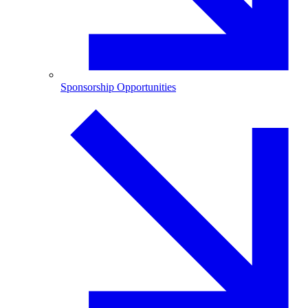
Sponsorship Opportunities