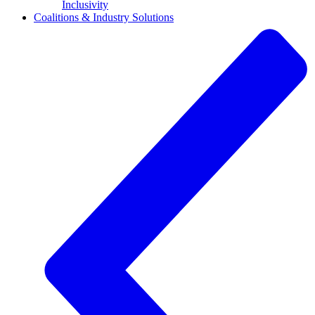
Inclusivity
Coalitions & Industry Solutions