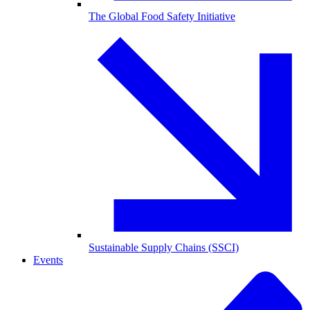
The Global Food Safety Initiative
Sustainable Supply Chains (SSCI)
Events