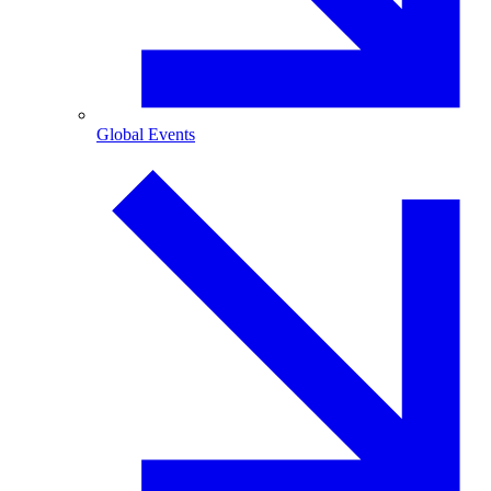
Global Events