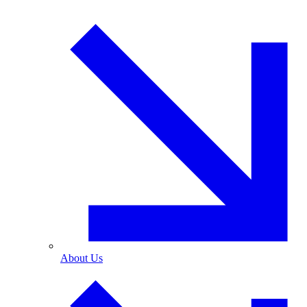
About Us