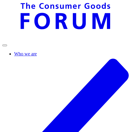
Who we are