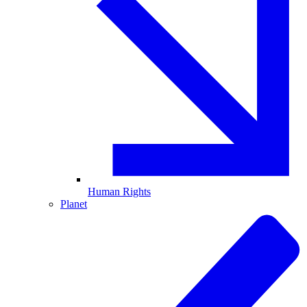
Human Rights
Planet