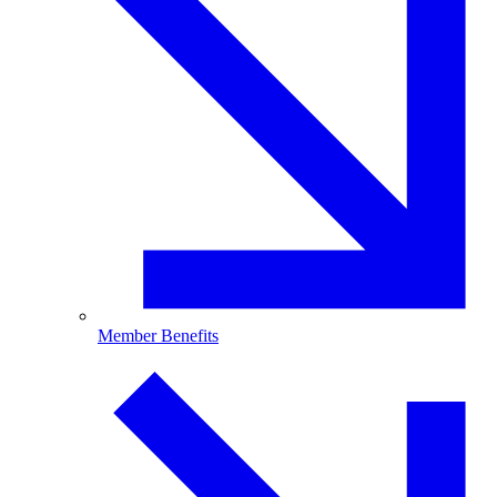
Member Benefits