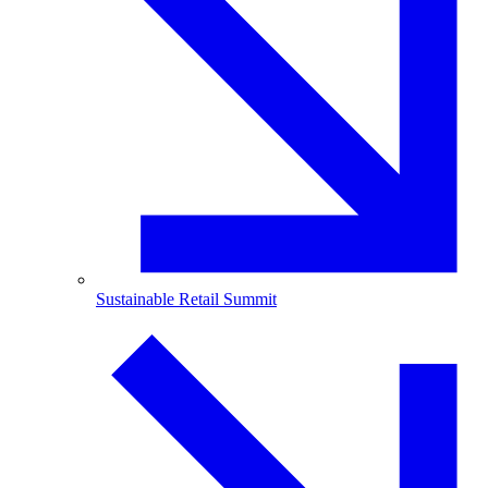
Sustainable Retail Summit