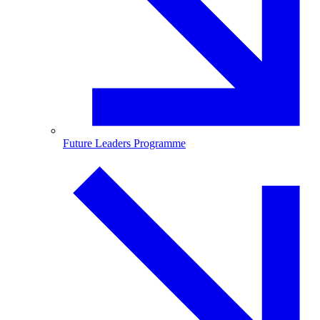
Future Leaders Programme