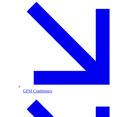
GFSI Conference