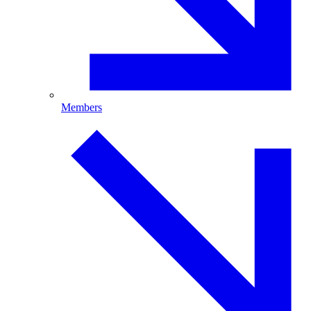
Members