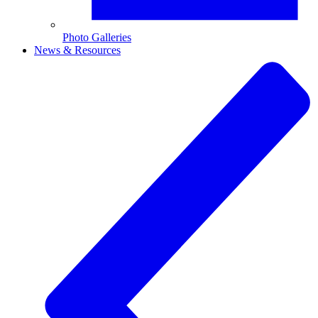
Photo Galleries
News & Resources