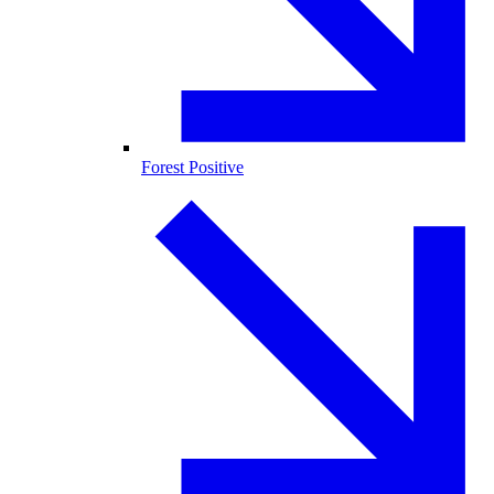
Forest Positive