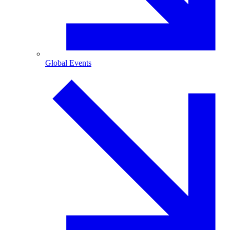
Global Events