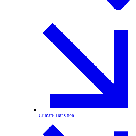
Climate Transition