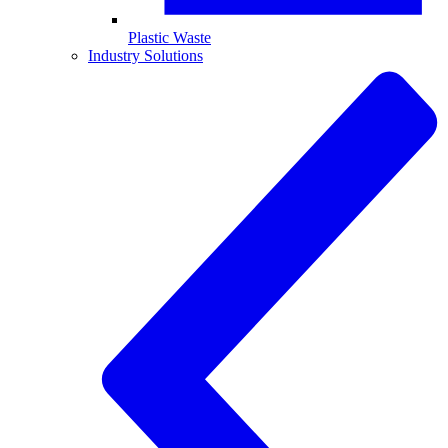
Plastic Waste
Industry Solutions