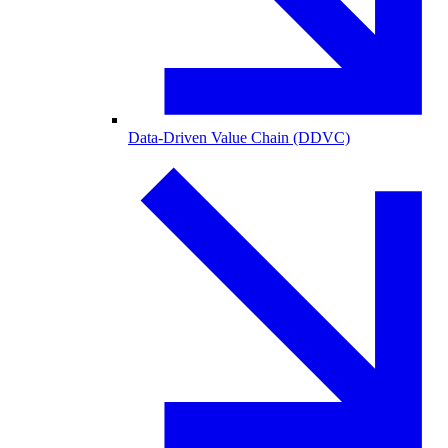
Data-Driven Value Chain (DDVC)