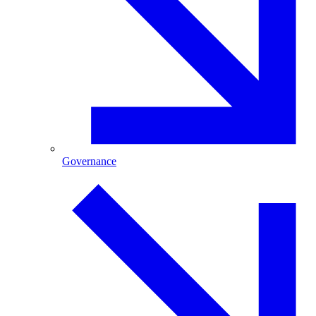
Governance