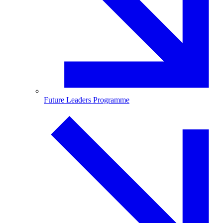
Future Leaders Programme