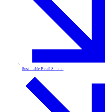
Sustainable Retail Summit