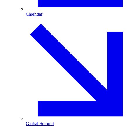
Calendar
Global Summit