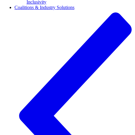
Inclusivity
Coalitions & Industry Solutions