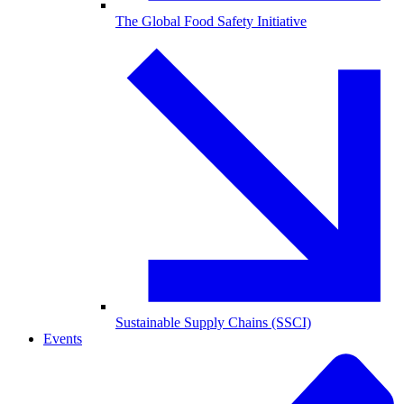
The Global Food Safety Initiative
Sustainable Supply Chains (SSCI)
Events