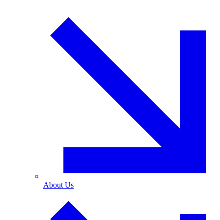
About Us