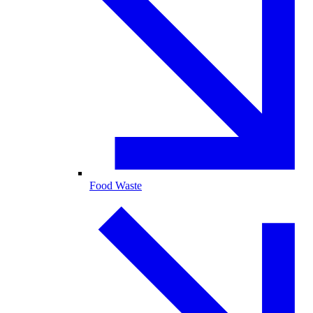
Food Waste