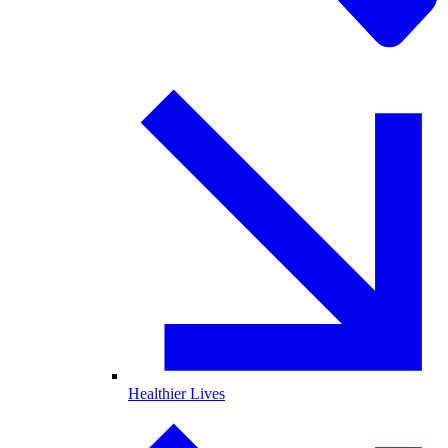
Healthier Lives