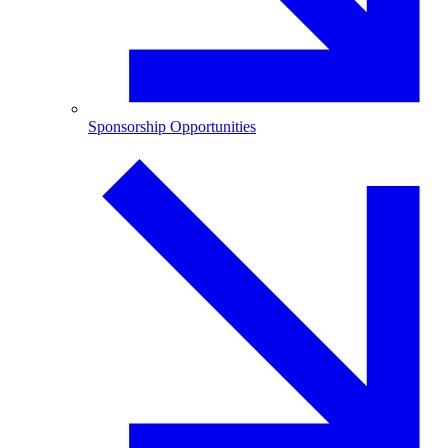
Sponsorship Opportunities