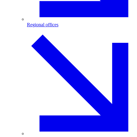
Regional offices