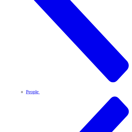
People