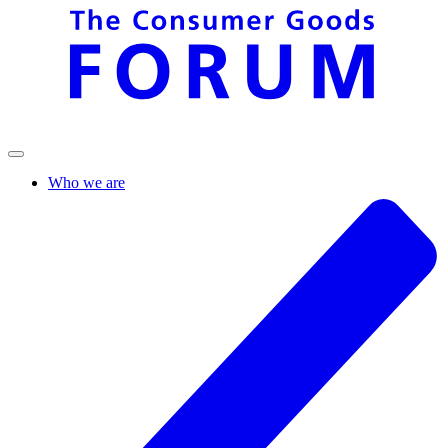
Who we are