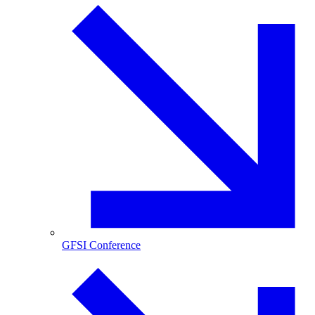
GFSI Conference