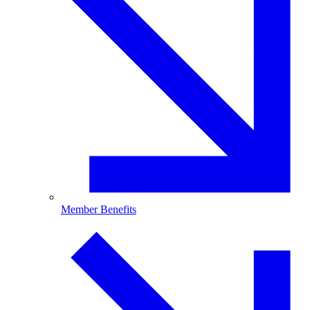
Member Benefits