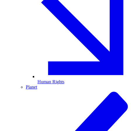
Human Rights
Planet