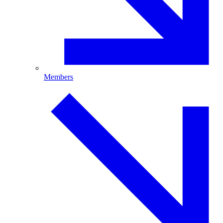
Members