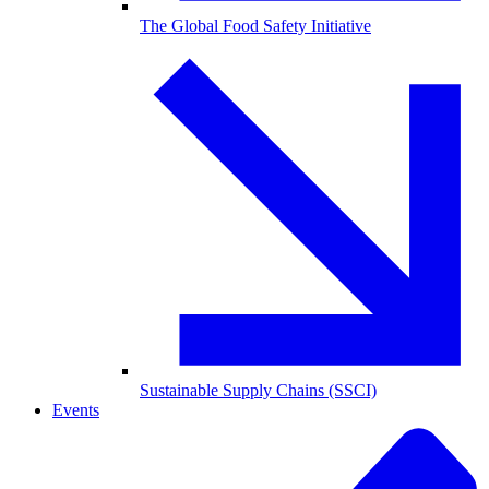
The Global Food Safety Initiative
Sustainable Supply Chains (SSCI)
Events