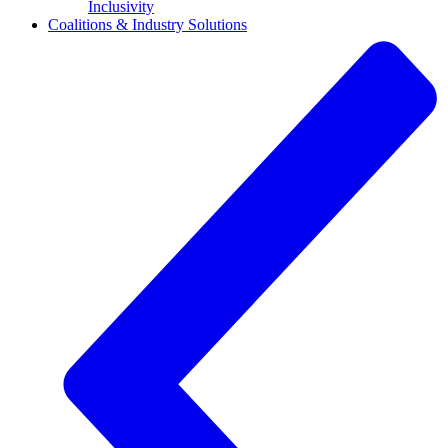
Inclusivity
Coalitions & Industry Solutions