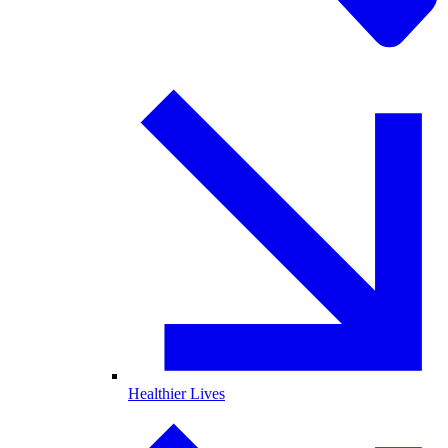
Healthier Lives