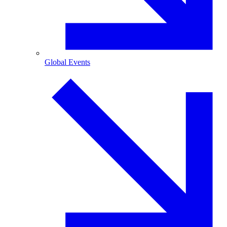
Global Events