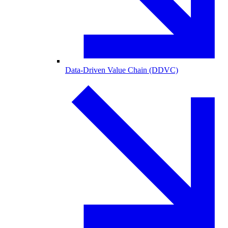
Data-Driven Value Chain (DDVC)