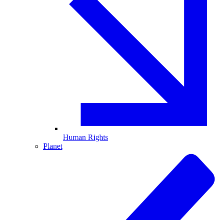
Human Rights
Planet