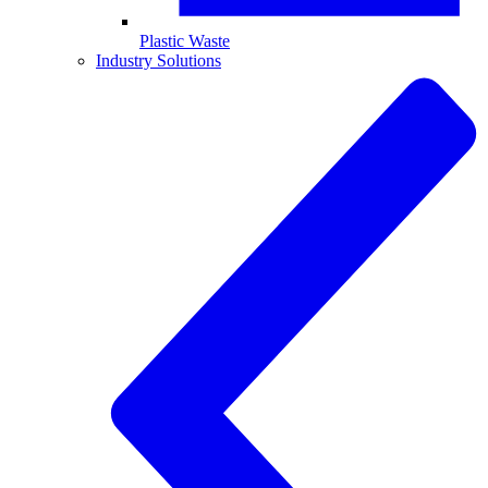
Plastic Waste
Industry Solutions