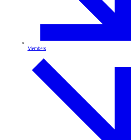
Members