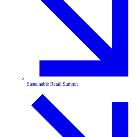
Sustainable Retail Summit