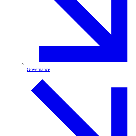
Governance