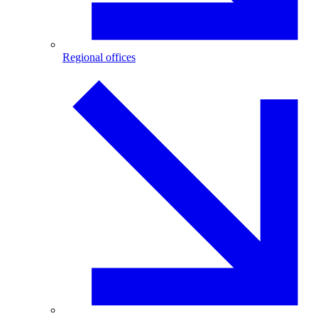
Regional offices