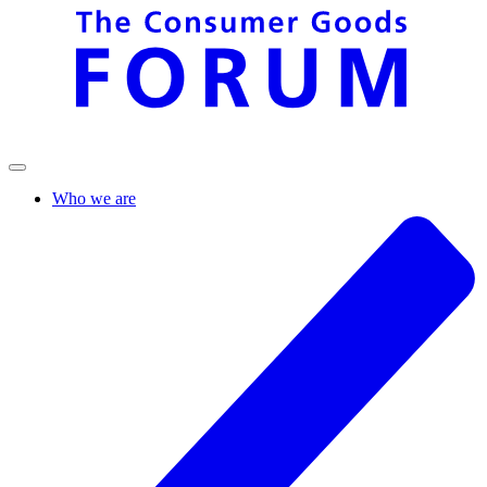
Who we are