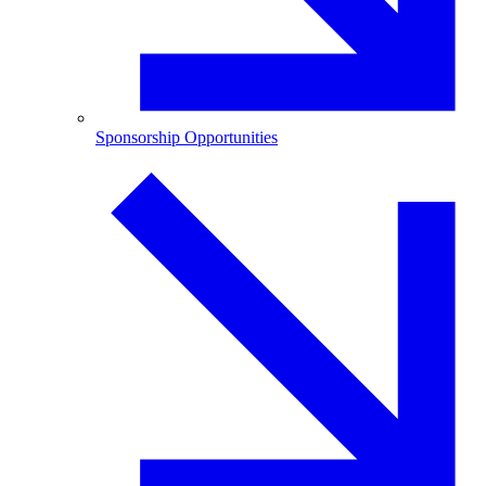
Sponsorship Opportunities