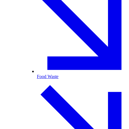
Food Waste