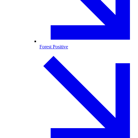
Forest Positive