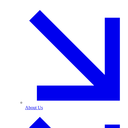
About Us