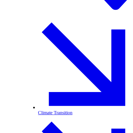
Climate Transition