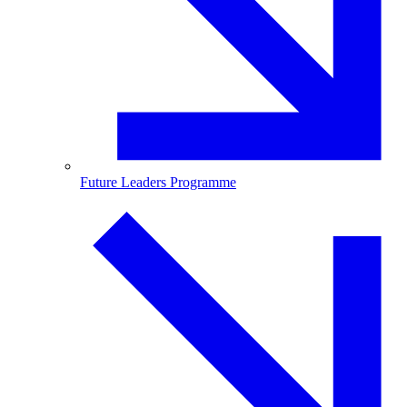
Future Leaders Programme