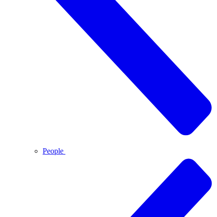
People