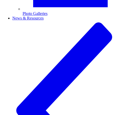
Photo Galleries
News & Resources