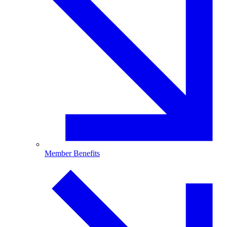
Member Benefits