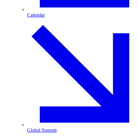
Calendar
Global Summit