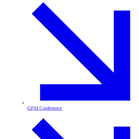
GFSI Conference