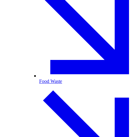
Food Waste