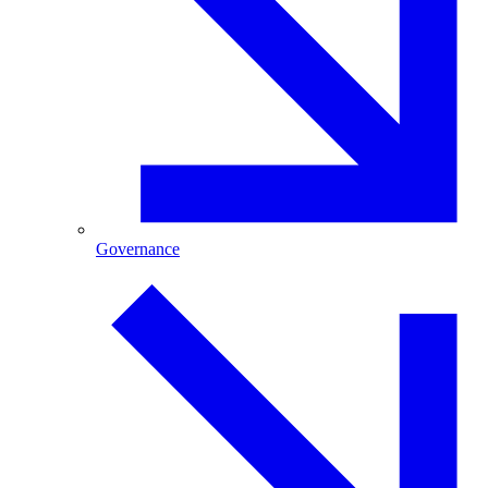
Governance