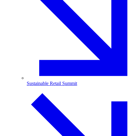
Sustainable Retail Summit