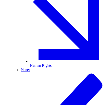
Human Rights
Planet