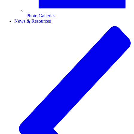
Photo Galleries
News & Resources