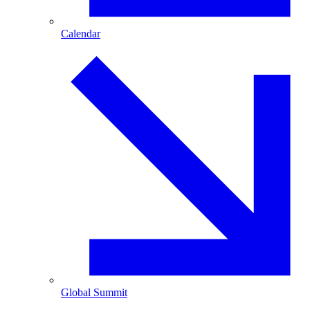
Calendar
Global Summit