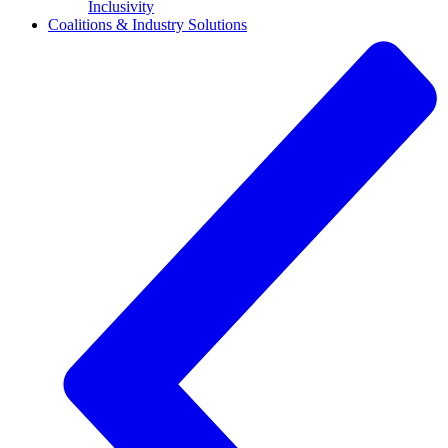
Inclusivity
Coalitions & Industry Solutions