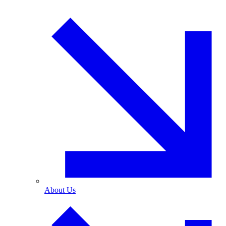
About Us