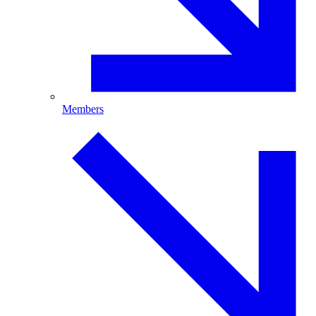
Members