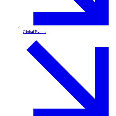
Global Events