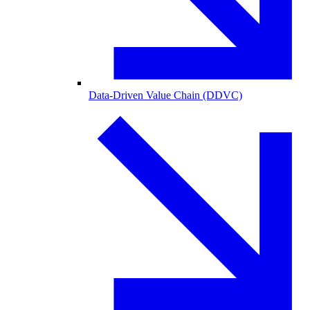
Data-Driven Value Chain (DDVC)