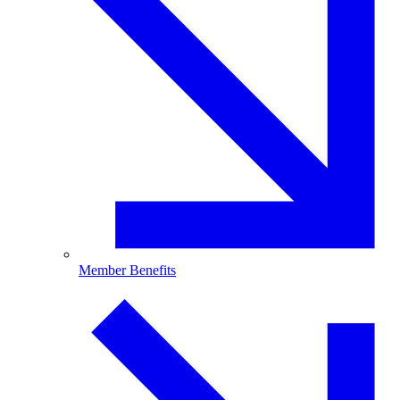
Member Benefits