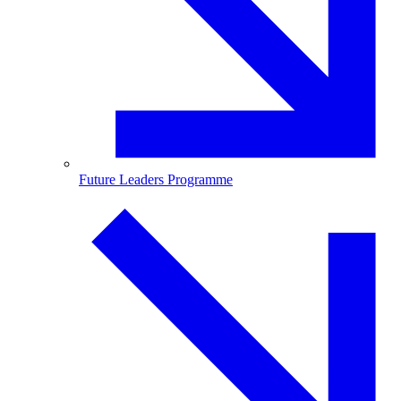
Future Leaders Programme