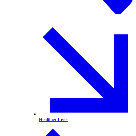
Healthier Lives