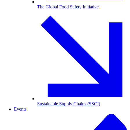
The Global Food Safety Initiative
Sustainable Supply Chains (SSCI)
Events