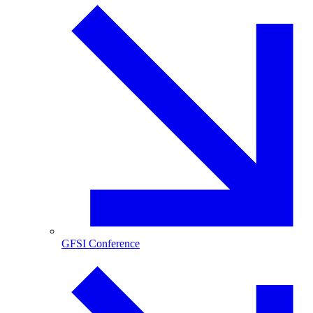
GFSI Conference