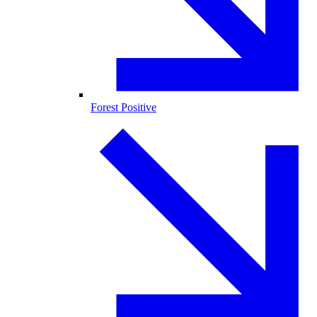
Forest Positive