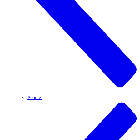
People