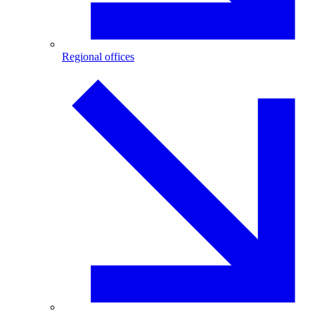
Regional offices