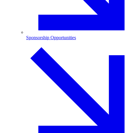
Sponsorship Opportunities