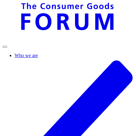
Who we are