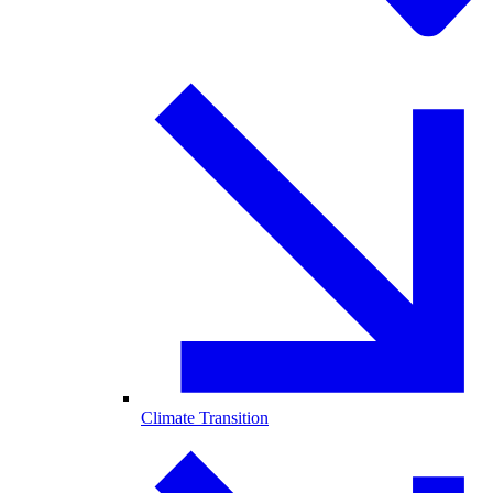
Climate Transition