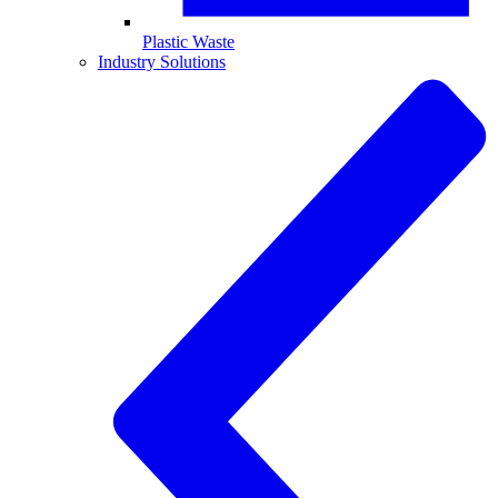
Plastic Waste
Industry Solutions