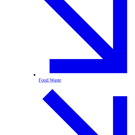
Food Waste