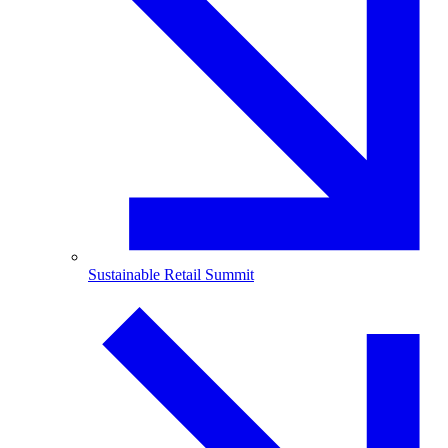
Sustainable Retail Summit