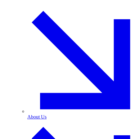
About Us