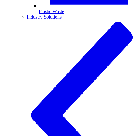
Plastic Waste
Industry Solutions