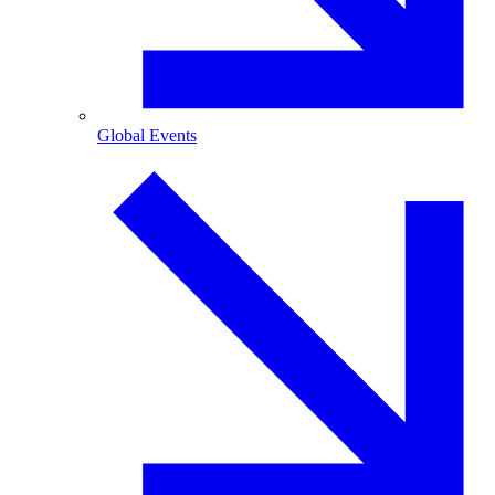
Global Events