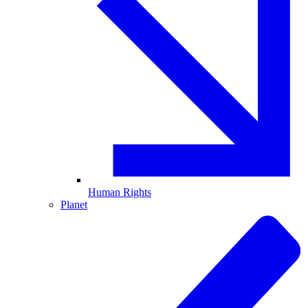
Human Rights
Planet