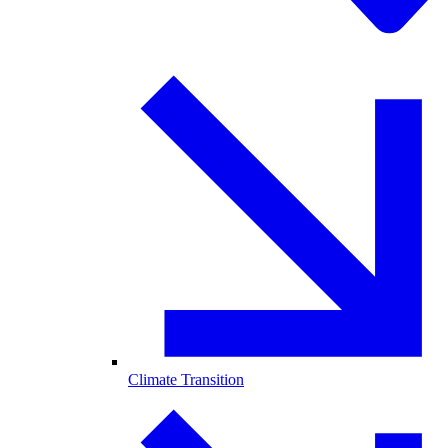
Climate Transition