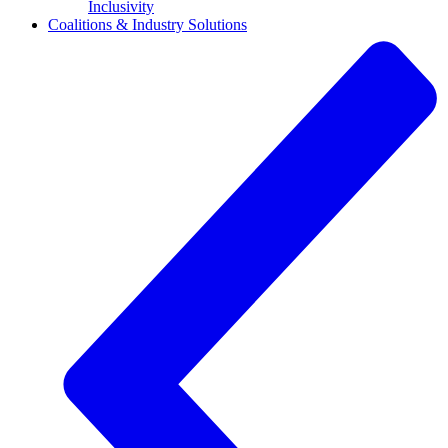
Inclusivity
Coalitions & Industry Solutions