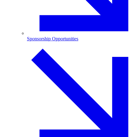
Sponsorship Opportunities