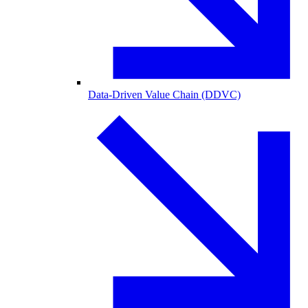
Data-Driven Value Chain (DDVC)