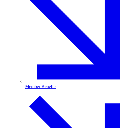
Member Benefits