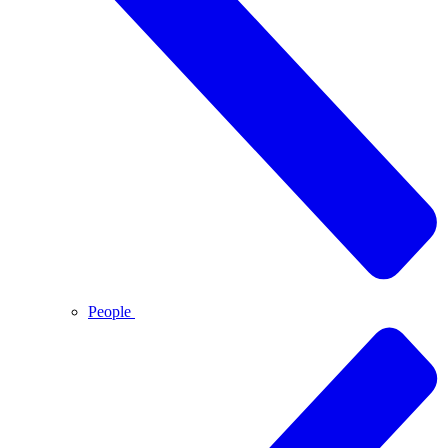
People