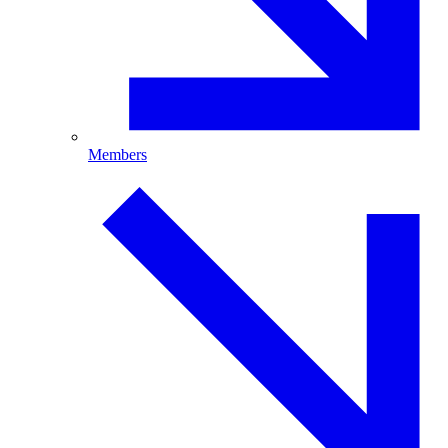
Members