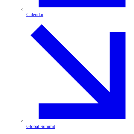
Calendar
Global Summit