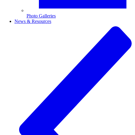
Photo Galleries
News & Resources