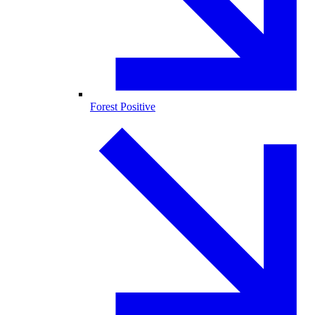
Forest Positive