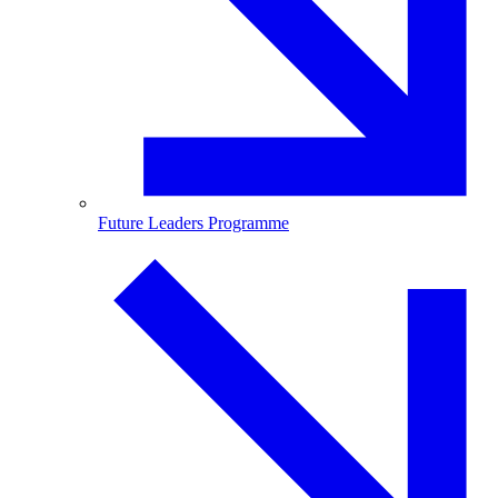
Future Leaders Programme