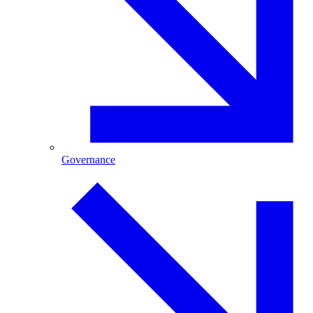
Governance