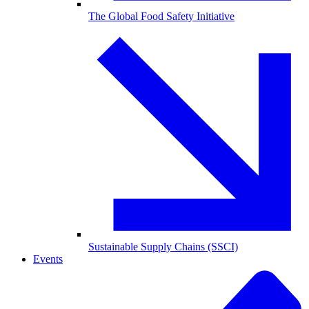
The Global Food Safety Initiative
Sustainable Supply Chains (SSCI)
Events