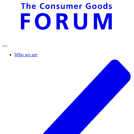
Who we are