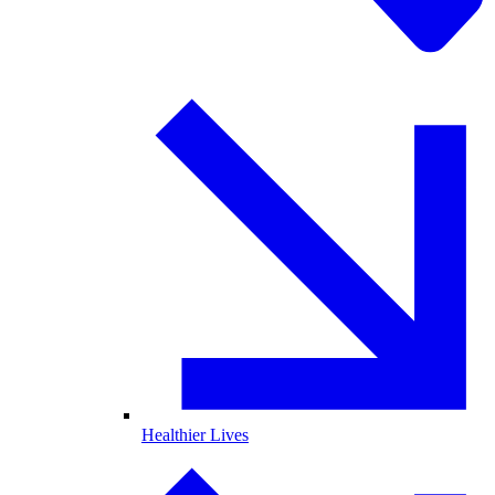
Healthier Lives