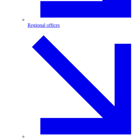
Regional offices