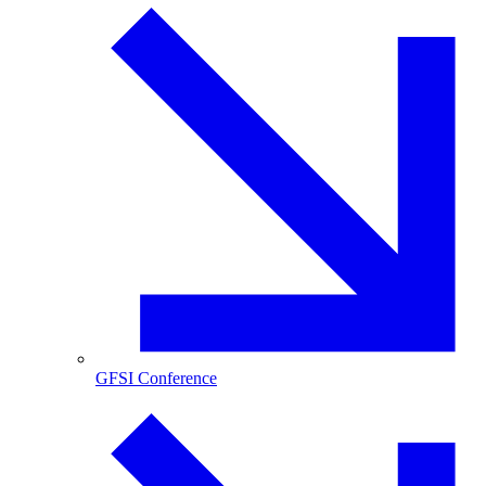
GFSI Conference