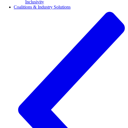
Inclusivity
Coalitions & Industry Solutions