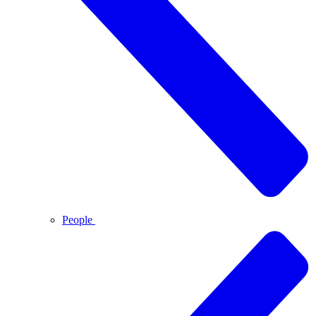
People