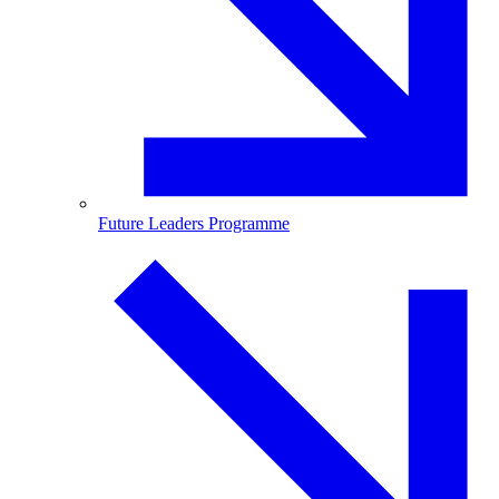
Future Leaders Programme