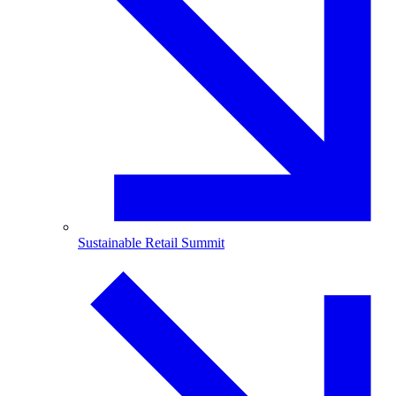
Sustainable Retail Summit