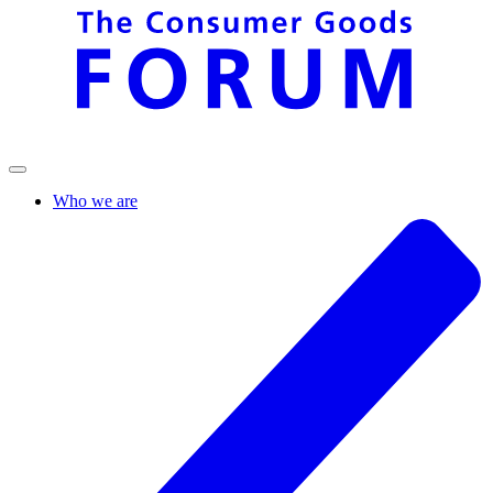
Who we are