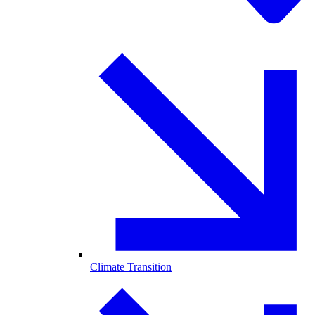
Climate Transition