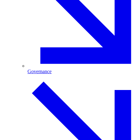
Governance