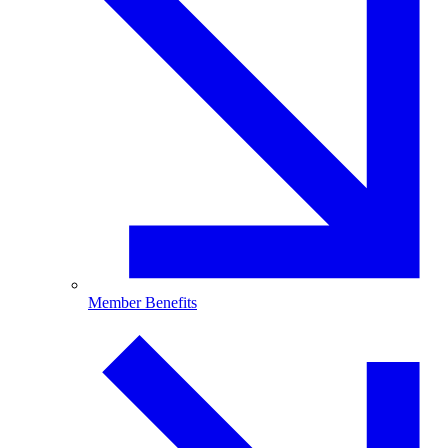
Member Benefits