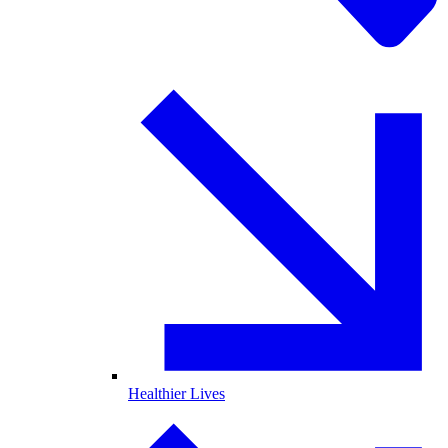
Healthier Lives