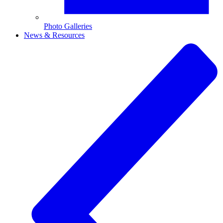
Photo Galleries
News & Resources