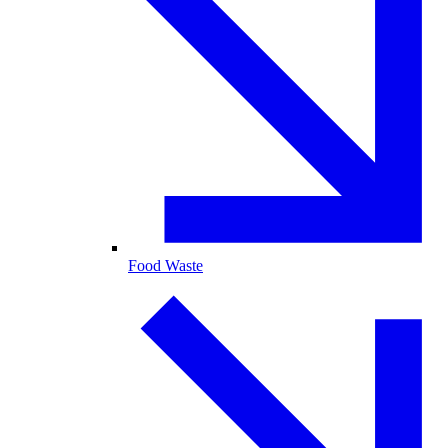
Food Waste