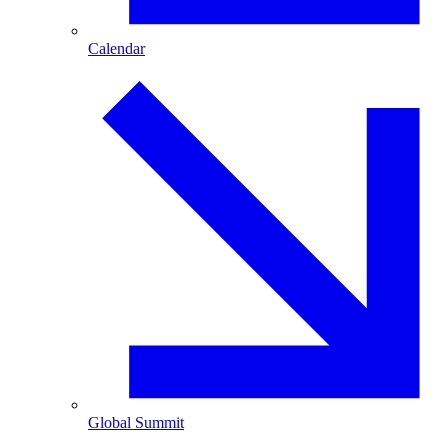
Calendar
Global Summit