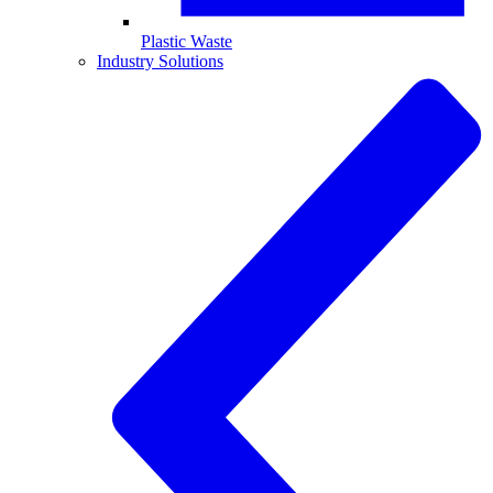
Plastic Waste
Industry Solutions