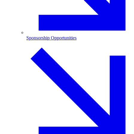
Sponsorship Opportunities