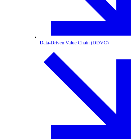
Data-Driven Value Chain (DDVC)