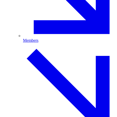
Members