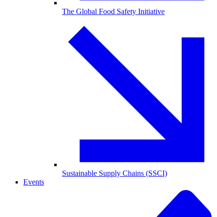
The Global Food Safety Initiative
Sustainable Supply Chains (SSCI)
Events