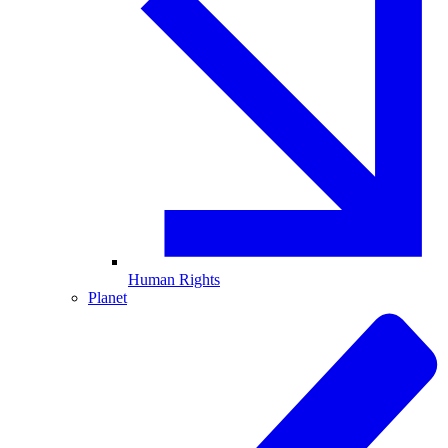
Human Rights
Planet