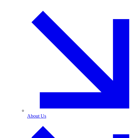
About Us