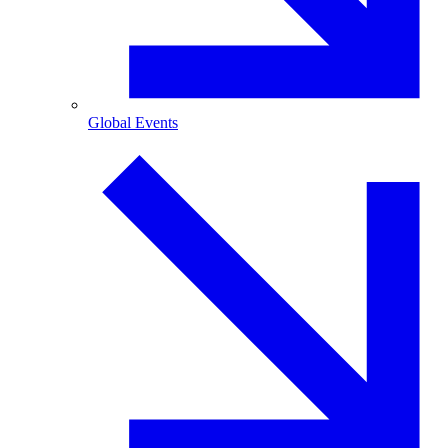
Global Events