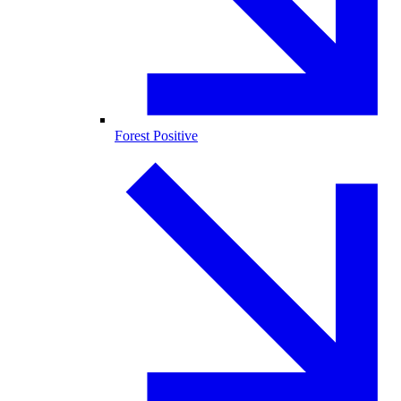
Forest Positive