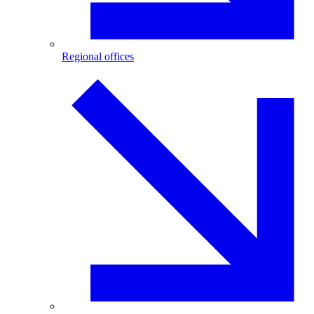
Regional offices