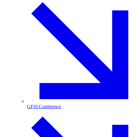
GFSI Conference