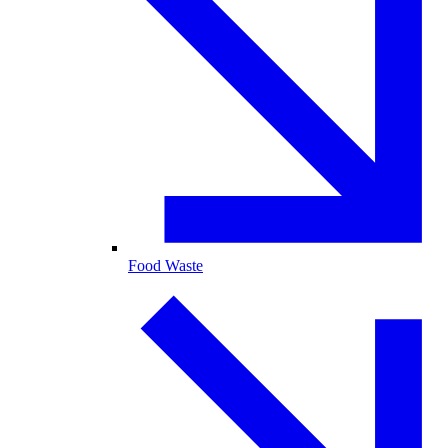
Food Waste