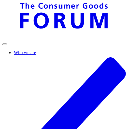
Who we are