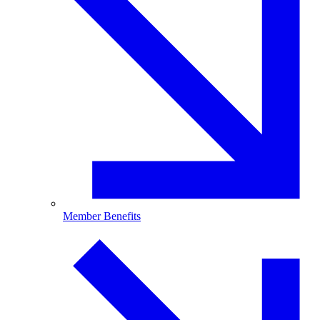
Member Benefits