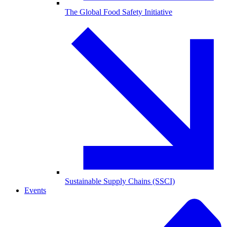
The Global Food Safety Initiative
Sustainable Supply Chains (SSCI)
Events