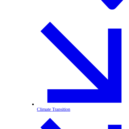
Climate Transition