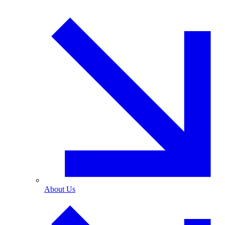
About Us