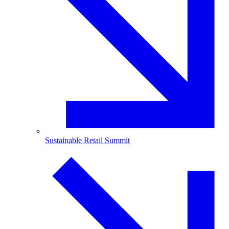
Sustainable Retail Summit