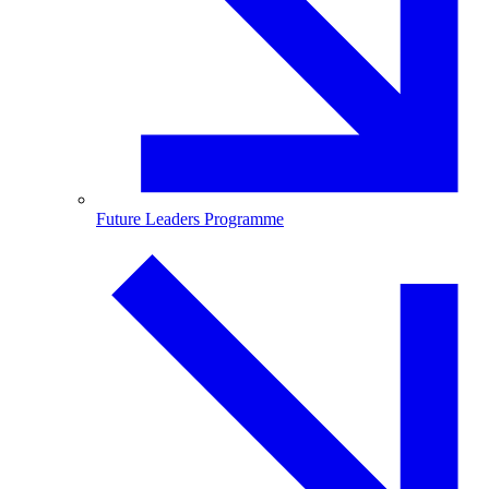
Future Leaders Programme