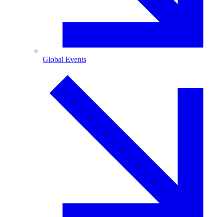
Global Events