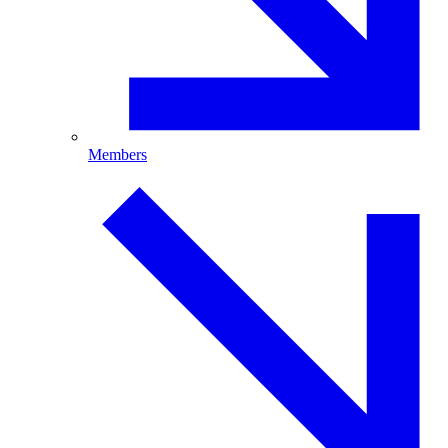
Members