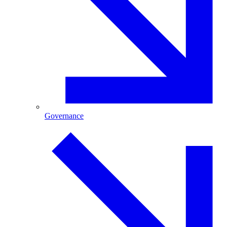
Governance