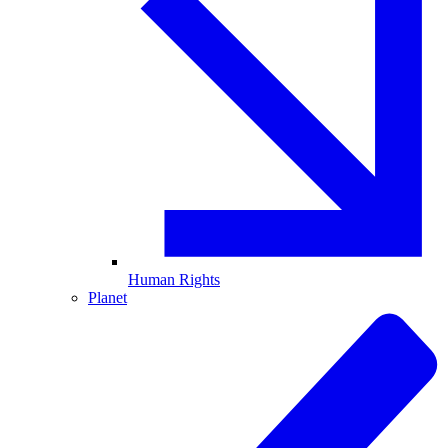
Human Rights
Planet