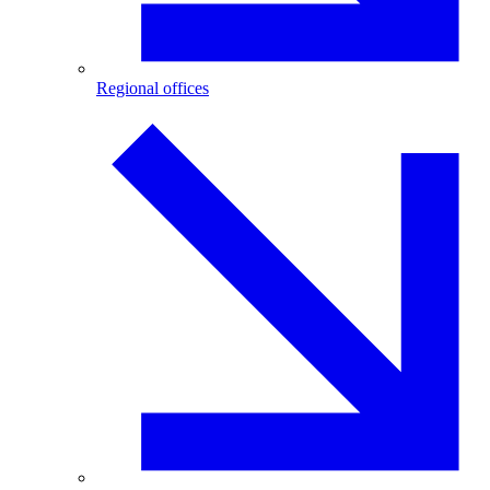
Regional offices