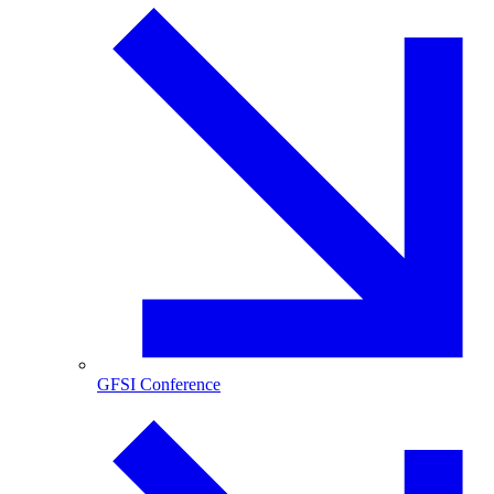
GFSI Conference