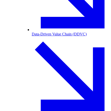
Data-Driven Value Chain (DDVC)