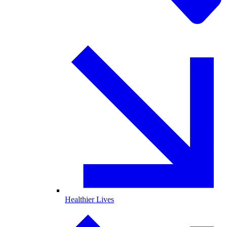
Healthier Lives