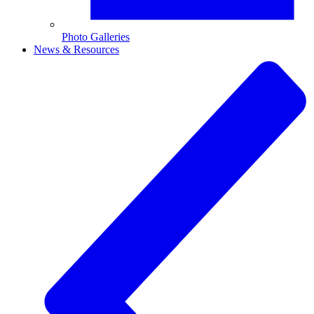
Photo Galleries
News & Resources