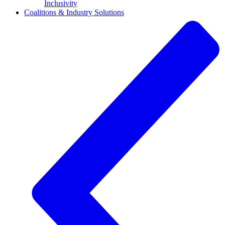
Inclusivity
Coalitions & Industry Solutions