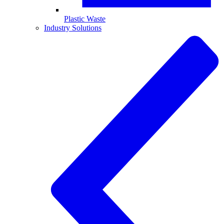
Plastic Waste
Industry Solutions