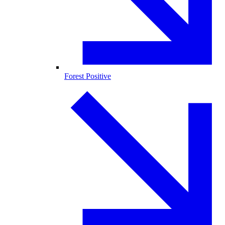
Forest Positive