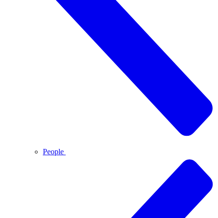
People