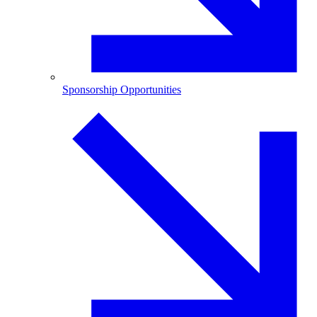
Sponsorship Opportunities