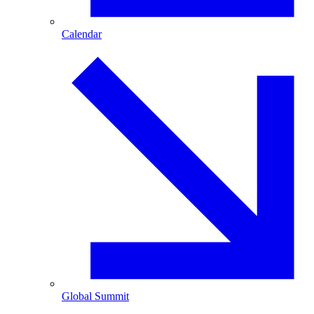
Calendar
Global Summit