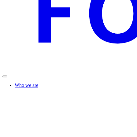
Who we are