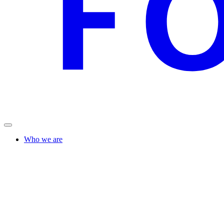
Who we are