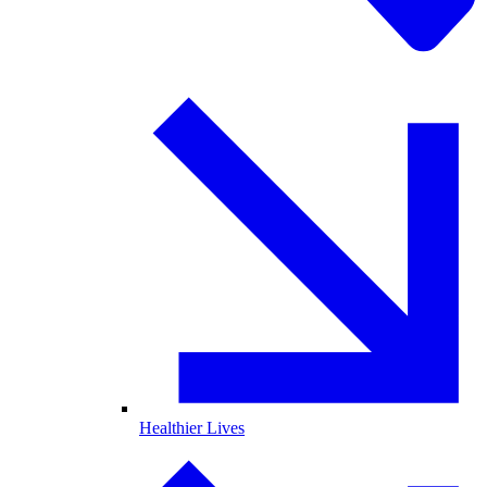
Healthier Lives