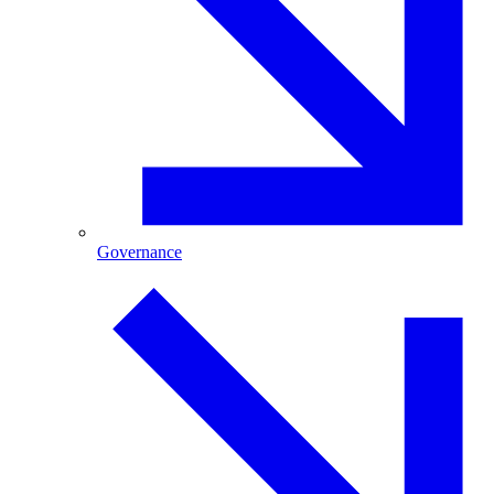
Governance