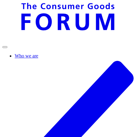
Who we are