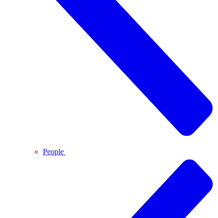
People