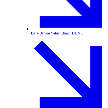
Data-Driven Value Chain (DDVC)