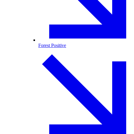
Forest Positive