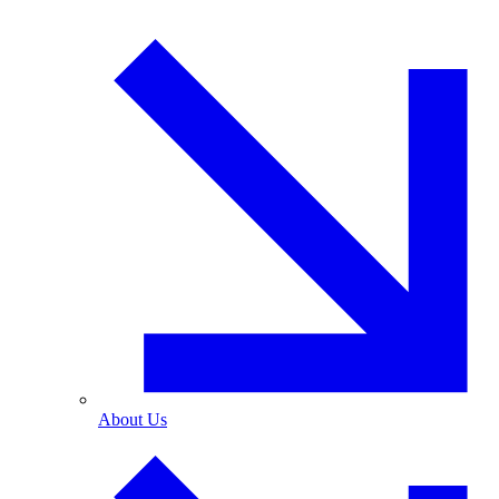
About Us