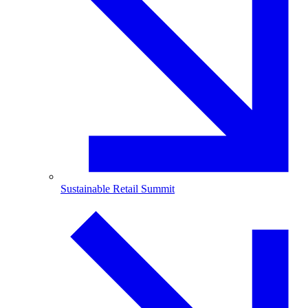
Sustainable Retail Summit