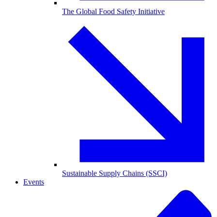
The Global Food Safety Initiative
Sustainable Supply Chains (SSCI)
Events