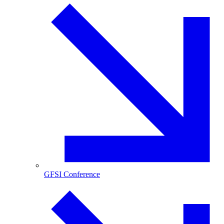
GFSI Conference