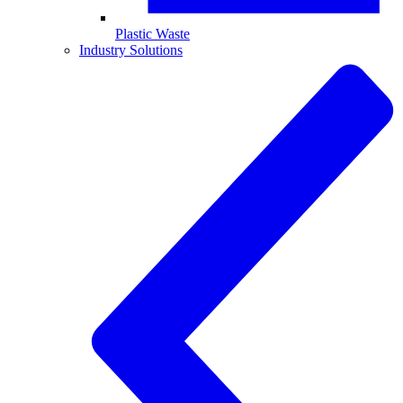
Plastic Waste
Industry Solutions