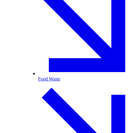
Food Waste