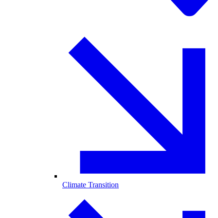
Climate Transition