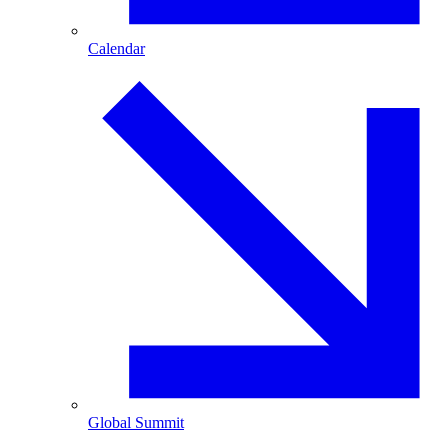
Calendar
Global Summit