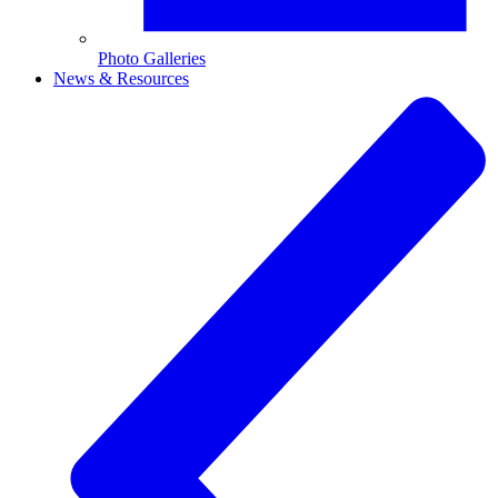
Photo Galleries
News & Resources