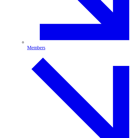
Members