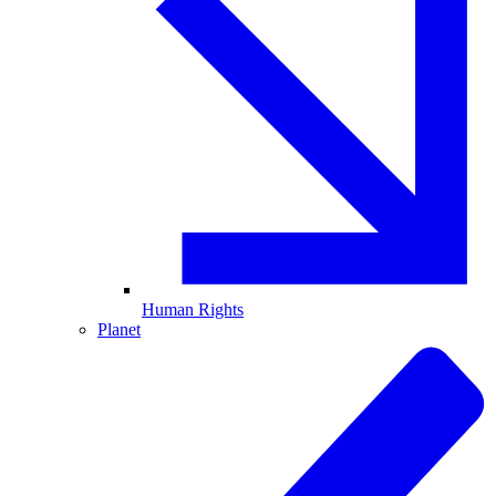
Human Rights
Planet