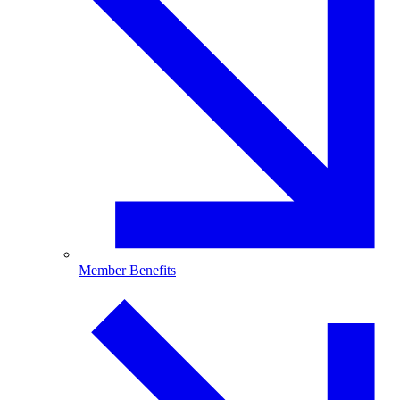
Member Benefits