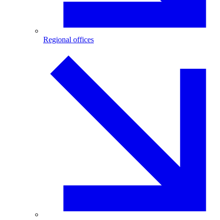
Regional offices