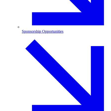
Sponsorship Opportunities