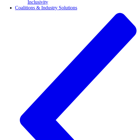
Inclusivity
Coalitions & Industry Solutions