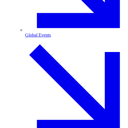
Global Events