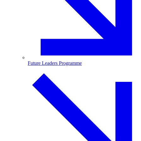
Future Leaders Programme