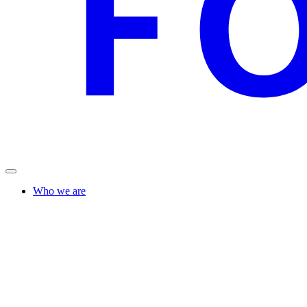
Who we are