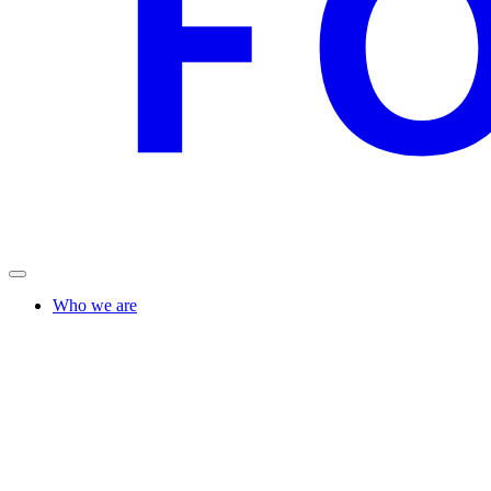
Who we are