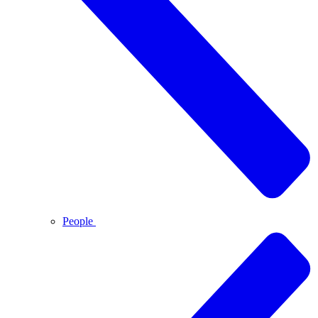
People