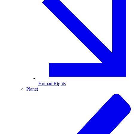
Human Rights
Planet