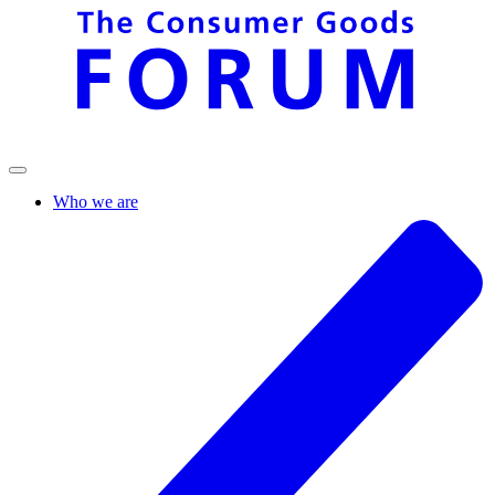
Who we are