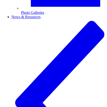
Photo Galleries
News & Resources