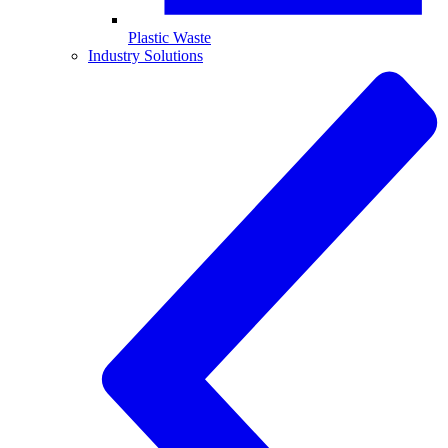
Plastic Waste
Industry Solutions