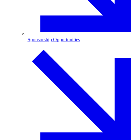
Sponsorship Opportunities