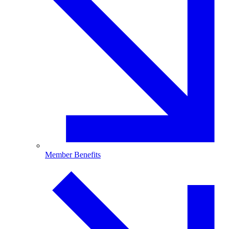
Member Benefits