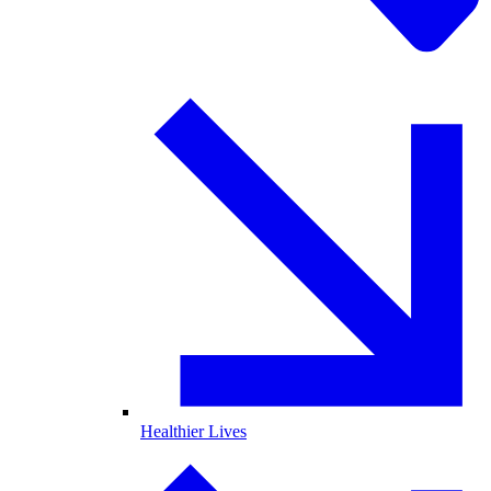
Healthier Lives