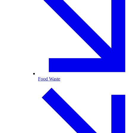
Food Waste