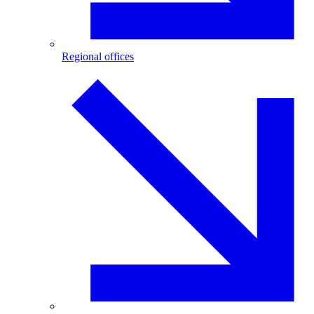
Regional offices