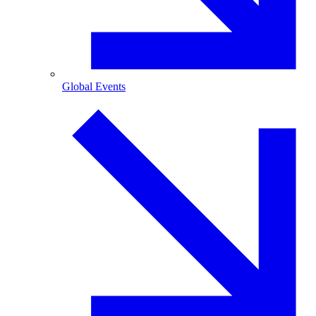
Global Events