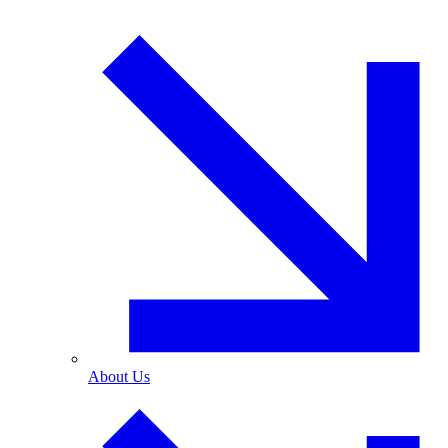
About Us