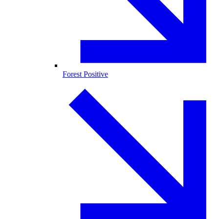
Forest Positive