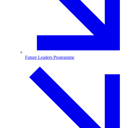
Future Leaders Programme