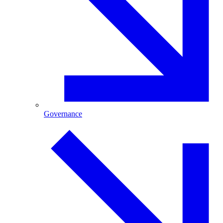
Governance