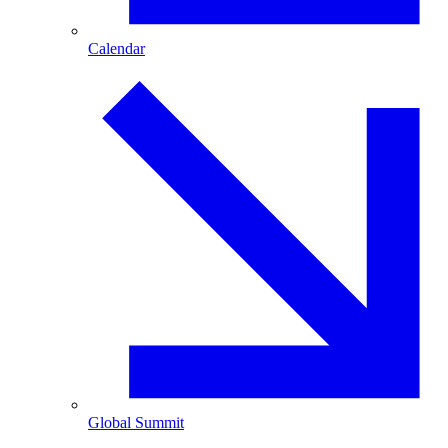
Calendar
Global Summit