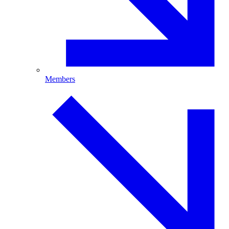
Members