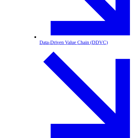
Data-Driven Value Chain (DDVC)