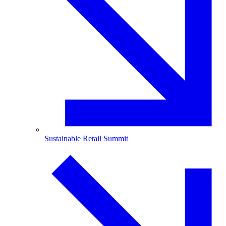
Sustainable Retail Summit