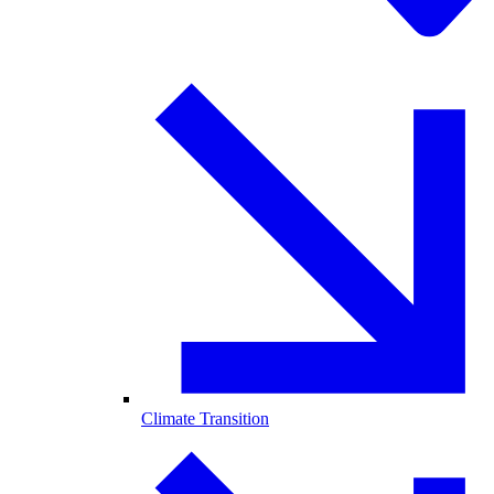
Climate Transition