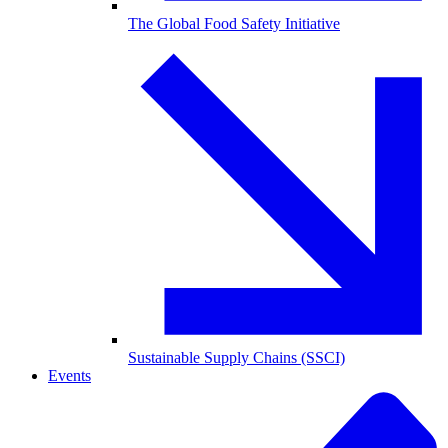
The Global Food Safety Initiative
Sustainable Supply Chains (SSCI)
Events