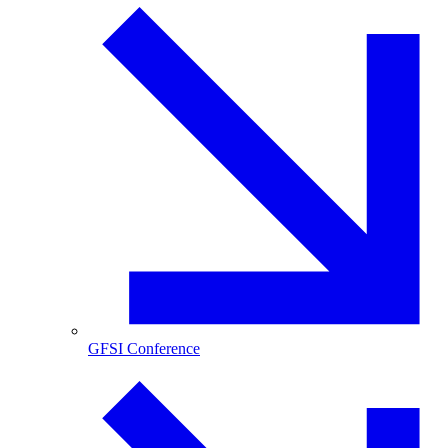
GFSI Conference