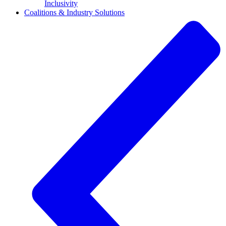
Inclusivity
Coalitions & Industry Solutions