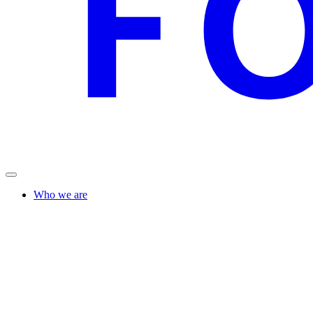
Who we are