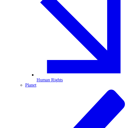
Human Rights
Planet