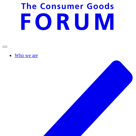
Who we are