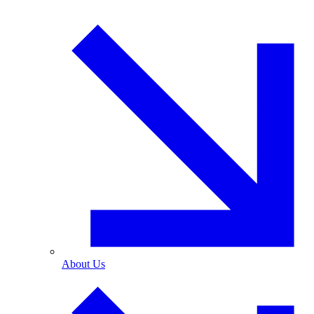
About Us