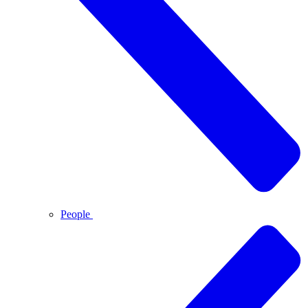
People