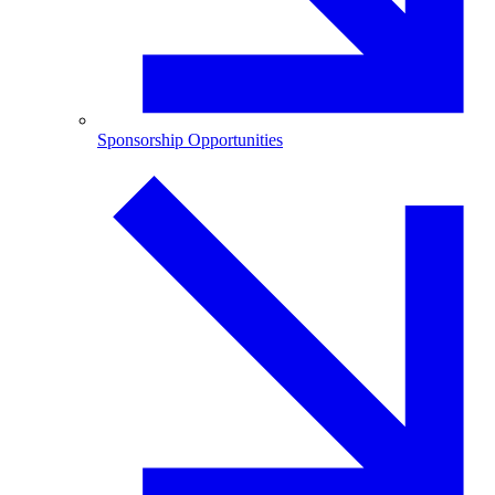
Sponsorship Opportunities