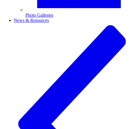
Photo Galleries
News & Resources