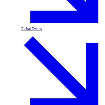
Global Events