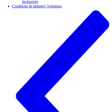
Inclusivity
Coalitions & Industry Solutions