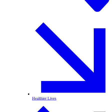
Healthier Lives