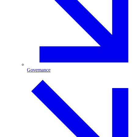
Governance