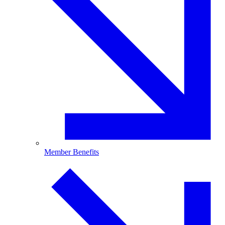
Member Benefits