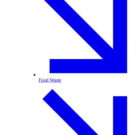
Food Waste