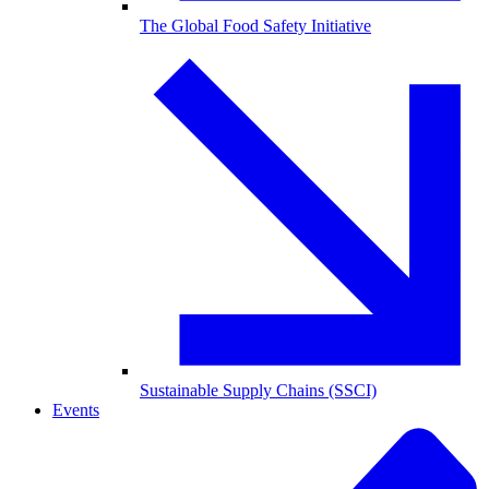
The Global Food Safety Initiative
Sustainable Supply Chains (SSCI)
Events