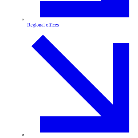
Regional offices