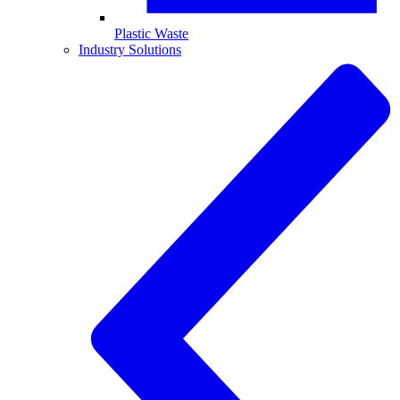
Plastic Waste
Industry Solutions