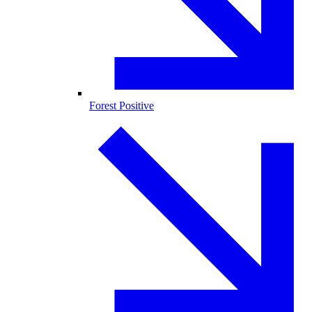
Forest Positive