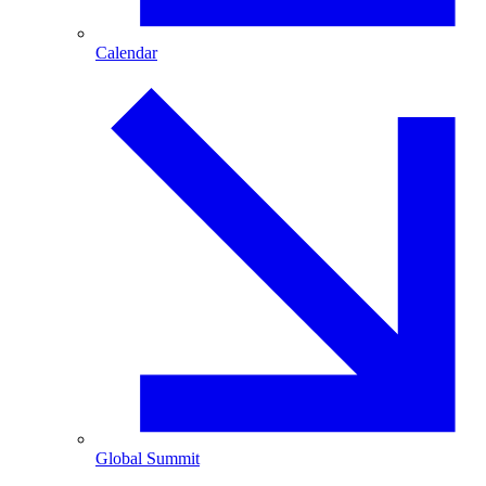
Calendar
Global Summit