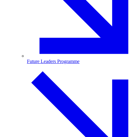
Future Leaders Programme