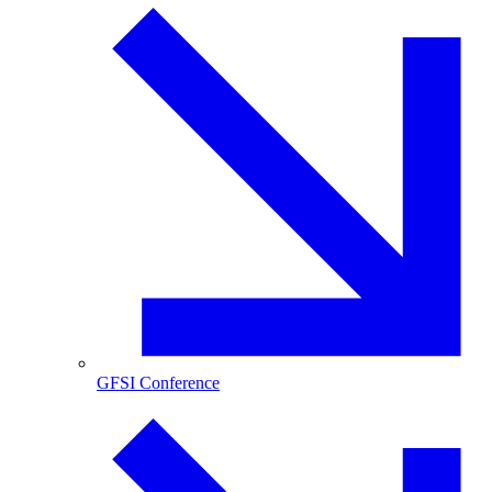
GFSI Conference