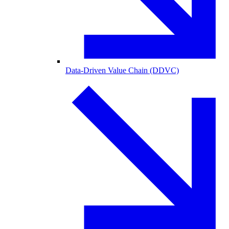
Data-Driven Value Chain (DDVC)