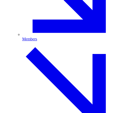
Members