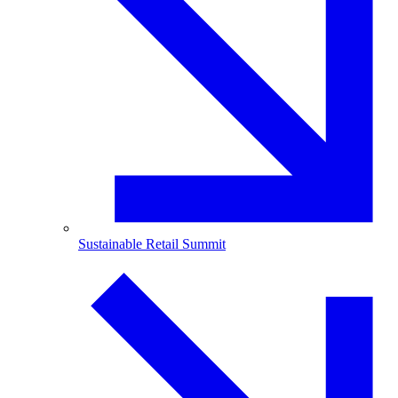
Sustainable Retail Summit