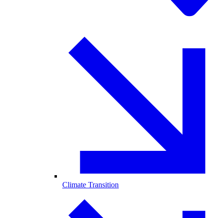
Climate Transition