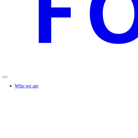
Who we are