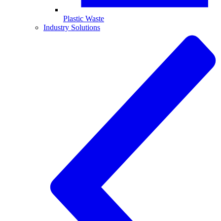
Plastic Waste
Industry Solutions