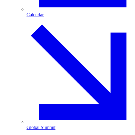
Calendar
Global Summit