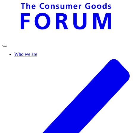
Who we are