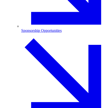
Sponsorship Opportunities