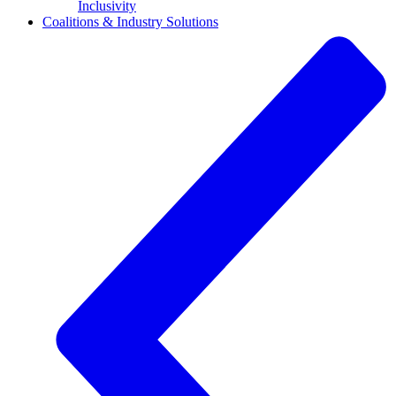
Inclusivity
Coalitions & Industry Solutions