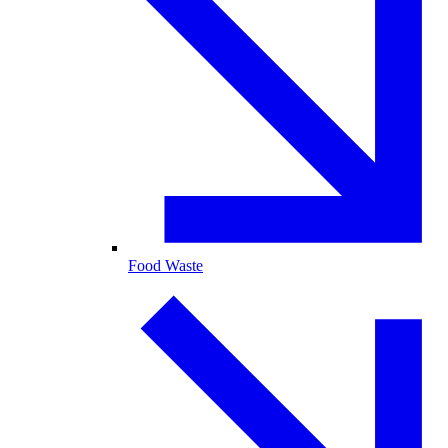
Food Waste