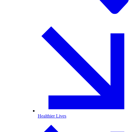
Healthier Lives