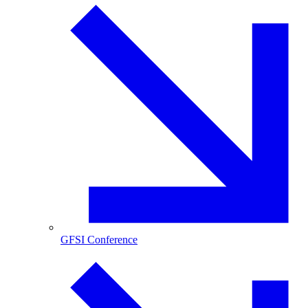
GFSI Conference