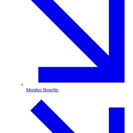
Member Benefits