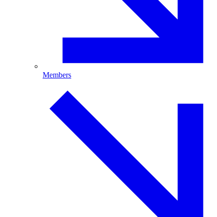
Members