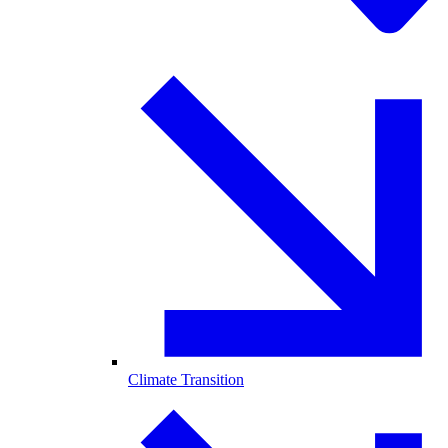
Climate Transition