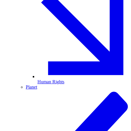
Human Rights
Planet