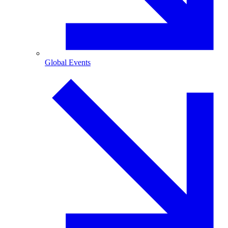
Global Events