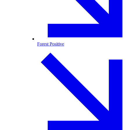
Forest Positive