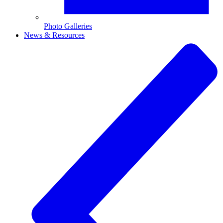
Photo Galleries
News & Resources