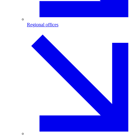
Regional offices