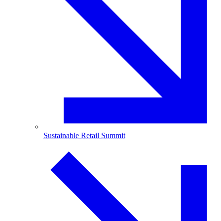
Sustainable Retail Summit