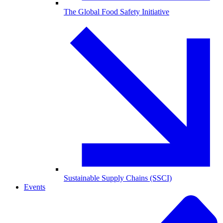
The Global Food Safety Initiative
Sustainable Supply Chains (SSCI)
Events