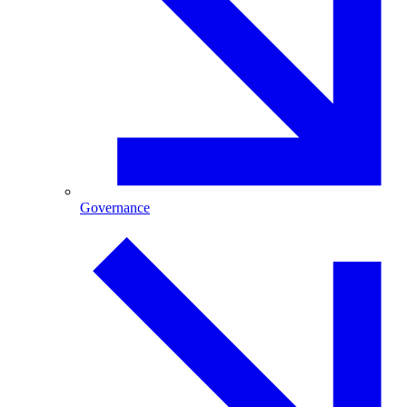
Governance