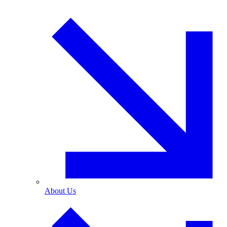
About Us