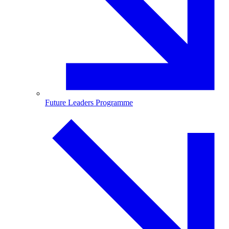
Future Leaders Programme