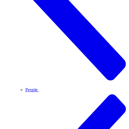
People