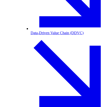
Data-Driven Value Chain (DDVC)