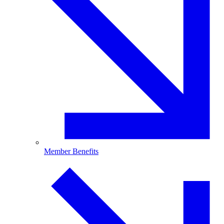
Member Benefits