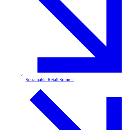
Sustainable Retail Summit