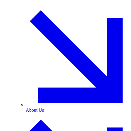
About Us