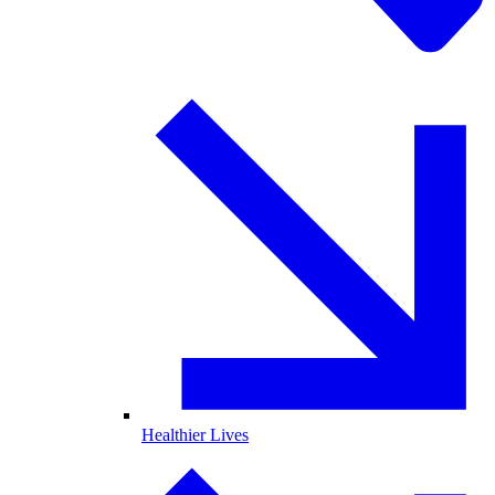
Healthier Lives