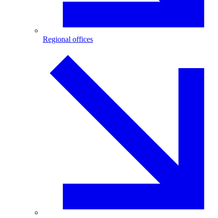
Regional offices