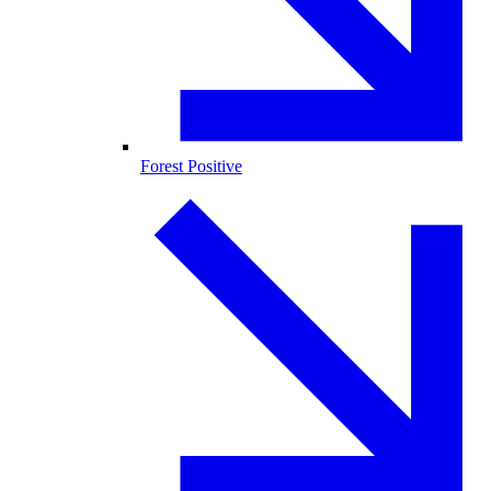
Forest Positive