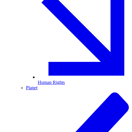
Human Rights
Planet