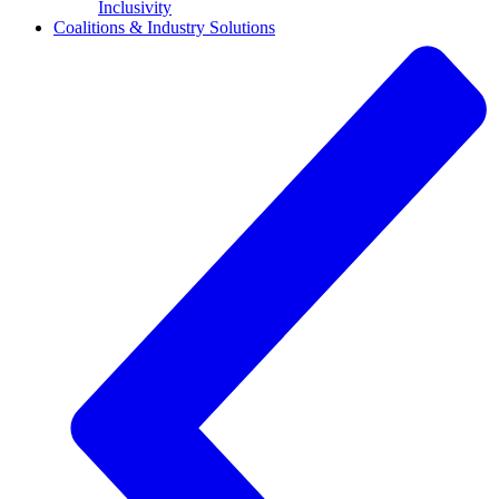
Inclusivity
Coalitions & Industry Solutions