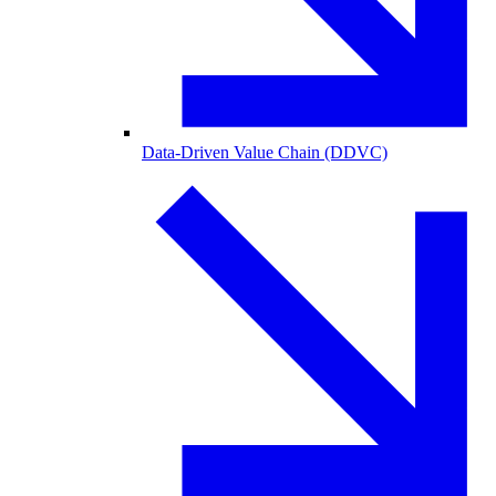
Data-Driven Value Chain (DDVC)