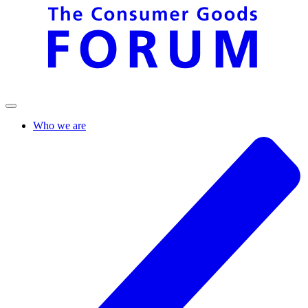
Who we are