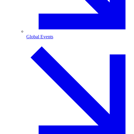
Global Events