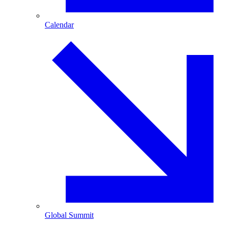
Calendar
Global Summit