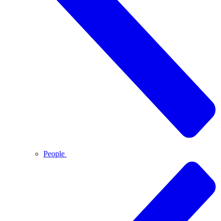
People