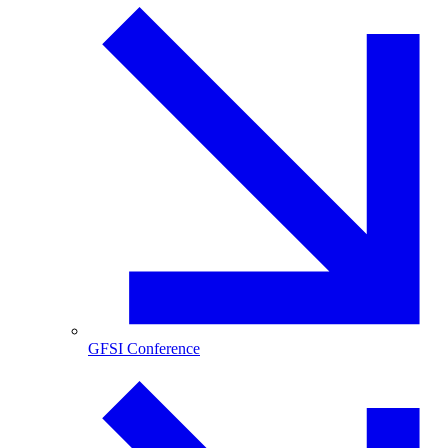
GFSI Conference