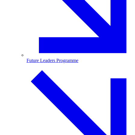
Future Leaders Programme