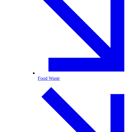
Food Waste