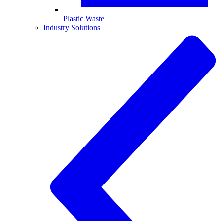
Plastic Waste
Industry Solutions