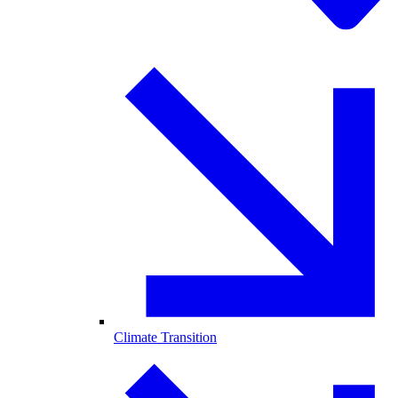
Climate Transition