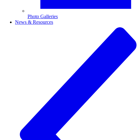
Photo Galleries
News & Resources