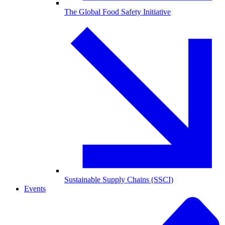
The Global Food Safety Initiative
Sustainable Supply Chains (SSCI)
Events