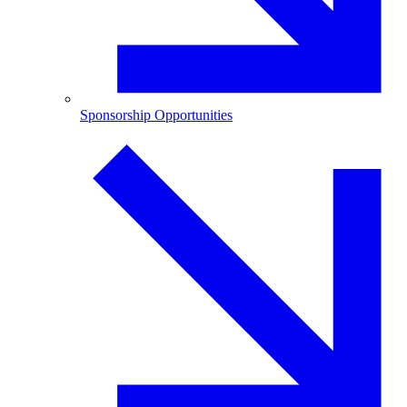
Sponsorship Opportunities