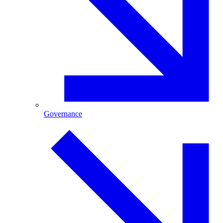
Governance