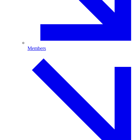
Members