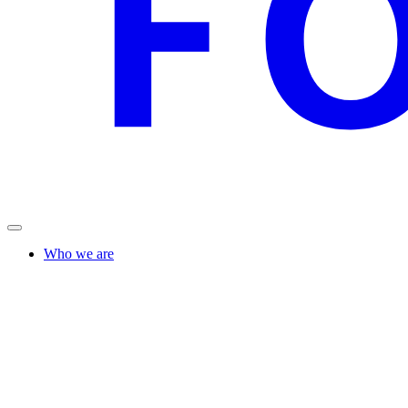
Who we are