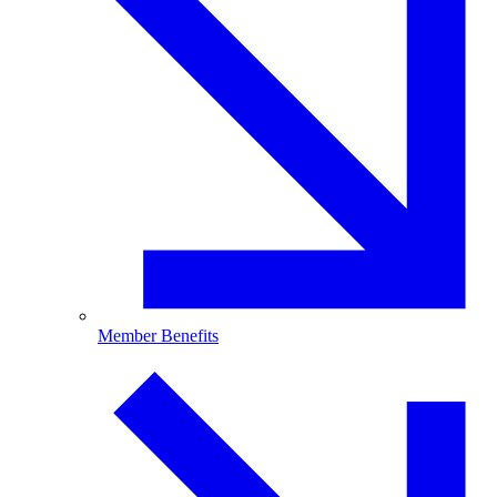
Member Benefits