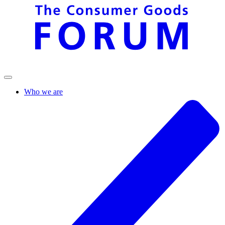
Who we are