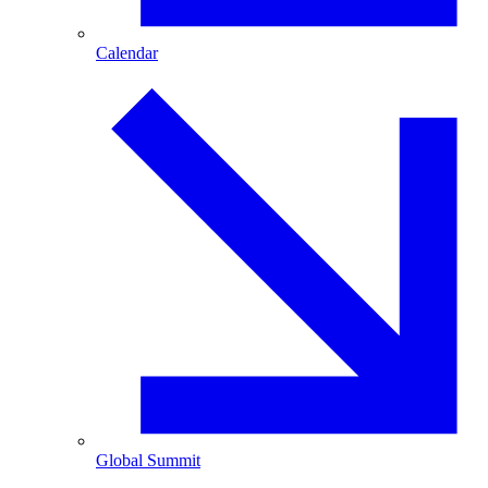
Calendar
Global Summit