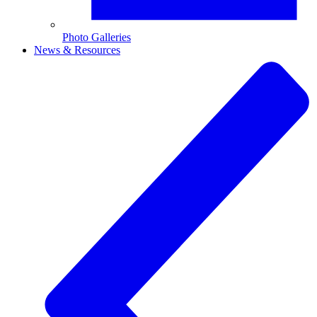
Photo Galleries
News & Resources