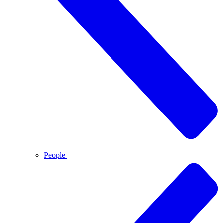
People