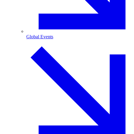
Global Events