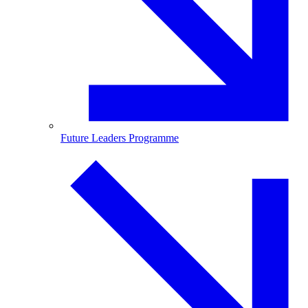
Future Leaders Programme