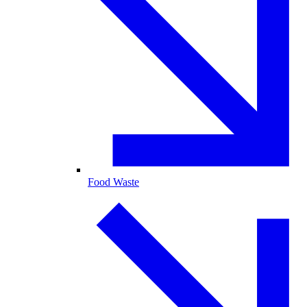
Food Waste