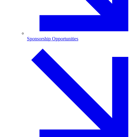
Sponsorship Opportunities