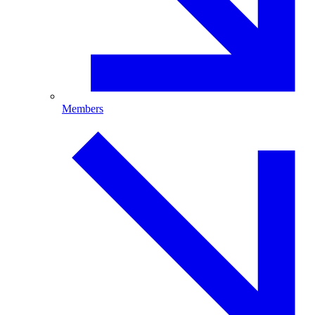
Members