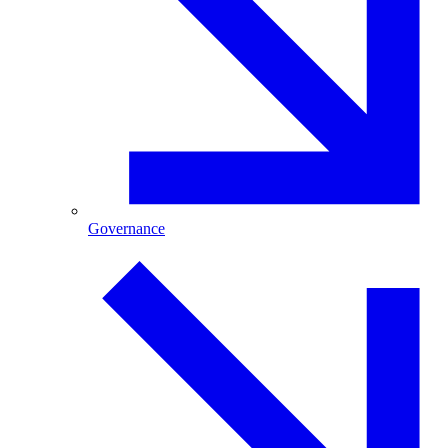
Governance