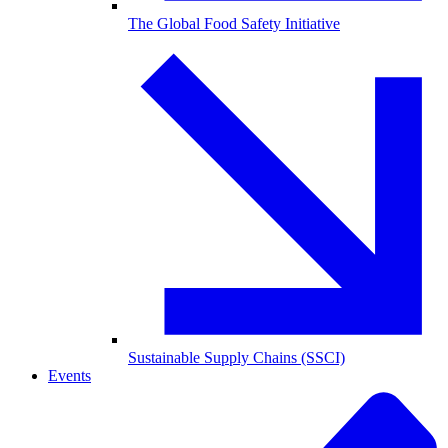
The Global Food Safety Initiative
Sustainable Supply Chains (SSCI)
Events