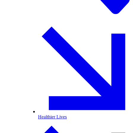
Healthier Lives