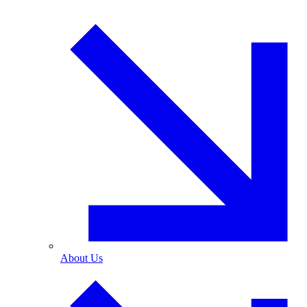
About Us