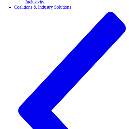
Inclusivity
Coalitions & Industry Solutions