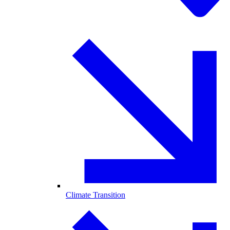
Climate Transition