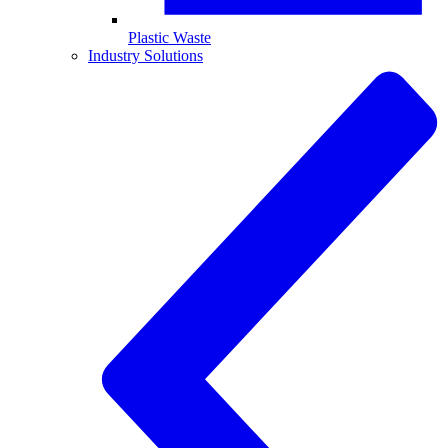
Plastic Waste
Industry Solutions