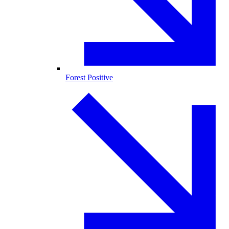
Forest Positive