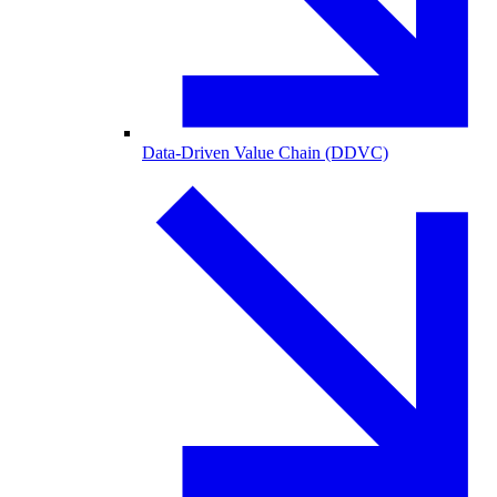
Data-Driven Value Chain (DDVC)