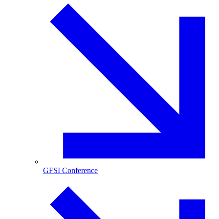
GFSI Conference