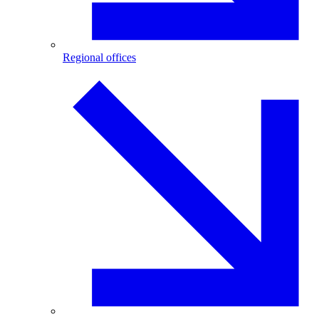
Regional offices