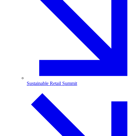
Sustainable Retail Summit