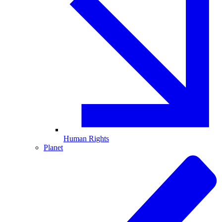
Human Rights
Planet